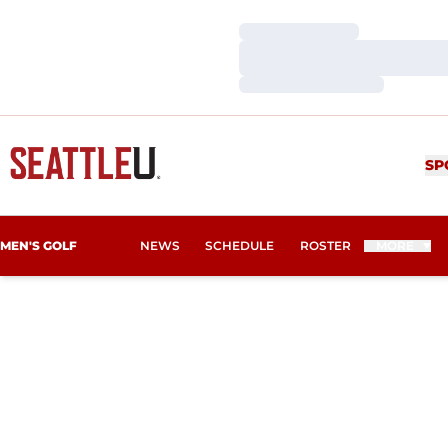
Loading…
Loading…
Loading…
SP
MEN'S GOLF
NEWS
SCHEDULE
ROSTER
MORE