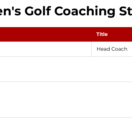
n's Golf Coaching St
Title
Head Coach
Opens in a new window
Opens in a new window