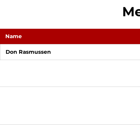
Me
Name
Don Rasmussen
Opens in a new window