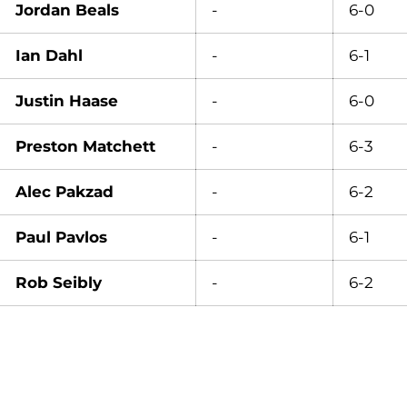
Jordan Beals
-
6-0
Ian Dahl
-
6-1
Justin Haase
-
6-0
Preston Matchett
-
6-3
Alec Pakzad
-
6-2
Paul Pavlos
-
6-1
Rob Seibly
-
6-2