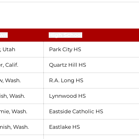
wn
High School
, Utah
Park City HS
, Calif.
Quartz Hill HS
w, Wash.
R.A. Long HS
sh, Wash.
Lynnwood HS
mie, Wash.
Eastside Catholic HS
sh, Wash.
Eastlake HS