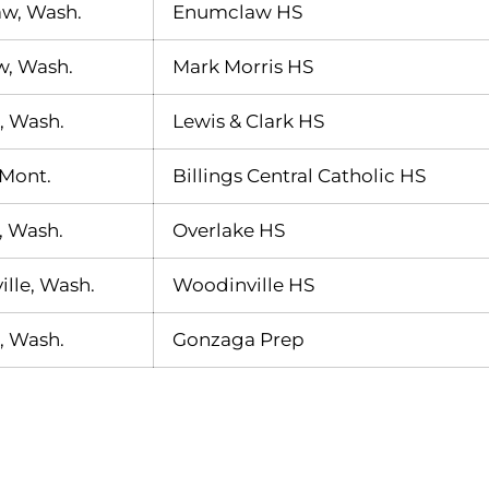
w, Wash.
Enumclaw HS
w, Wash.
Mark Morris HS
, Wash.
Lewis & Clark HS
 Mont.
Billings Central Catholic HS
, Wash.
Overlake HS
lle, Wash.
Woodinville HS
, Wash.
Gonzaga Prep