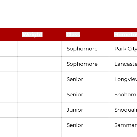
Weight
Class
Hometo
Sophomore
Park City
Sophomore
Lancaster
Senior
Longvie
Senior
Snohomi
Junior
Snoqual
Senior
Sammami