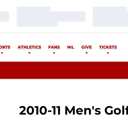
Loading…
Loading…
Loading…
Loading…
Loading…
Loading…
ORTS
ATHLETICS
FANS
NIL
GIVE
TICKETS
2010-11 Men's Gol