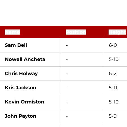
Name
Position
Height
Sam Bell
-
6-0
Nowell Ancheta
-
5-10
Chris Holway
-
6-2
Kris Jackson
-
5-11
Kevin Ormiston
-
5-10
John Payton
-
5-9