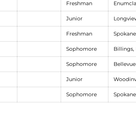
Freshman
Enumcla
Junior
Longvie
Freshman
Spokane
Sophomore
Billings,
Sophomore
Bellevue
Junior
Woodinvi
Sophomore
Spokane