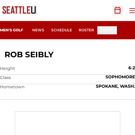
O
Open Sc
MEN'S GOLF
NEWS
SCHEDULE
ROSTER
MORE
SEASON 2010-11
ROB SEIBLY
6-2
Height
SOPHOMORE
Class
SPOKANE, WASH.
Hometown