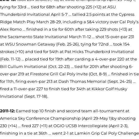
tying for 33rd ... tied for 68th after shooting 225 (+12) at ASU
Thunderbird Invitational April 5-7 ... tallied 2.5 points at the Cypress
Ridge Match Play March 28-29, including a 5&4 victory over Cal Poly’s
Alex Romo ... finished in a tie for 60th after taking 229 shots (+13) at
the Sacramento State Invitational March 11-12 ... shot 15-over-par 231
at WSU Snowman Getaway (Feb. 25-26), tying for 72nd ... took 154
strokes (+10) and tied for 54th at Pat Hicks Thunderbird Invitational
(Feb. 11-12) ... placed tied for 19th after carding a 4-over-par 220 at the
Bill Cullum Invitational (Oct. 22-23) ... tied for 20th after shooting 6-
over-par 219 at Firestone Grill Cal Poly Invite (Oct. 8-9) ... finished in tie
for 11th, firing even-par 213 at Dash Thomas Memorial (Sept. 24-25) ...
fired a 11-over-par 227 to finish tied for 34th at Kikkor Golf Husky
Invitational (Sept. 17-18).
2011-12:
Earned top 10 finish and second team all-tournament at
America Sky Conference Championship (April 29-May 1)by shooting
230 (+14) ... fired 227 (+11) at OGIO UCSB Intercollegiate (April 2-3),
finishing in a tie at 36th ... went 2-1 at Lamkin Grip Cal Poly Challenge