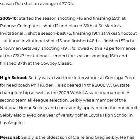
season Rob shot an average of 77.04.
2009-10:
Started the season shooting +16 and finishing 55th at
Palouse Collegiate ... shot +12 and placed 56th at St. Martin's
Invitational ... shot a season-best +5, finishing 19th at Vikes Shootout
... at Kauai Invitational shot +15 and finished 46th ... finished 52nd at
Snowman Getaway, shooting +19 ... followed with a +8 performance
at the CSUB Invitational ... ended the season shooting 16th and
finished 87th at the Cowboy Classic.
High School:
Seibly was a two-time letterwinner at Gonzaga Prep
for head coach Phil Kuder. He appeared in the 2008 WJGA state
championship as well as the 2009 WIAA 4A state tournament. A
second team all-league selection, Seibly was a member of the
National Honor Society and consistently appeared on the honor roll.
Seibly also played one year of varsity golf at Loyola High School in
Los Angeles.
Personal:
Seibly is the oldest son of Claire and Greg Seibly. He has