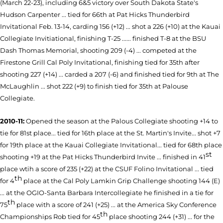
(March 22-23), including 6&5 victory over South Dakota State's
Hudson Carpenter ... tied for 66th at Pat Hicks Thunderbird
Invitational Feb. 13-14, carding 156 (+12) ... shot a 226 (+10) at the Kauai
Collegiate Invitiational, finishing T-25 ...... finished T-8 at the BSU
Dash Thomas Memorial, shooting 209 (-4) ... competed at the
Firestone Grill Cal Poly Invitational, finishing tied for 35th after
shooting 227 (+14) ... carded a 207 (-6) and finished tied for 9th at The
McLaughlin ... shot 222 (+9) to finish tied for 35th at Palouse
Collegiate.
2010-11:
Opened the season at the Palous Collegiate shooting +14 to
tie for 81st place... tied for 16th place at the St. Martin's Invite... shot +7
for 19th place at the Kauai Collegiate Invitational... tied for 68th place
st
shooting +19 at the Pat Hicks Thunderbird Invite ... finished in 41
place wtih a score of 235 (+22) at the CSUF Folino Invitational ... tied
th
for 4
place at the Cal Poly Lamkin Grip Challenge shooting 144 (E)
... at the OGIO-Santa Barbara Intercollegiate he finished in a tie for
th
75
place with a score of 241 (+25) ... at the America Sky Conference
th
Championships Rob tied for 45
place shooting 244 (+31) ... for the