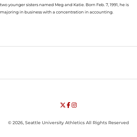
two younger sisters named Meg and Katie. Born Feb. 7, 1991, he is
majoring in business with a concentration in accounting.
Opens in a new window
Opens in a new window
Opens in
NCAA
WAC
Opens in a new window
University of Seattle - Twitter
Opens in a new window
University of Seattle - Facebook
Opens in a new window
Opens in a new window
University of Seattle - Insta
Opens in a new window
© 2026, Seattle University Athletics All Rights Reserved