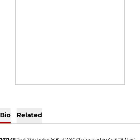
Bio
Related
2012-13:
Took 234 strokes (+18) at WAC Championship April 29-May 1,