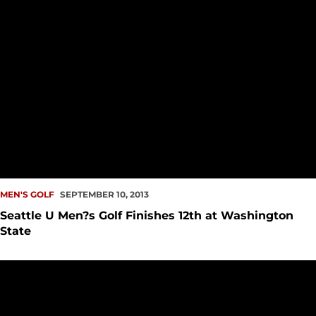
MEN'S GOLF
SEPTEMBER 10, 2013
Seattle U Men?s Golf Finishes 12th at Washington
State
Seattle U Men?s Golf Opens 2013-14 Season in Palouse