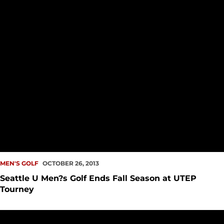
MEN'S GOLF
OCTOBER 26, 2013
Seattle U Men?s Golf Ends Fall Season at UTEP
Tourney
Seattle U Men?s Golf Opens Play at UTEP Tourney