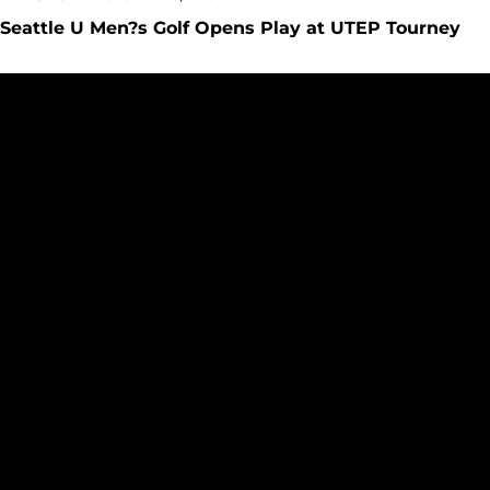
Seattle U Men?s Golf Opens Play at UTEP Tourney
Men?s Golf Moves Up in Final Cullum Invite Standings