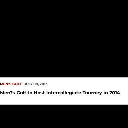
MEN'S GOLF
JULY 08, 2013
Men?s Golf to Host Intercollegiate Tourney in 2014
Seattle U Golf Facilities