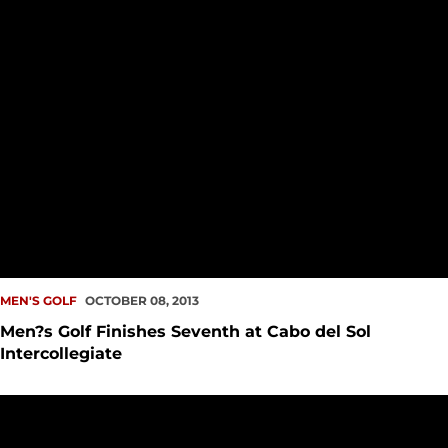
MEN'S GOLF
OCTOBER 08, 2013
Men?s Golf Finishes Seventh at Cabo del Sol
Intercollegiate
Men?s Golf Maintains Seventh Place in Cabo