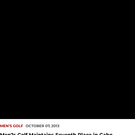
MEN'S GOLF
OCTOBER 07, 2013
Men?s Golf Maintains Seventh Place in Cabo