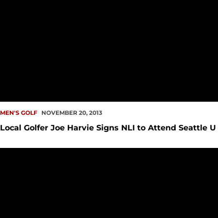
MEN'S GOLF
NOVEMBER 20, 2013
Local Golfer Joe Harvie Signs NLI to Attend Seattle U
Seattle U Men?s Golf Ends Fall Season at UTEP Tourney