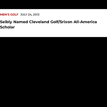
MEN'S GOLF
JULY 24, 2013
Seibly Named Cleveland Golf/Srixon All-America
Scholar
Seattle U Golf Alums Finish in Top Ten at Rosauers Open