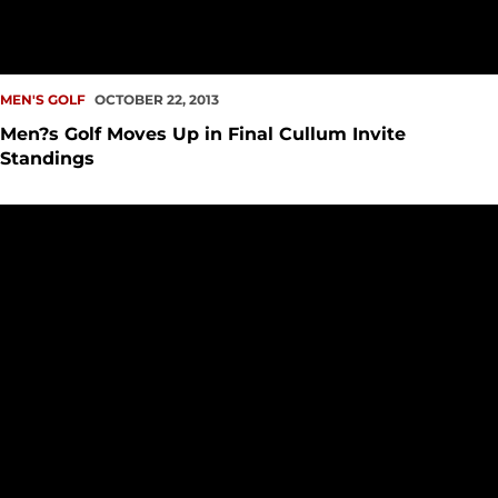
MEN'S GOLF
OCTOBER 22, 2013
Men?s Golf Moves Up in Final Cullum Invite
Standings
Torres, Cornett Lead Men?s Golf at Cullum Invite