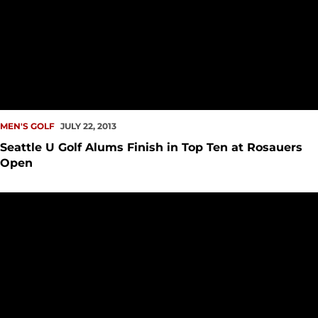
MEN'S GOLF
JULY 22, 2013
Seattle U Golf Alums Finish in Top Ten at Rosauers
Open
Men?s Golf to Host Intercollegiate Tourney in 2014