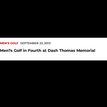
MEN'S GOLF
SEPTEMBER 23, 2013
Men?s Golf in Fourth at Dash Thomas Memorial
Seattle U Men?s Golf Finishes 12th at Washington State