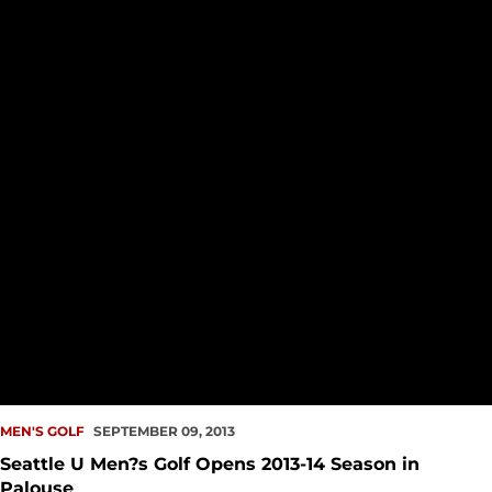
MEN'S GOLF
SEPTEMBER 09, 2013
Seattle U Men?s Golf Opens 2013-14 Season in
Palouse