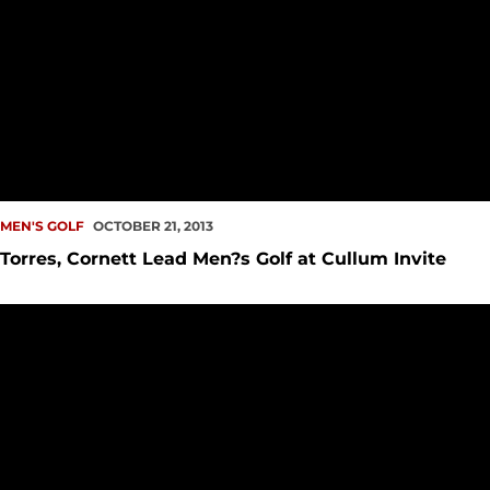
MEN'S GOLF
OCTOBER 21, 2013
Torres, Cornett Lead Men?s Golf at Cullum Invite
Men?s Golf Finishes Seventh at Cabo del Sol Intercollegiate