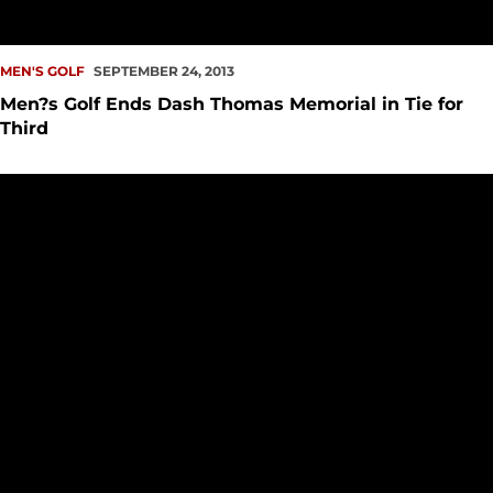
MEN'S GOLF
SEPTEMBER 24, 2013
Men?s Golf Ends Dash Thomas Memorial in Tie for
Third
Men?s Golf in Fourth at Dash Thomas Memorial