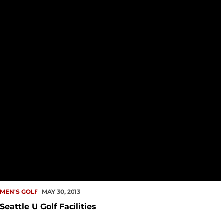
MEN'S GOLF
MAY 30, 2013
Seattle U Golf Facilities