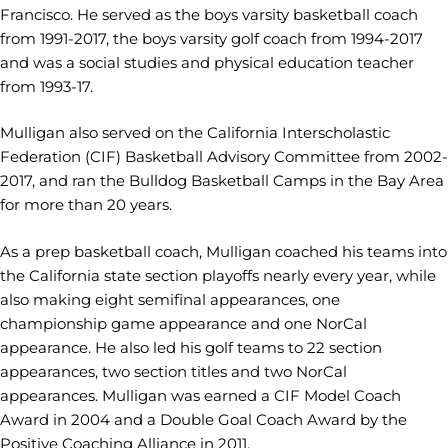
Francisco. He served as the boys varsity basketball coach
from 1991-2017, the boys varsity golf coach from 1994-2017
and was a social studies and physical education teacher
from 1993-17.
Mulligan also served on the California Interscholastic
Federation (CIF) Basketball Advisory Committee from 2002-
2017, and ran the Bulldog Basketball Camps in the Bay Area
for more than 20 years.
As a prep basketball coach, Mulligan coached his teams into
the California state section playoffs nearly every year, while
also making eight semifinal appearances, one
championship game appearance and one NorCal
appearance. He also led his golf teams to 22 section
appearances, two section titles and two NorCal
appearances. Mulligan was earned a CIF Model Coach
Award in 2004 and a Double Goal Coach Award by the
Positive Coaching Alliance in 2011.