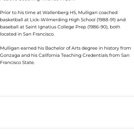
Prior to his time at Wallenberg HS, Mulligan coached
basketball at Lick-Wilmerding High School (1988-91) and
baseball at Saint Ignatius College Prep (1986-90), both
located in San Francisco.
Mulligan earned his Bachelor of Arts degree in history from
Gonzaga and his California Teaching Credentials from San
Francisco State.
Opens in a new window
Opens in a new window
Opens in