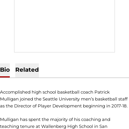
Bio
Related
Accomplished high school basketball coach Patrick
Mulligan joined the Seattle University men’s basketball staff
as the Director of Player Development beginning in 2017-18.
Mulligan has spent the majority of his coaching and
teaching tenure at Wallenberg High School in San