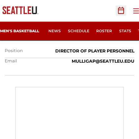
O
Open Sc
PATRICK MULLIGAN
MEN'S BASKETBALL
NEWS
SCHEDULE
ROSTER
STATS
Position
DIRECTOR OF PLAYER PERSONNEL
Email
MULLIGAP@SEATTLEU.EDU