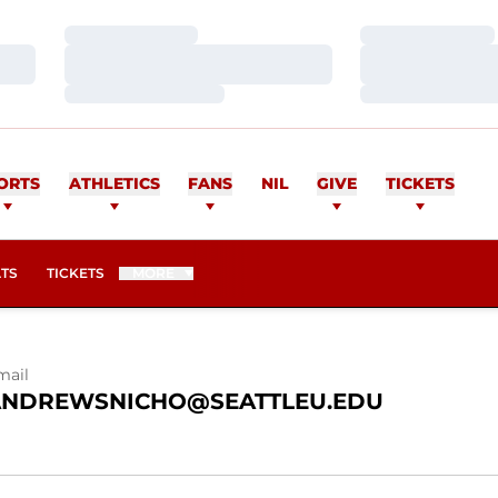
Loading…
Loading…
Loading…
Loading…
Loading…
Loading…
NDREWS
ORTS
ATHLETICS
FANS
NIL
GIVE
TICKETS
OPENS IN A NEW WINDOW
ATS
TICKETS
MORE
mail
ANDREWSNICHO@SEATTLEU.EDU