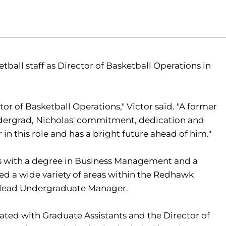
tball staff as Director of Basketball Operations in
or of Basketball Operations," Victor said. "A former
dergrad, Nicholas' commitment, dedication and
 in this role and has a bright future ahead of him."
ss with a degree in Business Management and a
ed a wide variety of areas within the Redhawk
 Head Undergraduate Manager.
ated with Graduate Assistants and the Director of