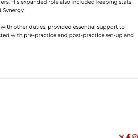
ers. His expanded role also included keeping stats
d Synergy.
 with other duties, provided essential support to
ted with pre-practice and post-practice set-up and
Opens in a new window
Opens in a new window
O
Universi
Open
Unive
Op
Un