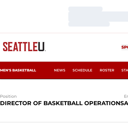
Loading…
Loading…
Loading…
NICHOLAS A
SP
MEN'S BASKETBALL
NEWS
SCHEDULE
ROSTER
ST
Position
E
DIRECTOR OF BASKETBALL OPERATIONS