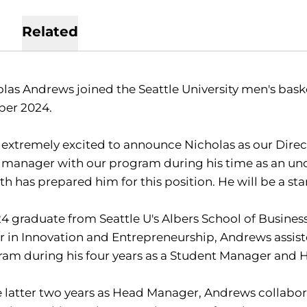
Related
las Andrews joined the Seattle University men's baske
ber 2024.
 extremely excited to announce Nicholas as our Direct
 manager with our program during his time as an un
h has prepared him for this position. He will be a star
4 graduate from Seattle U's Albers School of Busine
 in Innovation and Entrepreneurship, Andrews assist
ram during his four years as a Student Manager and
e latter two years as Head Manager, Andrews collabor