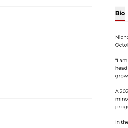
Bio
Nicho
Octo
"I am
head
growt
A 202
minor
prog
In th