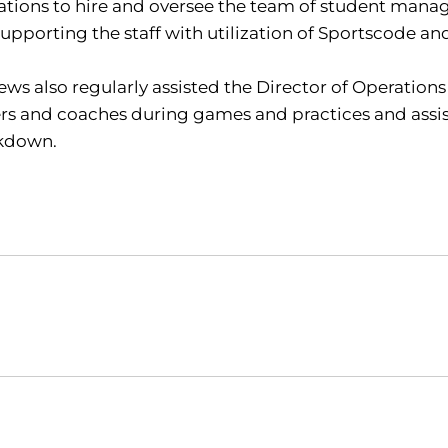
tions to hire and oversee the team of student manag
upporting the staff with utilization of Sportscode an
ws also regularly assisted the Director of Operations
rs and coaches during games and practices and assis
kdown.
Opens in a new window
Opens in a new window