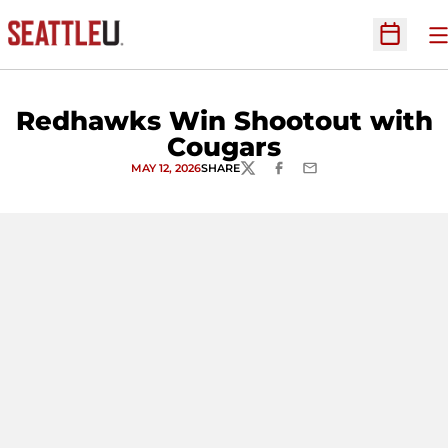
O
Open Sc
Redhawks Win Shootout with
Cougars
MAY 12, 2026
SHARE
TWITTER
FACEBOOK
EMAIL