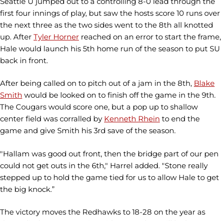
Seattle U jumped out to a controlling 8-0 lead through the
first four innings of play, but saw the hosts score 10 runs over
the next three as the two sides went to the 8th all knotted
up. After
Tyler Horner
reached on an error to start the frame,
Hale would launch his 5th home run of the season to put SU
back in front.
After being called on to pitch out of a jam in the 8th,
Blake
Smith
would be looked on to finish off the game in the 9th.
The Cougars would score one, but a pop up to shallow
center field was corralled by
Kenneth Rhein
to end the
game and give Smith his 3rd save of the season.
"Hallam was good out front, then the bridge part of our pen
could not get outs in the 6th," Harrel added. "Stone really
stepped up to hold the game tied for us to allow Hale to get
the big knock.”
The victory moves the Redhawks to 18-28 on the year as