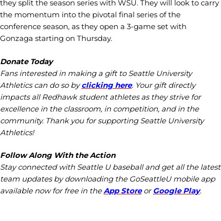
they split the season series with WSU. They will look to carry
the momentum into the pivotal final series of the
conference season, as they open a 3-game set with
Gonzaga starting on Thursday.
Donate Today
Fans interested in making a gift to Seattle University
Athletics can do so by
clicking here
. Your gift directly
impacts all Redhawk student athletes as they strive for
excellence in the classroom, in competition, and in the
community. Thank you for supporting Seattle University
Athletics!
Follow Along With the Action
Stay connected with Seattle U baseball and get all the latest
team updates by downloading the GoSeattleU mobile app
available now for free in the
App Store
or
Google Play
.