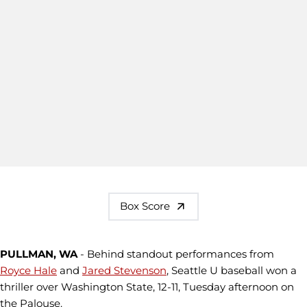
Box Score
PULLMAN, WA
- Behind standout performances from
Royce Hale
and
Jared Stevenson
, Seattle U baseball won a
thriller over Washington State, 12-11, Tuesday afternoon on
the Palouse.