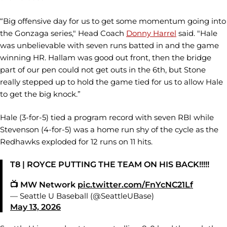
“Big offensive day for us to get some momentum going into
the Gonzaga series," Head Coach
Donny Harrel
said. "Hale
was unbelievable with seven runs batted in and the game
winning HR. Hallam was good out front, then the bridge
part of our pen could not get outs in the 6th, but Stone
really stepped up to hold the game tied for us to allow Hale
to get the big knock.”
Hale (3-for-5) tied a program record with seven RBI while
Stevenson (4-for-5) was a home run shy of the cycle as the
Redhawks exploded for 12 runs on 11 hits.
T8 | ROYCE PUTTING THE TEAM ON HIS BACK!!!!!
📺 MW Network
pic.twitter.com/FnYcNC21Lf
— Seattle U Baseball (@SeattleUBase)
May 13, 2026