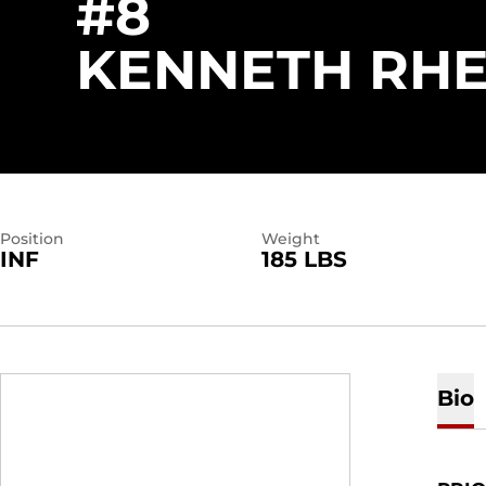
#8
KENNETH RHE
Position
Weight
INF
185 LBS
Bio