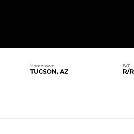
Hometown
B/T
TUCSON, AZ
R/R