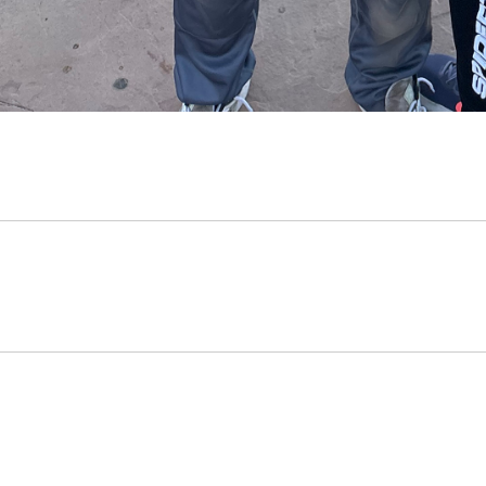
Opens in a new window
Opens in a new window