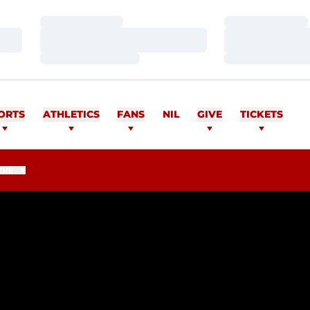
Loading…
Loading…
Loading…
Loading…
Loading…
Loading…
ORTS
ATHLETICS
FANS
NIL
GIVE
TICKETS
ORE