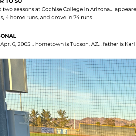
R TO SU
 two seasons at Cochise College in Arizona... appeared
ts, 4 home runs, and drove in 74 runs
SONAL
Apr. 6, 2005... hometown is Tucson, AZ... father is Ka