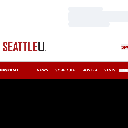
Loading…
Loading…
Loading…
SP
BASEBALL
NEWS
SCHEDULE
ROSTER
STATS
M