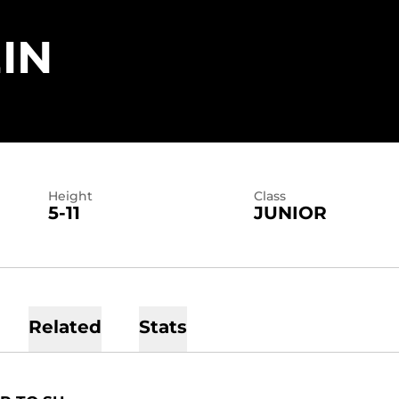
SEASON 2026
IN
Height
Class
5-11
JUNIOR
Related
Stats