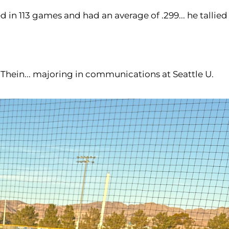
 in 113 games and had an average of .299... he tallied
rl Thein... majoring in communications at Seattle U.