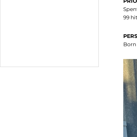
PRIO
Spent
99 hi
PER
Born 