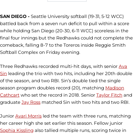
SAN DIEGO -
Seattle University softball (19-31, 5-12 WCC)
battled back from a seven run deficit to pull within a score
while holding San Diego (20-30, 6-11 WCC) scoreless in the
final four innings but the Redhawks could not complete the
comeback, falling 8-7 to the Toreros inside Reggie Smith
Softball Complex on Friday evening.
Three Redhawks recorded multi-hit days, with senior
Ava
Sin
leading the trio with two hits, including her 20th double
of the season, and two RBI. Sin’s double tied the single
season program doubles record (20), matching
Madison
Cathcart
who set the record in 2018. Senior
Taylor Fitch
and
graduate
Jay Ross
matched Sin with two hits and two RBI.
Junior
Avari Morris
led the team with three runs, matching
her career high she set earlier this season. Fellow junior
Sophia Kissling
also tallied multiple runs, scoring twice in