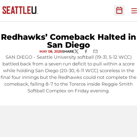
O
Open Sc
Redhawks’ Comeback Halted in
San Diego
MAY 08, 2026
SHARE
TWITTER
FACEBOOK
EMAIL
SAN DIEGO - Seattle University softball (19-31, 5-12 WCC)
battled back from a seven run deficit to pull within a score
while holding San Diego (20-30, 6-11 WCC) scoreless in the
final four innings but the Redhawks could not complete the
comeback, falling 8-7 to the Toreros inside Reggie Smith
Softball Complex on Friday evening.