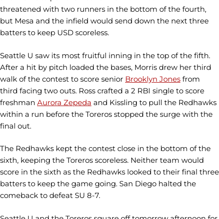
threatened with two runners in the bottom of the fourth,
but Mesa and the infield would send down the next three
batters to keep USD scoreless.
Seattle U saw its most fruitful inning in the top of the fifth.
After a hit by pitch loaded the bases, Morris drew her third
walk of the contest to score senior
Brooklyn Jones
from
third facing two outs. Ross crafted a 2 RBI single to score
freshman
Aurora Zepeda
and Kissling to pull the Redhawks
within a run before the Toreros stopped the surge with the
final out.
The Redhawks kept the contest close in the bottom of the
sixth, keeping the Toreros scoreless. Neither team would
score in the sixth as the Redhawks looked to their final three
batters to keep the game going. San Diego halted the
comeback to defeat SU 8-7.
Seattle U and the Toreros square off tomorrow afternoon for