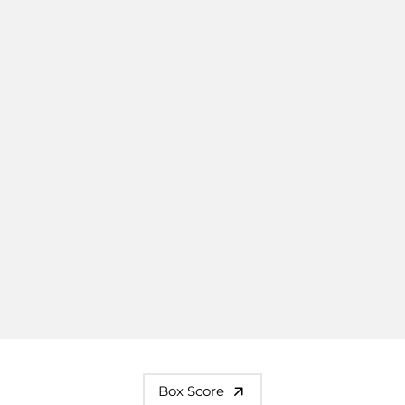
Box Score