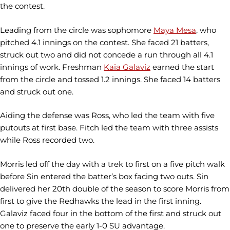
the contest.
Leading from the circle was sophomore
Maya Mesa
, who
pitched 4.1 innings on the contest. She faced 21 batters,
struck out two and did not concede a run through all 4.1
innings of work. Freshman
Kaia Galaviz
earned the start
from the circle and tossed 1.2 innings. She faced 14 batters
and struck out one.
Aiding the defense was Ross, who led the team with five
putouts at first base. Fitch led the team with three assists
while Ross recorded two.
Morris led off the day with a trek to first on a five pitch walk
before Sin entered the batter’s box facing two outs. Sin
delivered her 20th double of the season to score Morris from
first to give the Redhawks the lead in the first inning.
Galaviz faced four in the bottom of the first and struck out
one to preserve the early 1-0 SU advantage.