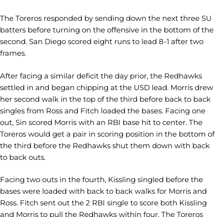
The Toreros responded by sending down the next three SU
batters before turning on the offensive in the bottom of the
second. San Diego scored eight runs to lead 8-1 after two
frames.
After facing a similar deficit the day prior, the Redhawks
settled in and began chipping at the USD lead. Morris drew
her second walk in the top of the third before back to back
singles from Ross and Fitch loaded the bases. Facing one
out, Sin scored Morris with an RBI base hit to center. The
Toreros would get a pair in scoring position in the bottom of
the third before the Redhawks shut them down with back
to back outs.
Facing two outs in the fourth, Kissling singled before the
bases were loaded with back to back walks for Morris and
Ross. Fitch sent out the 2 RBI single to score both Kissling
and Morris to pull the Redhawks within four. The Toreros