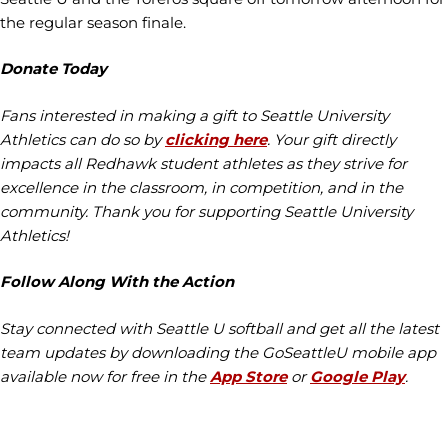
the regular season finale.
Donate Today
Fans interested in making a gift to Seattle University
Athletics can do so by
clicking here
. Your gift directly
impacts all Redhawk student athletes as they strive for
excellence in the classroom, in competition, and in the
community. Thank you for supporting Seattle University
Athletics!
Follow Along With the Action
Stay connected with Seattle U softball and get all the latest
team updates by downloading the GoSeattleU mobile app
available now for free in the
App Store
or
Google Play
.