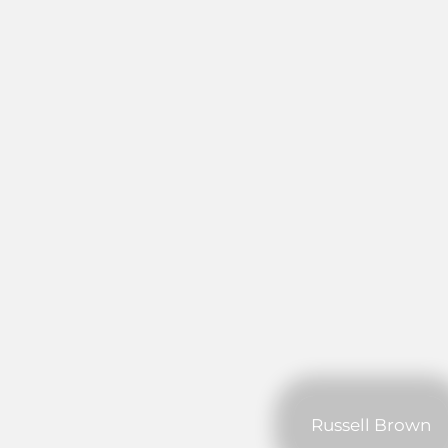
Russell Brown