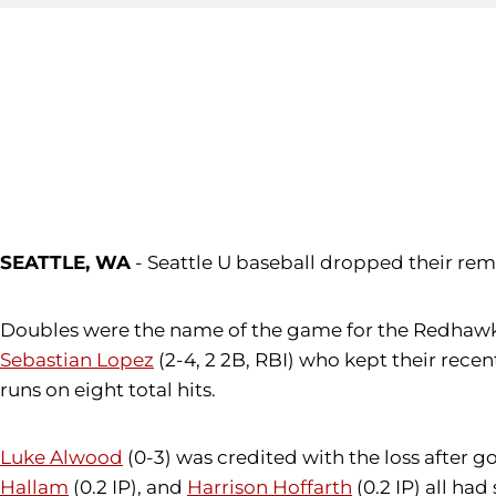
SEATTLE, WA
- Seattle U baseball dropped their rem
Doubles were the name of the game for the Redhawks 
Sebastian Lopez
(2-4, 2 2B, RBI) who kept their recent
runs on eight total hits.
Luke Alwood
(0-3) was credited with the loss after g
Hallam
(0.2 IP), and
Harrison Hoffarth
(0.2 IP) all ha