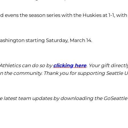
d evens the season series with the Huskies at 1-1, wi
Washington starting Saturday, March 14.
 Athletics can do so by
clicking here
. Your gift direc
in the community. Thank you for supporting Seattle Un
the latest team updates by downloading the GoSeattle