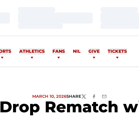
Loading…
Loading…
Loading…
Loading…
Loading…
Loading…
ORTS
ATHLETICS
FANS
NIL
GIVE
TICKETS
MARCH 10, 2026
SHARE
TWITTER
FACEBOOK
EMAIL
Drop Rematch wi