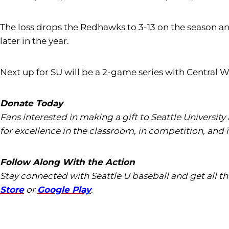
The loss drops the Redhawks to 3-13 on the season an
later in the year.
Next up for SU will be a 2-game series with Central 
Donate Today
Fans interested in making a gift to Seattle University
for excellence in the classroom, in competition, and 
Follow Along With the Action
Stay connected with Seattle U baseball and get all 
Store
or
Google Play
.