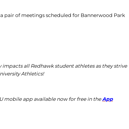
th a pair of meetings scheduled for Bannerwood Park
tly impacts all Redhawk student athletes as they strive
iversity Athletics!
U mobile app available now for free in the
App