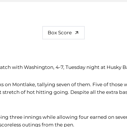
Box Score
atch with Washington, 4-7, Tuesday night at Husky B
on Montlake, tallying seven of them. Five of those 
 stretch of hot hitting going. Despite all the extra bas
oing three innings while allowing four earned on seven 
d scoreless outings from the pen.