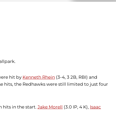
allpark.
were hit by
Kenneth Rhein
(3-4, 3 2B, RBI) and
e hits, the Redhawks were still limited to just four
hits in the start.
Jake Morell
(3.0 IP, 4 K),
Isaac