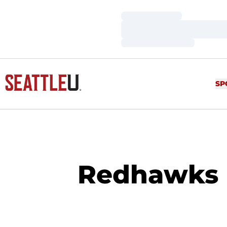
Loading…
Loading…
Loading…
SP
Redhawks 