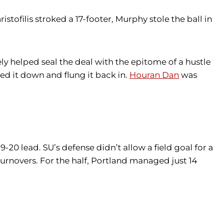
istofilis stroked a 17-footer, Murphy stole the ball in
ly helped seal the deal with the epitome of a hustle
 it down and flung it back in.
Houran Dan
was
0 lead. SU’s defense didn’t allow a field goal for a
 turnovers. For the half, Portland managed just 14