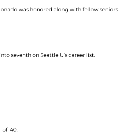
ldonado was honored along with fellow seniors
nto seventh on Seattle U’s career list.
5-of-40.