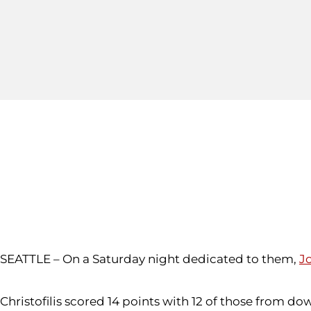
SEATTLE – On a Saturday night dedicated to them,
Jo
Christofilis scored 14 points with 12 of those from d