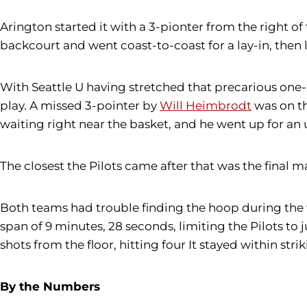
Arington started it with a 3-pionter from the right of 
backcourt and went coast-to-coast for a lay-in, then 
With Seattle U having stretched that precarious one-p
play. A missed 3-pointer by
Will Heimbrodt
was on th
waiting right near the basket, and he went up for an 
The closest the Pilots came after that was the final ma
Both teams had trouble finding the hoop during the fi
span of 9 minutes, 28 seconds, limiting the Pilots to j
shots from the floor, hitting four It stayed within strik
By the Numbers