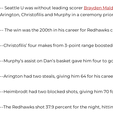
-- Seattle U was without leading scorer
Brayden Mal
Arington, Christofilis and Murphy in a ceremony prior 
-- The win was the 200th in his career for Redhawks
--Christofilis’ four makes from 3-point range boosted h
--Murphy’s assist on Dan’s basket gave him four to go
--Arington had two steals, giving him 64 for his caree
--Heimbrodt had two blocked shots, giving him 70 fo
--The Redhawks shot 37.9 percent for the night, hitting