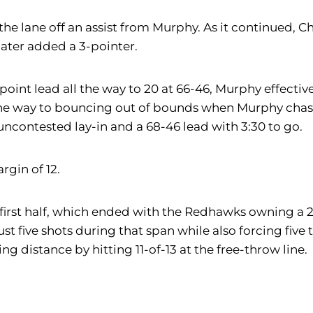
the lane off an assist from Murphy. As it continued, Chr
later added a 3-pointer.
oint lead all the way to 20 at 66-46, Murphy effective
e way to bouncing out of bounds when Murphy chased
uncontested lay-in and a 68-46 lead with 3:30 to go.
rgin of 12.
rst half, which ended with the Redhawks owning a 29-2
ust five shots during that span while also forcing five
ing distance by hitting 11-of-13 at the free-throw line.