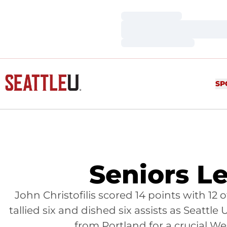
Loading…
Loading…
Loading…
SP
Seniors L
John Christofilis scored 14 points with 
tallied six and dished six assists as Seattle
from Portland for a crucial W