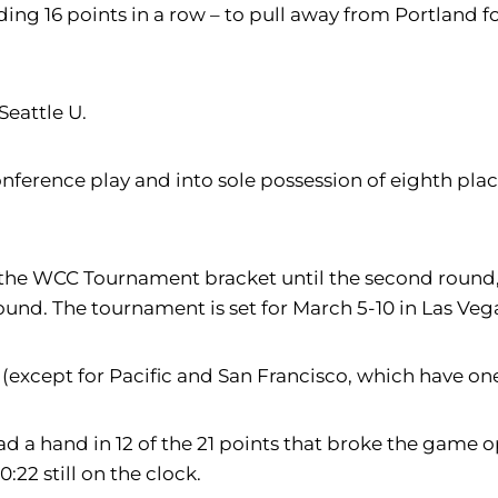
uding 16 points in a row – to pull away from Portland 
Seattle U.
conference play and into sole possession of eighth plac
r the WCC Tournament bracket until the second round,
round. The tournament is set for March 5-10 in Las Veg
xcept for Pacific and San Francisco, which have one 
 had a hand in 12 of the 21 points that broke the game
:22 still on the clock.