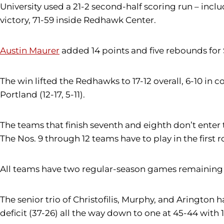
University used a 21-2 second-half scoring run – incl
victory, 71-59 inside Redhawk Center.
Austin Maurer
added 14 points and five rebounds for 
The win lifted the Redhawks to 17-12 overall, 6-10 in 
Portland (12-17, 5-11).
The teams that finish seventh and eighth don’t ente
The Nos. 9 through 12 teams have to play in the first 
All teams have two regular-season games remaining (e
The senior trio of Christofilis, Murphy, and Arington
deficit (37-26) all the way down to one at 45-44 with 10