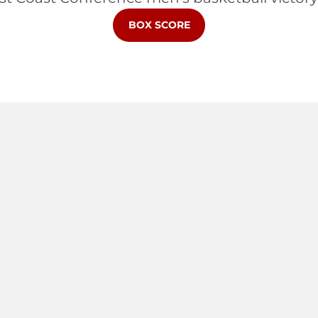
BOX SCORE