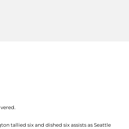
ivered.
n tallied six and dished six assists as Seattle