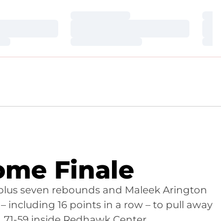
Loading…
Loa
Loading…
Loa
Loading…
Loa
ome Finale
1 plus seven rebounds and Maleek Arington
 – including 16 points in a row – to pull away
, 71-59 inside Redhawk Center.