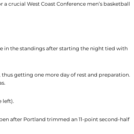
for a crucial West Coast Conference men’s basketball
e in the standings after starting the night tied with
 thus getting one more day of rest and preparation.
as.
left).
 open after Portland trimmed an 11-point second-half