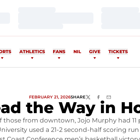
Loading…
Loading…
Loading…
Loading…
Loading…
Loading…
ORTS
ATHLETICS
FANS
NIL
GIVE
TICKETS
FEBRUARY 21, 2026
SHARE
TWITTER
FACEBOOK
EMAIL
ead the Way in H
12 of those from downtown, Jojo Murphy had 1
 University used a 21-2 second-half scoring run
est Coast Conference men’s basketball victory