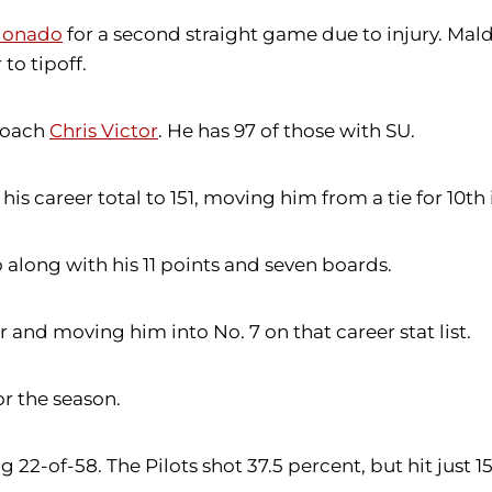
donado
for a second straight game due to injury. Ma
to tipoff.
 coach
Chris Victor
. He has 97 of those with SU.
is career total to 151, moving him from a tie for 10th i
 along with his 11 points and seven boards.
r and moving him into No. 7 on that career stat list.
r the season.
 22-of-58. The Pilots shot 37.5 percent, but hit just 1