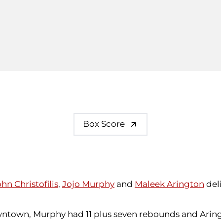
Box Score
hn Christofilis
,
Jojo Murphy
and
Maleek Arington
del
owntown, Murphy had 11 plus seven rebounds and Aringto