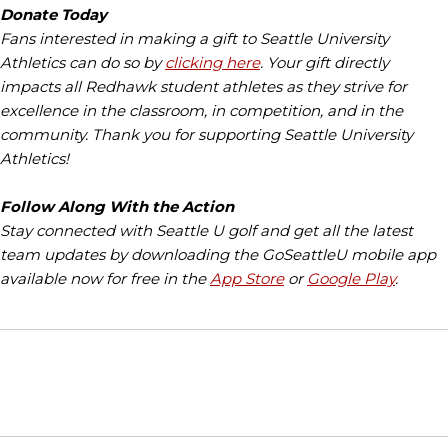
Donate Today
Fans interested in making a gift to Seattle University
Athletics can do so by
clicking here
. Your gift directly
impacts all Redhawk student athletes as they strive for
excellence in the classroom, in competition, and in the
community. Thank you for supporting Seattle University
Athletics!
Follow Along With the Action
Stay connected with Seattle U golf and get all the latest
team updates by downloading the GoSeattleU mobile app
available now for free in the
App Store
or
Google Play
.
Opens in a new window
Opens in a new window
Opens in