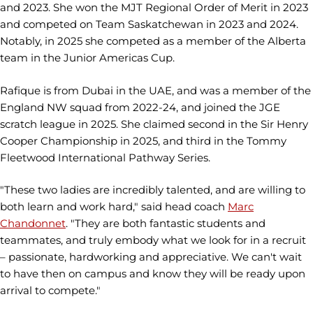
and 2023. She won the MJT Regional Order of Merit in 2023
and competed on Team Saskatchewan in 2023 and 2024.
Notably, in 2025 she competed as a member of the Alberta
team in the Junior Americas Cup.
Rafique is from Dubai in the UAE, and was a member of the
England NW squad from 2022-24, and joined the JGE
scratch league in 2025. She claimed second in the Sir Henry
Cooper Championship in 2025, and third in the Tommy
Fleetwood International Pathway Series.
"These two ladies are incredibly talented, and are willing to
both learn and work hard," said head coach
Marc
Chandonnet
. "They are both fantastic students and
teammates, and truly embody what we look for in a recruit
– passionate, hardworking and appreciative. We can't wait
to have then on campus and know they will be ready upon
arrival to compete."