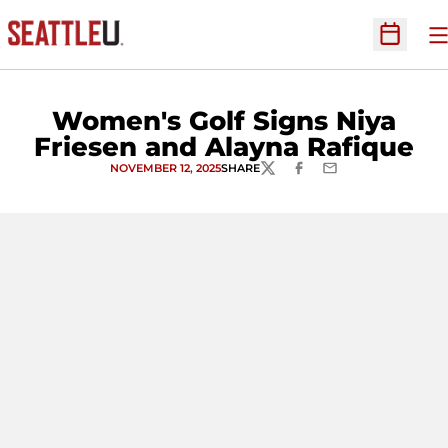
O
Open Sc
Women's Golf Signs Niya
Friesen and Alayna Rafique
NOVEMBER 12, 2025
SHARE
TWITTER
FACEBOOK
EMAIL