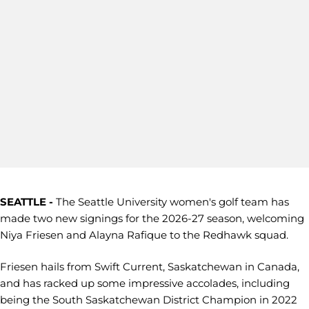
SEATTLE -
The Seattle University women's golf team has
made two new signings for the 2026-27 season, welcoming
Niya Friesen and Alayna Rafique to the Redhawk squad.
Friesen hails from Swift Current, Saskatchewan in Canada,
and has racked up some impressive accolades, including
being the South Saskatchewan District Champion in 2022