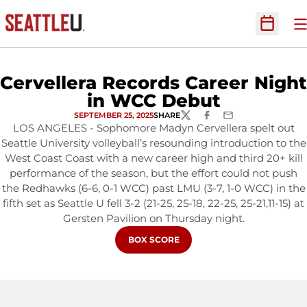
O
Open Sc
Cervellera Records Career Night
in WCC Debut
SEPTEMBER 25, 2025
SHARE
TWITTER
FACEBOOK
EMAIL
LOS ANGELES - Sophomore Madyn Cervellera spelt out
Seattle University volleyball’s resounding introduction to the
West Coast Coast with a new career high and third 20+ kill
performance of the season, but the effort could not push
the Redhawks (6-6, 0-1 WCC) past LMU (3-7, 1-0 WCC) in the
fifth set as Seattle U fell 3-2 (21-25, 25-18, 22-25, 25-21,11-15) at
Gersten Pavilion on Thursday night.
OPENS IN A NEW WINDOW
BOX SCORE