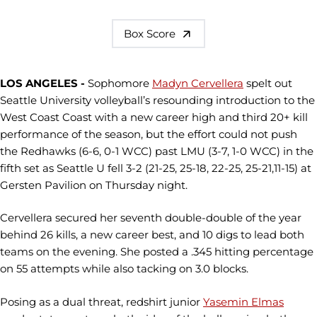
Box Score
LOS ANGELES -
Sophomore
Madyn Cervellera
spelt out
Seattle University volleyball’s resounding introduction to the
West Coast Coast with a new career high and third 20+ kill
performance of the season, but the effort could not push
the Redhawks (6-6, 0-1 WCC) past LMU (3-7, 1-0 WCC) in the
fifth set as Seattle U fell 3-2 (21-25, 25-18, 22-25, 25-21,11-15) at
Gersten Pavilion on Thursday night.
Cervellera secured her seventh double-double of the year
behind 26 kills, a new career best, and 10 digs to lead both
teams on the evening. She posted a .345 hitting percentage
on 55 attempts while also tacking on 3.0 blocks.
Posing as a dual threat, redshirt junior
Yasemin Elmas