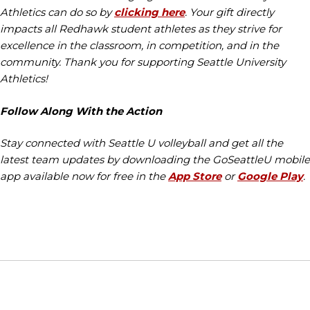
Athletics can do so by
clicking here
. Your gift directly
impacts all Redhawk student athletes as they strive for
excellence in the classroom, in competition, and in the
community. Thank you for supporting Seattle University
Athletics!
Follow Along With the Action
Stay connected with Seattle U volleyball and get all the
latest team updates by downloading the GoSeattleU mobile
app available now for free in the
App Store
or
Google Play
.
Opens in a new window
Opens in a new window
Opens in