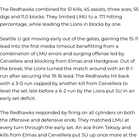
The Redhawks combined for 51 kills, 45 assists, three aces, 55
digs and 11.0 blocks. They limited LMU to a .171 hitting
percentage, while leading the Lions in blocks by one.
Seattle U got moving early out of the gates, gaining the 15-11
lead into the first media timeout benefitting from a
combination of LMU errors and surging offense led by
Cervellera and blocking from Elmas and Hardgrave. Out of
the break, the Lions turned the match around with an 8-1
run after securing the 19-16 lead. The Redhawks hit back
with a 3-0 run capped by another kill from Cervellera to
level the set late before a 6-2 run by the Lions put SU in an
early set deficit.
The Redhawks responded by firing on all cylinders on both
the offensive and defensive ends. They matched LMU at
every turn through the early set. An ace from Teksoy and
kills from Elmas and Cervellera put SU up once more at the