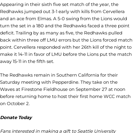
Appearing in their sixth five set match of the year, the
Redhawks jumped out 3-1 early with kills from Cervellera
and an ace from Elmas. A 5-0 swing from the Lions would
turn the set in a 180 and the Redhawks faced a three point
deficit. Trailing by as many as five, the Redhawks pulled
back within three off LMU errors but the Lions forced match
point. Cervellera responded with her 26th kill of the night to
make it 14-11 in favor of LMU before the Lions put the match
away 15-11 in the fifth set.
The Redhawks remain in Southern California for their
Saturday meeting with Pepperdine. They take on the
Waves at Firestone Fieldhouse on September 27 at noon
before returning home to host their first home WCC match
on October 2.
Donate Today
Fans interested in making a gift to Seattle University