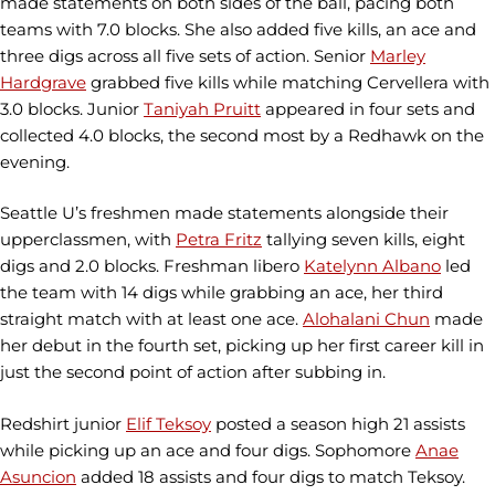
made statements on both sides of the ball, pacing both
teams with 7.0 blocks. She also added five kills, an ace and
three digs across all five sets of action. Senior
Marley
Hardgrave
grabbed five kills while matching Cervellera with
3.0 blocks. Junior
Taniyah Pruitt
appeared in four sets and
collected 4.0 blocks, the second most by a Redhawk on the
evening.
Seattle U’s freshmen made statements alongside their
upperclassmen, with
Petra Fritz
tallying seven kills, eight
digs and 2.0 blocks. Freshman libero
Katelynn Albano
led
the team with 14 digs while grabbing an ace, her third
straight match with at least one ace.
Alohalani Chun
made
her debut in the fourth set, picking up her first career kill in
just the second point of action after subbing in.
Redshirt junior
Elif Teksoy
posted a season high 21 assists
while picking up an ace and four digs. Sophomore
Anae
Asuncion
added 18 assists and four digs to match Teksoy.