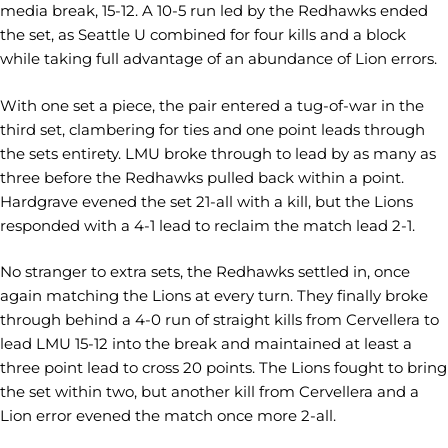
media break, 15-12. A 10-5 run led by the Redhawks ended
the set, as Seattle U combined for four kills and a block
while taking full advantage of an abundance of Lion errors.
With one set a piece, the pair entered a tug-of-war in the
third set, clambering for ties and one point leads through
the sets entirety. LMU broke through to lead by as many as
three before the Redhawks pulled back within a point.
Hardgrave evened the set 21-all with a kill, but the Lions
responded with a 4-1 lead to reclaim the match lead 2-1.
No stranger to extra sets, the Redhawks settled in, once
again matching the Lions at every turn. They finally broke
through behind a 4-0 run of straight kills from Cervellera to
lead LMU 15-12 into the break and maintained at least a
three point lead to cross 20 points. The Lions fought to bring
the set within two, but another kill from Cervellera and a
Lion error evened the match once more 2-all.