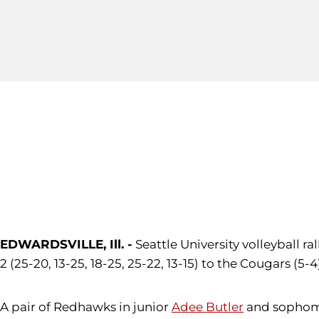
EDWARDSVILLE, Ill. -
Seattle University volleyball ral
2 (25-20, 13-25, 18-25, 25-22, 13-15) to the Cougars (
A pair of Redhawks in junior
Adee Butler
and sopho