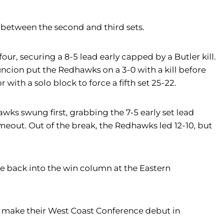
0 between the second and third sets.
our, securing a 8-5 lead early capped by a Butler kill.
uncion put the Redhawks on a 3-0 with a kill before
with a solo block to force a fifth set 25-22.
awks swung first, grabbing the 7-5 early set lead
meout. Out of the break, the Redhawks led 12-10, but
e back into the win column at the Eastern
ey make their West Coast Conference debut in