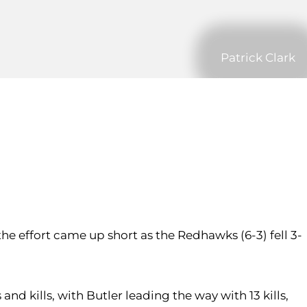
Patrick Clark
t the effort came up short as the Redhawks (6-3) fell 3-
nd kills, with Butler leading the way with 13 kills,