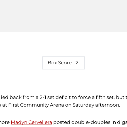
Box Score
lied back from a 2-1 set deficit to force a fifth set, bu
5-4) at First Community Arena on Saturday afternoon.
more
Madyn Cervellera
posted double-doubles in digs a