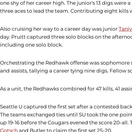
one shy of her career high. The junior's 13 digs were 
three aces to lead the team. Contributing eight kill
Also cruising her way to a career day was junior
Taniy
day. Pruitt captured three solo blocks on the afterno
including one solo block.
Orchestrating the Redhawk offense was sophomore 
and assists, tallying a career tying nine digs. Fellow
As a unit, the Redhawks combined for 47 kills, 41 assis
Seattle U captured the first set after a contested b
The teams exchanged ties until SU took the one poin
up 19-16 before the Cougars evened the score 20-all
Gotsch
and Butler to claim the first set 25-20.