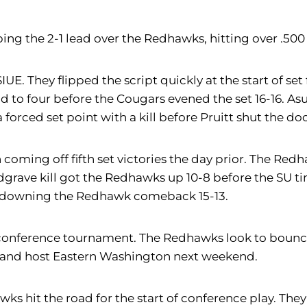
bing the 2-1 lead over the Redhawks, hitting over .50
 They flipped the script quickly at the start of set f
 to four before the Cougars evened the set 16-16. As
rced set point with a kill before Pruitt shut the door 
coming off fifth set victories the day prior. The Redh
dgrave kill got the Redhawks up 10-8 before the SU ti
h, downing the Redhawk comeback 15-13.
nonconference tournament. The Redhawks look to bounc
 and host Eastern Washington next weekend.
ks hit the road for the start of conference play. Th