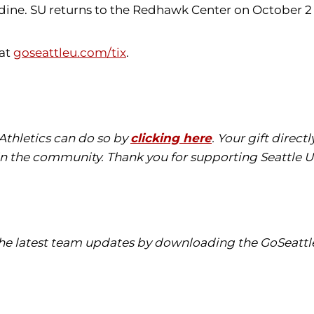
dine. SU returns to the Redhawk Center on October 2
 at
goseattleu.com/tix
.
 Athletics can do so by
clicking here
. Your gift direc
in the community. Thank you for supporting Seattle Un
 the latest team updates by downloading the GoSeattl