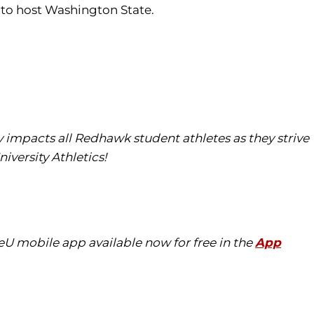
 to host Washington State.
tly impacts all Redhawk student athletes as they strive
iversity Athletics!
eU mobile app available now for free in the
App