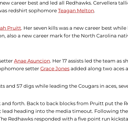
a new career best and led all Redhawks. Cervellera tall
s was redshirt sophomore
Teagan Melton
.
ah Pruitt
. Her seven kills was a new career best whil
on, also a new career mark for the North Carolina nati
setter
Anae Asuncion
. Her 17 assists led the team as 
 sophomore setter
Grace Jones
added along two aces an
ts and 57 digs while leading the Cougars in aces, seven 
ack and forth. Back to back blocks from Pruitt put th
t lead heading into the media timeout. Following th
. The Redhawks responded with a five point run kicks