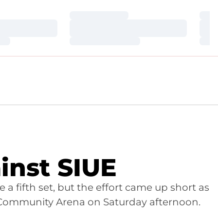
Loading…
Loa
Loading…
Loa
Loading…
Loa
inst SIUE
ce a fifth set, but the effort came up short as
irst Community Arena on Saturday afternoon.