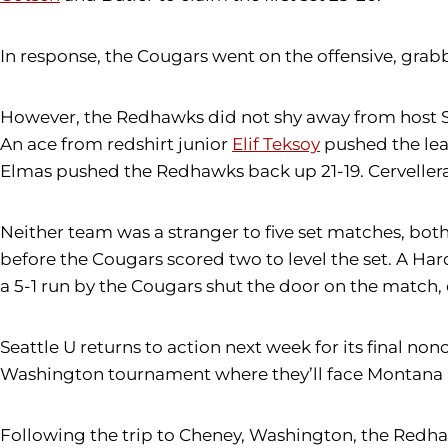
In response, the Cougars went on the offensive, grab
However, the Redhawks did not shy away from host SIUE.
An ace from redshirt junior
Elif Teksoy
pushed the lead
Elmas pushed the Redhawks back up 21-19. Cervellera fo
Neither team was a stranger to five set matches, both 
before the Cougars scored two to level the set. A Har
a 5-1 run by the Cougars shut the door on the matc
Seattle U returns to action next week for its final 
Washington tournament where they’ll face Montana
Following the trip to Cheney, Washington, the Redhaw