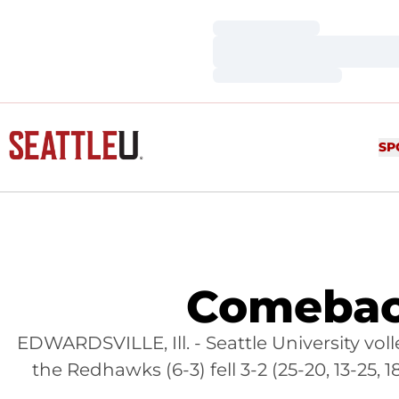
Loading…
Loading…
Loading…
SP
Comeback
EDWARDSVILLE, Ill. - Seattle University volley
the Redhawks (6-3) fell 3-2 (25-20, 13-25,