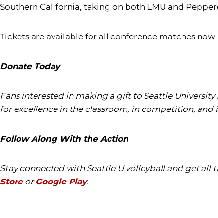
Southern California, taking on both LMU and Pepper
Tickets are available for all conference matches now
Donate Today
Fans interested in making a gift to Seattle University
for excellence in the classroom, in competition, and 
Follow Along With the Action
Stay connected with Seattle U volleyball and get all
Store
or
Google Play
.