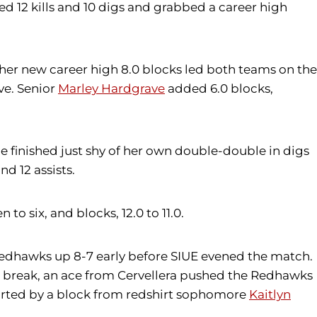
ied 12 kills and 10 digs and grabbed a career high
e her new career high 8.0 blocks led both teams on the
ve. Senior
Marley Hardgrave
added 6.0 blocks,
she finished just shy of her own double-double in digs
d 12 assists.
to six, and blocks, 12.0 to 11.0.
e Redhawks up 8-7 early before SIUE evened the match.
e break, an ace from Cervellera pushed the Redhawks
tarted by a block from redshirt sophomore
Kaitlyn