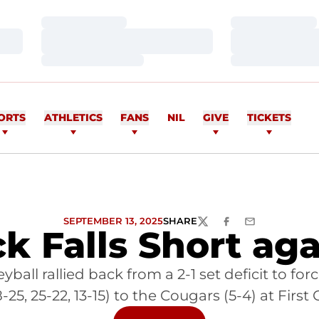
Loading…
Loading…
Loading…
Loading…
Loading…
Loading…
ORTS
ATHLETICS
FANS
NIL
GIVE
TICKETS
SEPTEMBER 13, 2025
SHARE
TWITTER
FACEBOOK
EMAIL
 Falls Short aga
ball rallied back from a 2-1 set deficit to for
 18-25, 25-22, 13-15) to the Cougars (5-4) at F