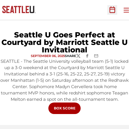
O
Open Sc
Seattle U Goes Perfect at
Courtyard by Marriott Seattle U
Invitational
SEPTEMBER 06, 2025
SHARE
TWITTER
FACEBOOK
EMAIL
SEATTLE - The Seattle University volleyball team (5-1) locked
up a 3-0 weekend at the Courtyard by Marriott Seattle U
Invitational behind a 3-1 (25-16, 25-22, 25-27, 25-19) victory
over Manhattan (1-5) on Saturday afternoon at the Redhawk
Center. Sophomore Madyn Cervellera took home
tournament MVP honors, while redshirt sophomore Teagan
Melton earned a spot on the all-tournament team.
OPENS IN A NEW WINDOW
BOX SCORE