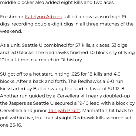
middle blocker also added eight kills and two aces.
Freshman
Katelynn Albano
tallied a new season high 19
digs, recording double-digit digs in all three matches of the
weekend.
As a unit, Seattle U combined for 57 kills, six aces, 53 digs
and 15.0 blocks. The Redhawks finished 1.0 block shy of tying
10th all-time in a match in DI history.
SU got off to a hot start, hitting .625 for 18 kills and 4.0
blocks. After a back and forth. The Redhawks a 6-0 run
kickstarted by Butler swung the lead in favor of SU 12-8.
Another run guided by a Cervellera kill nearly doubled-up
the Jaspers as Seattle U secured a 19-10 lead with a block by
Cervellera and junior
Taniyah Pruitt
. Manhattan hit back to
pull within five, but four straight Redhawk kills secured set
one 25-16.