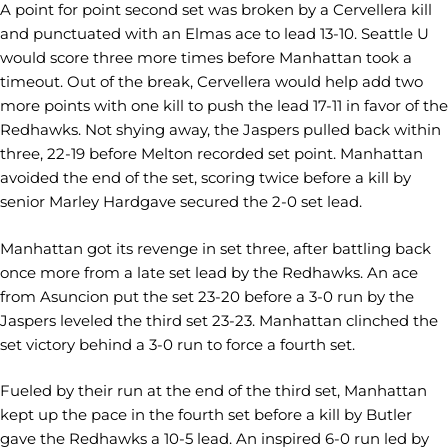
A point for point second set was broken by a Cervellera kill
and punctuated with an Elmas ace to lead 13-10. Seattle U
would score three more times before Manhattan took a
timeout. Out of the break, Cervellera would help add two
more points with one kill to push the lead 17-11 in favor of the
Redhawks. Not shying away, the Jaspers pulled back within
three, 22-19 before Melton recorded set point. Manhattan
avoided the end of the set, scoring twice before a kill by
senior Marley Hardgave secured the 2-0 set lead.
Manhattan got its revenge in set three, after battling back
once more from a late set lead by the Redhawks. An ace
from Asuncion put the set 23-20 before a 3-0 run by the
Jaspers leveled the third set 23-23. Manhattan clinched the
set victory behind a 3-0 run to force a fourth set.
Fueled by their run at the end of the third set, Manhattan
kept up the pace in the fourth set before a kill by Butler
gave the Redhawks a 10-5 lead. An inspired 6-0 run led by