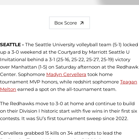
Box Score
SEATTLE -
The Seattle University volleyball team (5-1) locked
up a 3-0 weekend at the Courtyard by Marriott Seattle U
Invitational behind a 3-1 (25-16, 25-22, 25-27, 25-19) victory
over Manhattan (1-5) on Saturday afternoon at the Redhawk
Center. Sophomore
Madyn Cervellera
took home
tournament MVP honors, while redshirt sophomore
Teagan
Melton
earned a spot on the all-tournament team.
The Redhawks move to 3-0 at home and continue to build
on their Division I historic start with five wins in their first six
contests. It was SU’s first tournament sweep since 2022.
Cervellera grabbed 15 kills on 34 attempts to lead the