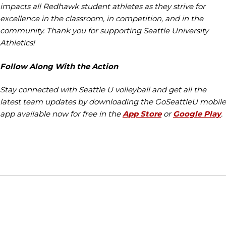
impacts all Redhawk student athletes as they strive for
excellence in the classroom, in competition, and in the
community. Thank you for supporting Seattle University
Athletics!
Follow Along With the Action
Stay connected with Seattle U volleyball and get all the
latest team updates by downloading the GoSeattleU mobile
app available now for free in the
App Store
or
Google Play
.
Opens in a new window
Opens in a new window
Opens in