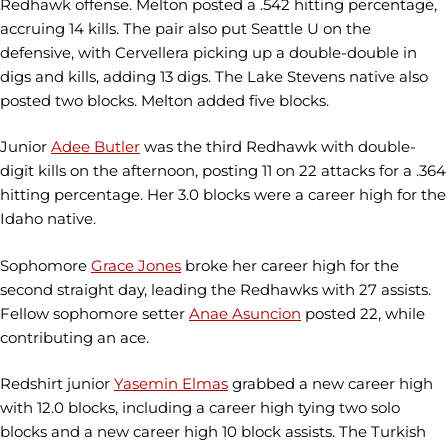
Redhawk offense. Melton posted a .542 hitting percentage,
accruing 14 kills. The pair also put Seattle U on the
defensive, with Cervellera picking up a double-double in
digs and kills, adding 13 digs. The Lake Stevens native also
posted two blocks. Melton added five blocks.
Junior
Adee Butler
was the third Redhawk with double-
digit kills on the afternoon, posting 11 on 22 attacks for a .364
hitting percentage. Her 3.0 blocks were a career high for the
Idaho native.
Sophomore
Grace Jones
broke her career high for the
second straight day, leading the Redhawks with 27 assists.
Fellow sophomore setter
Anae Asuncion
posted 22, while
contributing an ace.
Redshirt junior
Yasemin Elmas
grabbed a new career high
with 12.0 blocks, including a career high tying two solo
blocks and a new career high 10 block assists. The Turkish