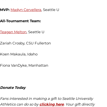
MVP:
Madyn Cervellera
, Seattle U
All-Tournament Team:
Teagan Melton
, Seattle U
Zariah Crosby, CSU Fullerton
Koen Makaula, Idaho
Fiona VanDyke, Manhattan
Donate Today
Fans interested in making a gift to Seattle University
Athletics can do so by
clicking here
. Your gift directly