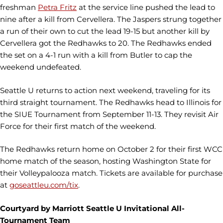
freshman
Petra Fritz
at the service line pushed the lead to
nine after a kill from Cervellera. The Jaspers strung together
a run of their own to cut the lead 19-15 but another kill by
Cervellera got the Redhawks to 20. The Redhawks ended
the set on a 4-1 run with a kill from Butler to cap the
weekend undefeated.
Seattle U returns to action next weekend, traveling for its
third straight tournament. The Redhawks head to Illinois for
the SIUE Tournament from September 11-13. They revisit Air
Force for their first match of the weekend.
The Redhawks return home on October 2 for their first WCC
home match of the season, hosting Washington State for
their Volleypalooza match. Tickets are available for purchase
at
goseattleu.com/tix
.
Courtyard by Marriott Seattle U Invitational All-
Tournament Team