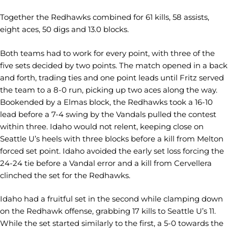
Together the Redhawks combined for 61 kills, 58 assists,
eight aces, 50 digs and 13.0 blocks.
Both teams had to work for every point, with three of the
five sets decided by two points. The match opened in a back
and forth, trading ties and one point leads until Fritz served
the team to a 8-0 run, picking up two aces along the way.
Bookended by a Elmas block, the Redhawks took a 16-10
lead before a 7-4 swing by the Vandals pulled the contest
within three. Idaho would not relent, keeping close on
Seattle U’s heels with three blocks before a kill from Melton
forced set point. Idaho avoided the early set loss forcing the
24-24 tie before a Vandal error and a kill from Cervellera
clinched the set for the Redhawks.
Idaho had a fruitful set in the second while clamping down
on the Redhawk offense, grabbing 17 kills to Seattle U’s 11.
While the set started similarly to the first, a 5-0 towards the