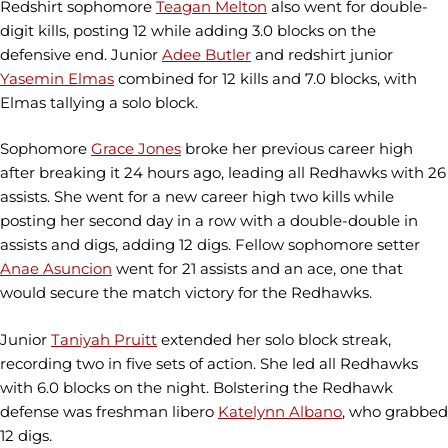
Redshirt sophomore
Teagan Melton
also went for double-
digit kills, posting 12 while adding 3.0 blocks on the
defensive end. Junior
Adee Butler
and redshirt junior
Yasemin Elmas
combined for 12 kills and 7.0 blocks, with
Elmas tallying a solo block.
Sophomore
Grace Jones
broke her previous career high
after breaking it 24 hours ago, leading all Redhawks with 26
assists. She went for a new career high two kills while
posting her second day in a row with a double-double in
assists and digs, adding 12 digs. Fellow sophomore setter
Anae Asuncion
went for 21 assists and an ace, one that
would secure the match victory for the Redhawks.
Junior
Taniyah Pruitt
extended her solo block streak,
recording two in five sets of action. She led all Redhawks
with 6.0 blocks on the night. Bolstering the Redhawk
defense was freshman libero
Katelynn Albano
, who grabbed
12 digs.