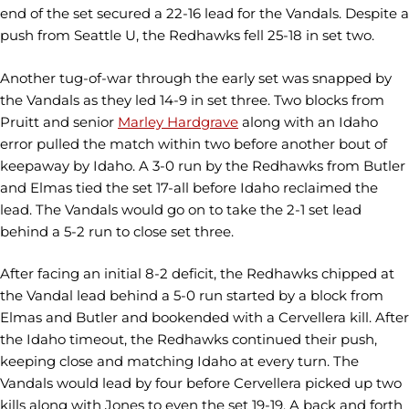
end of the set secured a 22-16 lead for the Vandals. Despite a
push from Seattle U, the Redhawks fell 25-18 in set two.
Another tug-of-war through the early set was snapped by
the Vandals as they led 14-9 in set three. Two blocks from
Pruitt and senior
Marley Hardgrave
along with an Idaho
error pulled the match within two before another bout of
keepaway by Idaho. A 3-0 run by the Redhawks from Butler
and Elmas tied the set 17-all before Idaho reclaimed the
lead. The Vandals would go on to take the 2-1 set lead
behind a 5-2 run to close set three.
After facing an initial 8-2 deficit, the Redhawks chipped at
the Vandal lead behind a 5-0 run started by a block from
Elmas and Butler and bookended with a Cervellera kill. After
the Idaho timeout, the Redhawks continued their push,
keeping close and matching Idaho at every turn. The
Vandals would lead by four before Cervellera picked up two
kills along with Jones to even the set 19-19. A back and forth