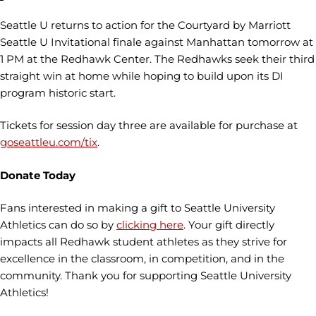
Seattle U returns to action for the Courtyard by Marriott
Seattle U Invitational finale against Manhattan tomorrow at
1 PM at the Redhawk Center. The Redhawks seek their third
straight win at home while hoping to build upon its DI
program historic start.
Tickets for session day three are available for purchase at
goseattleu.com/tix
.
Donate Today
Fans interested in making a gift to Seattle University
Athletics can do so by
clicking here
. Your gift directly
impacts all Redhawk student athletes as they strive for
excellence in the classroom, in competition, and in the
community. Thank you for supporting Seattle University
Athletics!