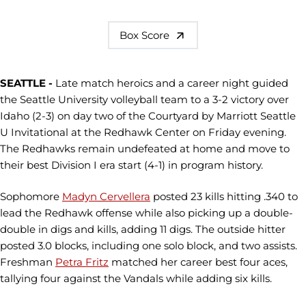
Box Score
SEATTLE -
Late match heroics and a career night guided
the Seattle University volleyball team to a 3-2 victory over
Idaho (2-3) on day two of the Courtyard by Marriott Seattle
U Invitational at the Redhawk Center on Friday evening.
The Redhawks remain undefeated at home and move to
their best Division I era start (4-1) in program history.
Sophomore
Madyn Cervellera
posted 23 kills hitting .340 to
lead the Redhawk offense while also picking up a double-
double in digs and kills, adding 11 digs. The outside hitter
posted 3.0 blocks, including one solo block, and two assists.
Freshman
Petra Fritz
matched her career best four aces,
tallying four against the Vandals while adding six kills.