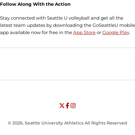
Follow Along With the Action
Stay connected with Seattle U volleyball and get all the
latest team updates by downloading the GoSeattleU mobile
app available now for free in the
App Store
or
Google Play
.
Opens in a new window
Opens in a new window
Opens in
NCAA
WAC
Opens in a new window
University of Seattle - Twitter
Opens in a new window
University of Seattle - Facebook
Opens in a new window
Opens in a new window
University of Seattle - Insta
Opens in a new window
© 2026, Seattle University Athletics All Rights Reserved