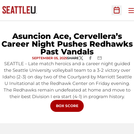
O
Open Sc
Asuncion Ace, Cervellera’s
Career Night Pushes Redhawks
Past Vandals
SEPTEMBER 05, 2025
SHARE
TWITTER
FACEBOOK
EMAIL
SEATTLE - Late match heroics and a career night guided
the Seattle University volleyball team to a 3-2 victory over
Idaho (2-3) on day two of the Courtyard by Marriott Seattle
U Invitational at the Redhawk Center on Friday evening.
The Redhawks remain undefeated at home and move to
their best Division I era start (4-1) in program history.
OPENS IN A NEW WINDOW
BOX SCORE