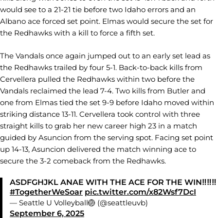
would see to a 21-21 tie before two Idaho errors and an
Albano ace forced set point. Elmas would secure the set for
the Redhawks with a kill to force a fifth set.
The Vandals once again jumped out to an early set lead as
the Redhawks trailed by four 5-1. Back-to-back kills from
Cervellera pulled the Redhawks within two before the
Vandals reclaimed the lead 7-4. Two kills from Butler and
one from Elmas tied the set 9-9 before Idaho moved within
striking distance 13-11. Cervellera took control with three
straight kills to grab her new career high 23 in a match
guided by Asuncion from the serving spot. Facing set point
up 14-13, Asuncion delivered the match winning ace to
secure the 3-2 comeback from the Redhawks.
ASDFGHJKL ANAE WITH THE ACE FOR THE WIN‼️‼️‼️
#TogetherWeSoar
pic.twitter.com/x82Wsf7DcI
— Seattle U Volleyball🏐 (@seattleuvb)
September 6, 2025