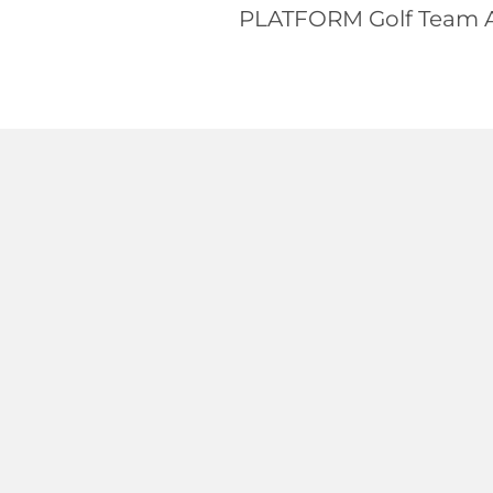
PLATFORM Golf Team Ac