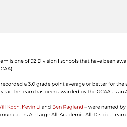
 team is one of 92 Division I schools that have bee
GCAA).
recorded a 3.0 grade point average or better for the
ve year the team has been awarded by the GCAA as an
ill Koch
,
Kevin Li
and
Ben Ragland
– were named by 
unicators At-Large All-Academic All-District Team.