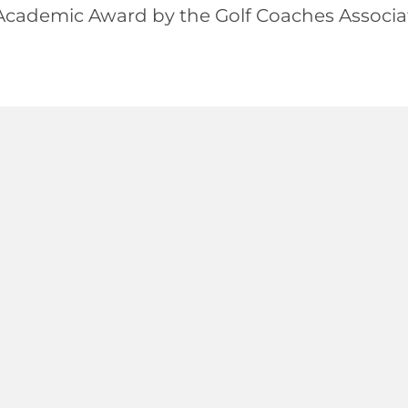
ademic Award by the Golf Coaches Associat