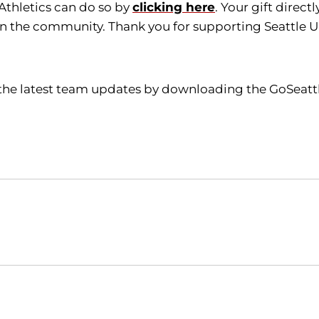
 Athletics can do so by
clicking here
. Your gift direc
in the community. Thank you for supporting Seattle Un
l the latest team updates by downloading the GoSeatt
Opens in a new window
Opens in a new window