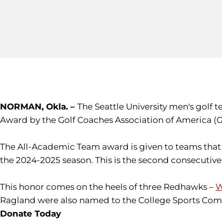
NORMAN, Okla. –
The Seattle University men's golf
Award by the Golf Coaches Association of America (
The All-Academic Team award is given to teams that 
the 2024-2025 season. This is the second consecuti
This honor comes on the heels of three Redhawks –
W
Ragland were also named to the College Sports Comm
Donate Today