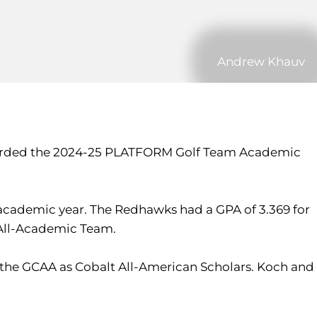
Andrew Khauv
n awarded the 2024-25 PLATFORM Golf Team Academic
 academic year. The Redhawks had a GPA of 3.369 for
 All-Academic Team.
the GCAA as Cobalt All-American Scholars. Koch and