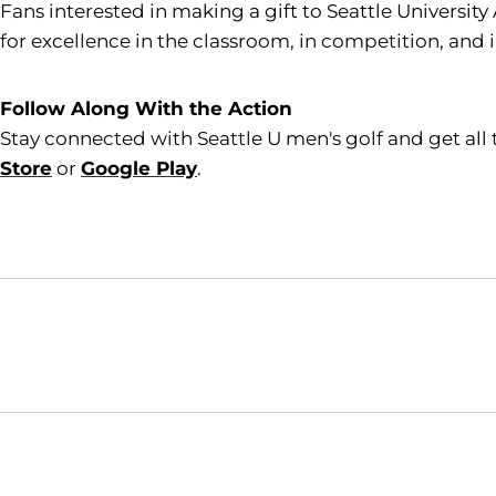
Fans interested in making a gift to Seattle University
for excellence in the classroom, in competition, and 
Follow Along With the Action
Stay connected with Seattle U men's golf and get al
Store
or
Google Play
.
Opens in a new window
NCAA
WAC