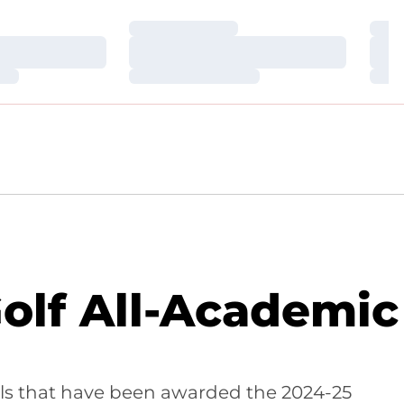
Loading…
Loa
Loading…
Loa
Loading…
Loa
lf All-Academic
ools that have been awarded the 2024-25