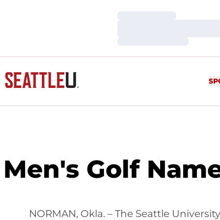
Loading…
Loading…
Loading…
SP
Men's Golf Nam
NORMAN, Okla. – The Seattle University