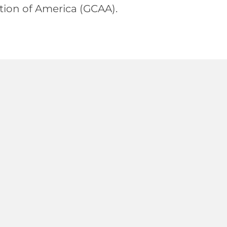
ion of America (GCAA).