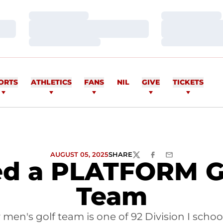
Loading…
Loading…
Loading…
Loading…
Loading…
Loading…
ORTS
ATHLETICS
FANS
NIL
GIVE
TICKETS
AUGUST 05, 2025
SHARE
TWITTER
FACEBOOK
EMAIL
ed a PLATFORM Go
Team
 men's golf team is one of 92 Division I sch