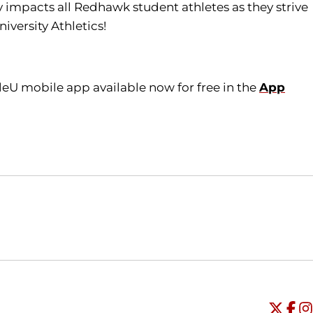
tly impacts all Redhawk student athletes as they strive
iversity Athletics!
leU mobile app available now for free in the
App
Opens in a new window
Opens in a new window
O
Universi
Open
Unive
Op
Un