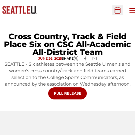
O
Open Sc
Cross Country, Track & Field
Place Six on CSC All-Academic
All-District Team
JUNE 26, 2025
SHARE
TWITTER
FACEBOOK
EMAIL
SEATTLE - Six athletes between the Seattle U men's and
women's cross country/track and field teams earned
selection to the College Sports Communicators, as
announced by the association on Wednesday afternoon.
OPENS IN A NEW WINDOW
FULL RELEASE