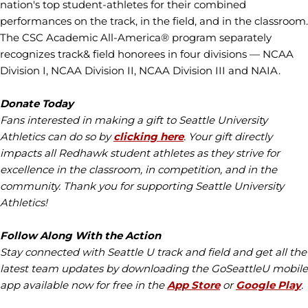
nation's top student-athletes for their combined
performances on the track, in the field, and in the classroom.
The CSC Academic All-America® program separately
recognizes track& field honorees in four divisions — NCAA
Division I, NCAA Division II, NCAA Division III and NAIA.
Donate Today
Fans interested in making a gift to Seattle University
Athletics can do so by
clicking here
. Your gift directly
impacts all Redhawk student athletes as they strive for
excellence in the classroom, in competition, and in the
community. Thank you for supporting Seattle University
Athletics!
Follow Along With the Action
Stay connected with Seattle U track and field and get all the
latest team updates by downloading the GoSeattleU mobile
app available now for free in the
App Store
or
Google Play
.