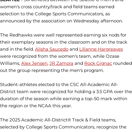
women's cross country/track and field teams earned
selection to the College Sports Communicators, as
announced by the association on Wednesday afternoon.
The Redhawks were well represented earning six nods for
their exemplary seasons in the classroom and on the track
and in the field.
Alisha Saucedo
and
Lilianne Hargreaves
were recognized from the women's team, while Ozase
Williams,
Alex Jensen
,
JR Zamora
and
Rock Gignac
rounded
out the group representing the men's program.
Student-athletes elected to the CSC All-Academic All-
District team were recognized for holding a 3.5 GPA over the
duration of the season while earning a top-50 mark within
the region or the NCAA this year.
The 2025 Academic All-District® Track & Field teams,
selected by College Sports Communicators, recognize the