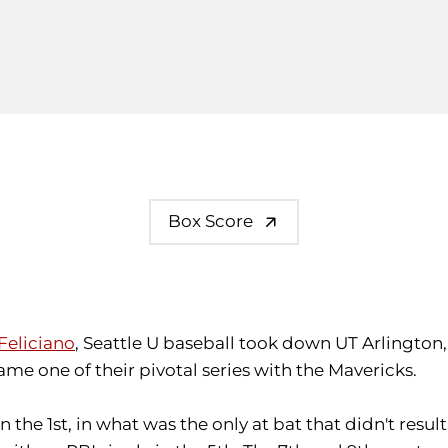
Box Score
Feliciano
, Seattle U baseball took down UT Arlington,
game one of their pivotal series with the Mavericks.
 in the 1st, in what was the only at bat that didn't resu