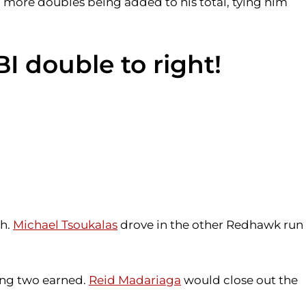
o more doubles being added to his total, tying him
BI double to right!
th.
Michael Tsoukalas
drove in the other Redhawk run
wing two earned.
Reid Madariaga
would close out the