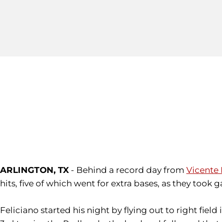
ARLINGTON, TX
- Behind a record day from
Vicente 
hits, five of which went for extra bases, as they took 
Feliciano started his night by flying out to right field