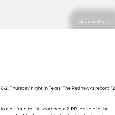
Andrew Khauv
 6-2, Thursday night in Texas. The Redhawks record 12
lt in a hit for him. He scorched a 2-RBI double in the