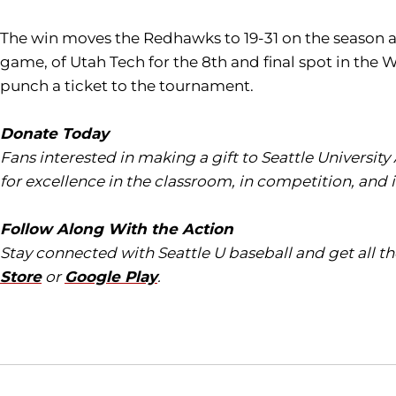
The win moves the Redhawks to 19-31 on the season and
game, of Utah Tech for the 8th and final spot in the
punch a ticket to the tournament.
Donate Today
Fans interested in making a gift to Seattle University
for excellence in the classroom, in competition, and 
Follow Along With the Action
Stay connected with Seattle U baseball and get all 
Store
or
Google Play
.