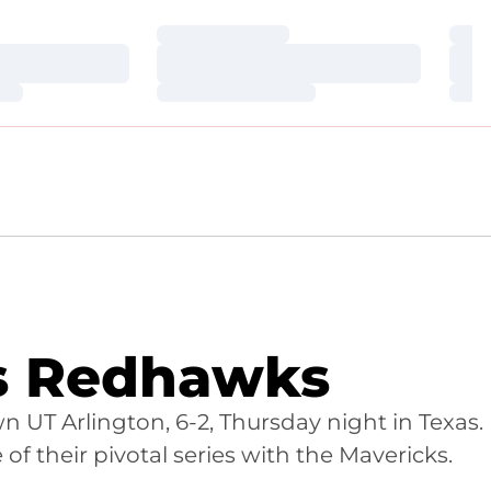
Loading…
Loa
Loading…
Loa
Loading…
Loa
rs Redhawks
 UT Arlington, 6-2, Thursday night in Texas.
of their pivotal series with the Mavericks.