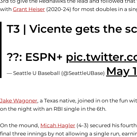
3rd to give the Redhawks the lead and followed that 
with
Grant Heiser
(2020-24) for most doubles in a si
T3 | Vicente gets the s
??: ESPN+
pic.twitter
May 1
— Seattle U Baseball (@SeattleUBase)
Jake Wagoner
, a Texas native, joined in on the fun w
on the night with an RBI single in the 6th.
On the mound,
Micah Hagler
(4-3) secured his fourth
final three innings by not allowing a single run, earn