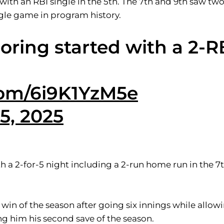
with an RBI single in the 5th. The 7th and 9th saw tw
ngle game in program history.
coring started with a 2-R
.com/6i9K1YzM5e
5, 2025
ith a 2-for-5 night including a 2-run home run in the 7
 win of the season after going six innings while allo
ing him his second save of the season.