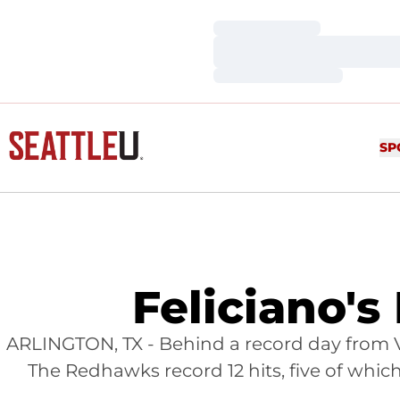
Loading…
Loading…
Loading…
SP
Feliciano'
ARLINGTON, TX - Behind a record day from Vi
The Redhawks record 12 hits, five of which