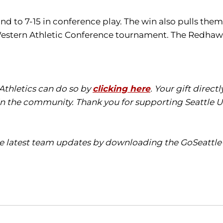
 to 7-15 in conference play. The win also pulls them 
 Western Athletic Conference tournament. The Redhawks
 Athletics can do so by
clicking here
. Your gift direct
in the community. Thank you for supporting Seattle Un
the latest team updates by downloading the
GoSeattl