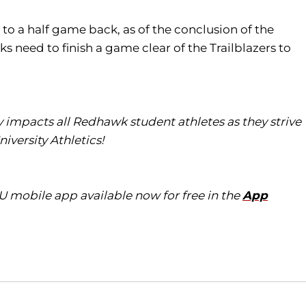
to a half game back, as of the conclusion of the
 need to finish a game clear of the Trailblazers to
ly impacts all
Redhawk
student athletes as they strive
iversity Athletics!
eU
mobile app available now for free in the
App