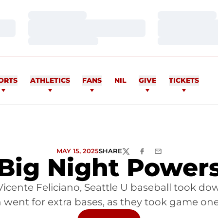
Loading…
Loading…
Loading…
Loading…
Loading…
Loading…
ORTS
ATHLETICS
FANS
NIL
GIVE
TICKETS
MAY 15, 2025
SHARE
TWITTER
FACEBOOK
EMAIL
s Big Night Powe
cente Feliciano, Seattle U baseball took down
 went for extra bases, as they took game one 