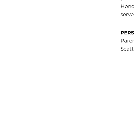
Honor
serve
PER
Paren
Seatt
Opens in a new window