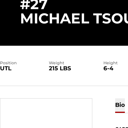
#27
MICHAEL TSO
Position
Weight
Height
UTL
215 LBS
6-4
Bio