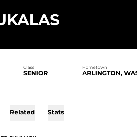
SEASON 
UKALAS
Class
Hometown
SENIOR
ARLINGTON, WA
Related
Stats