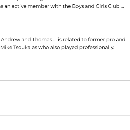
as an active member with the Boys and Girls Club ...
e, Andrew and Thomas ... is related to former pro and
d Mike Tsoukalas who also played professionally.
Opens in a new window
Opens in a new window
O