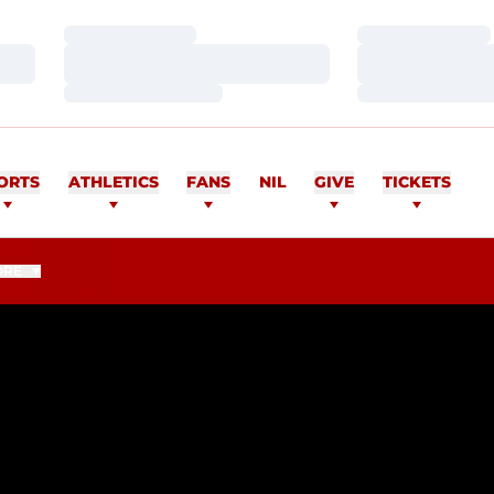
Loading…
Loading…
Loading…
Loading…
Loading…
Loading…
ORTS
ATHLETICS
FANS
NIL
GIVE
TICKETS
ORE