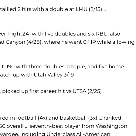
llied 2 hits with a double at LMU (2/15)...
eer-high .241 with five doubles and six RBI... also
d Canyon (4/28), where he went 0.1 IP while allowing
t .190 with three doubles, a triple, and five home
 match up with Utah Valley 3/19
. picked up first career hit vs UTSA (2/25)
red in football (4x) and basketball (3x) ... ranked
50 overall ... seventh-best player from Washington
awardee, including Underclass All-American