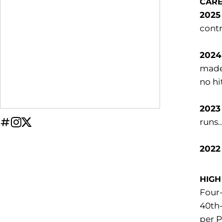
CAR
2025 
contr
2024 
made 
no hi
2023
runs.
OPENS IN A NEW WINDOW
INFLCR
OPENS IN A NEW WINDOW
INSTAGRAM
OPENS IN A NEW WINDOW
TWITTER
2022
HIGH
Four-
40th-
per P