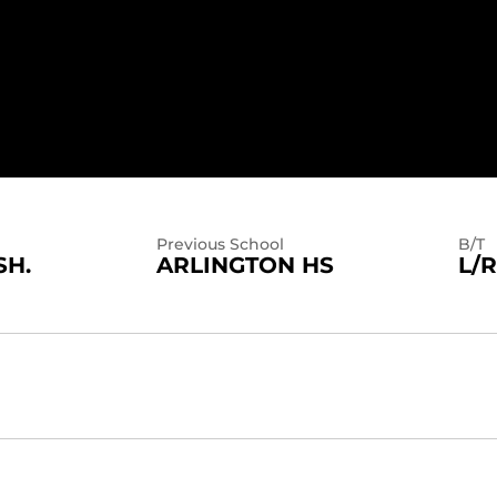
2025
Previous School
B/T
SH.
ARLINGTON HS
L/R