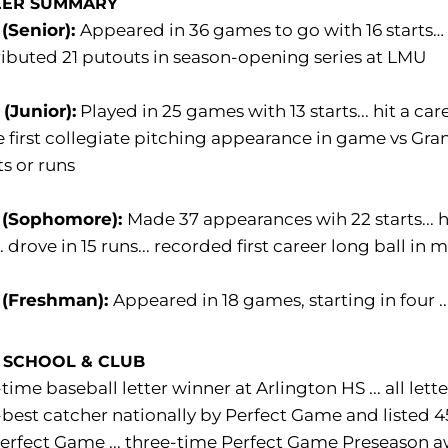
EER SUMMARY
(Senior):
Appeared in 36 games to go with 16 starts… ta
ibuted 21 putouts in season-opening series at LMU
(Junior):
Played in 25 games with 13 starts... hit a car
first collegiate pitching appearance in game vs Gran
ts or runs
 (Sophomore):
Made 37 appearances wih 22 starts... hi
.. drove in 15 runs... recorded first career long ball in
 (Freshman):
Appeared in 18 games, starting in four ..
 SCHOOL & CLUB
time baseball letter winner at Arlington HS ... all lette
best catcher nationally by Perfect Game and listed 4
erfect Game ... three-time Perfect Game Preseason 