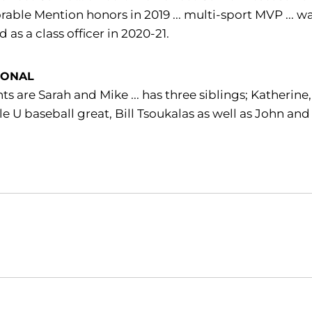
able Mention honors in 2019 ... multi-sport MVP ... w
d as a class officer in 2020-21.
SONAL
ts are Sarah and Mike ... has three siblings; Katherin
le U baseball great, Bill Tsoukalas as well as John an
Opens in a new window
Opens in a new window