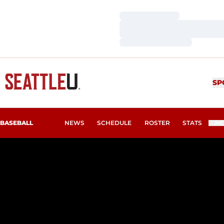
Loading…
Loading…
Loading…
SP
BASEBALL
NEWS
SCHEDULE
ROSTER
STATS
M