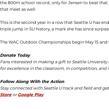
the 800m school record, only for Jensen to beat that 
that meet as well.
This is the second year in a row that Seattle U has e
triple jump in SU history, a mark she has since surpas
The WAC Outdoor Championships begin May 15 and will
Donate Today
Fans interested in making a gift to Seattle University
for excellence in the classroom, in competition, and 
Follow Along With the Action
Stay connected with Seattle U track and field and ge
Store
or
Google Play
.