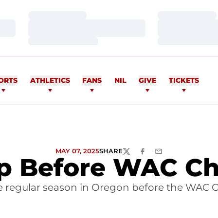
Loading…
Loading…
Loading…
Loading…
Loading…
Loading…
ORTS
ATHLETICS
FANS
NIL
GIVE
TICKETS
MAY 07, 2025
SHARE
TWITTER
FACEBOOK
EMAIL
Up Before WAC C
e regular season in Oregon before the WAC