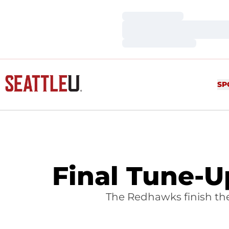
Loading…
Loading…
Loading…
SP
Final Tune-
The Redhawks finish th