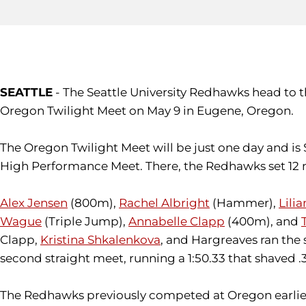
SEATTLE
- The Seattle University Redhawks head to 
Oregon Twilight Meet on May 9 in Eugene, Oregon.
The Oregon Twilight Meet will be just one day and is
High Performance Meet. There, the Redhawks set 12 n
Alex Jensen
(800m),
Rachel Albright
(Hammer),
Lili
Wague
(Triple Jump),
Annabelle Clapp
(400m), and
Clapp,
Kristina Shkalenkova
, and Hargreaves ran the 
second straight meet, running a 1:50.33 that shaved .
The Redhawks previously competed at Oregon earlier t