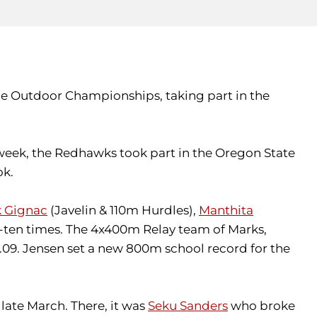
nce Outdoor Championships, taking part in the
 week, the Redhawks took part in the Oregon State
ok.
 Gignac
(Javelin & 110m Hurdles),
Manthita
p-ten times. The 4x400m Relay team of Marks,
56.09. Jensen set a new 800m school record for the
late March. There, it was
Seku Sanders
who broke