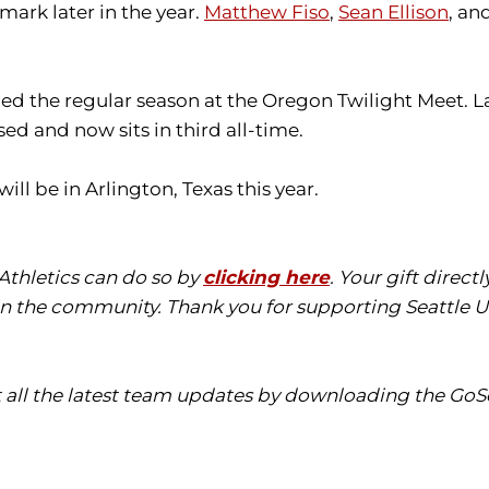
mark later in the year.
Matthew Fiso
,
Sean Ellison
, an
nded the regular season at the Oregon Twilight Meet. L
sed and now sits in third all-time.
 be in Arlington, Texas this year.
 Athletics can do so by
clicking here
. Your gift direc
in the community. Thank you for supporting Seattle Un
t all the latest team updates by downloading the GoS