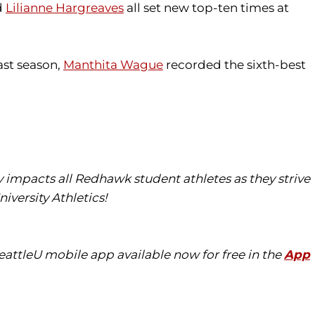
d
Lilianne Hargreaves
all set new top-ten times at
ast season,
Manthita Wague
recorded the sixth-best
tly impacts all Redhawk student athletes as they strive
iversity Athletics!
eattleU mobile app available now for free in the
App