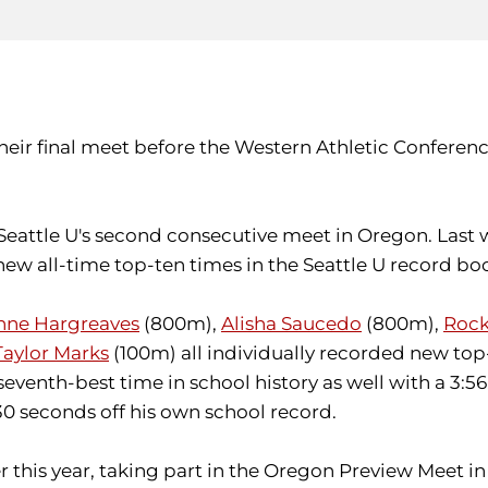
their final meet before the Western Athletic Confere
 Seattle U's second consecutive meet in Oregon. Last
ew all-time top-ten times in the Seattle U record bo
anne Hargreaves
(800m),
Alisha Saucedo
(800m),
Rock
Taylor Marks
(100m) all individually recorded new to
seventh-best time in school history as well with a 3:
30 seconds off his own school record.
his year, taking part in the Oregon Preview Meet in 