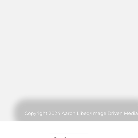
Copyright 2024 Aaron Libed/Image Driven Media