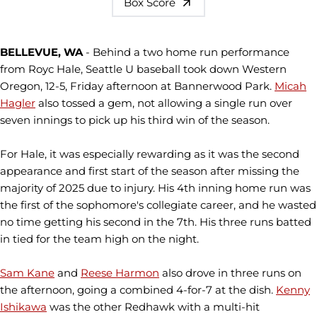
Box Score
BELLEVUE, WA
- Behind a two home run performance
from Royc Hale, Seattle U baseball took down Western
Oregon, 12-5, Friday afternoon at Bannerwood Park.
Micah
Hagler
also tossed a gem, not allowing a single run over
seven innings to pick up his third win of the season.
For Hale, it was especially rewarding as it was the second
appearance and first start of the season after missing the
majority of 2025 due to injury. His 4th inning home run was
the first of the sophomore's collegiate career, and he wasted
no time getting his second in the 7th. His three runs batted
in tied for the team high on the night.
Sam Kane
and
Reese Harmon
also drove in three runs on
the afternoon, going a combined 4-for-7 at the dish.
Kenny
Ishikawa
was the other Redhawk with a multi-hit