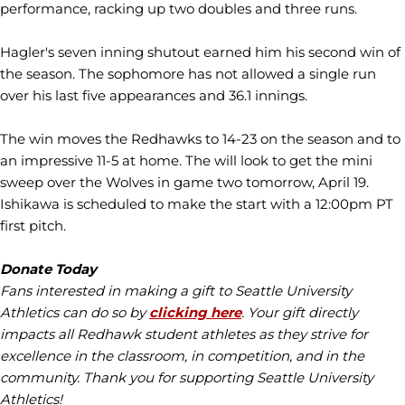
performance, racking up two doubles and three runs.
Hagler's seven inning shutout earned him his second win of
the season. The sophomore has not allowed a single run
over his last five appearances and 36.1 innings.
The win moves the Redhawks to 14-23 on the season and to
an impressive 11-5 at home. The will look to get the mini
sweep over the Wolves in game two tomorrow, April 19.
Ishikawa is scheduled to make the start with a 12:00pm PT
first pitch.
Donate Today
Fans interested in making a gift to Seattle University
Athletics can do so by
clicking here
. Your gift directly
impacts all Redhawk student athletes as they strive for
excellence in the classroom, in competition, and in the
community. Thank you for supporting Seattle University
Athletics!