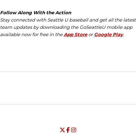
Follow Along With the Action
Stay connected with Seattle U baseball and get all the latest
team updates by downloading the GoSeattleU mobile app
available now for free in the
App Store
or
Google Play
.
Opens in a new window
Opens in a new window
Opens in
NCAA
WAC
Opens in a new window
University of Seattle - Twitter
Opens in a new window
University of Seattle - Facebook
Opens in a new window
Opens in a new window
University of Seattle - Insta
Opens in a new window