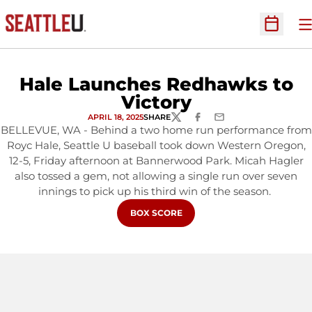
O
Open Sc
Hale Launches Redhawks to
Victory
APRIL 18, 2025
SHARE
TWITTER
FACEBOOK
EMAIL
BELLEVUE, WA - Behind a two home run performance from
Royc Hale, Seattle U baseball took down Western Oregon,
12-5, Friday afternoon at Bannerwood Park. Micah Hagler
also tossed a gem, not allowing a single run over seven
innings to pick up his third win of the season.
OPENS IN A NEW WINDOW
BOX SCORE