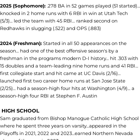
2025 (Sophomore):
.278 BA in 52 games played (51 started)...
knocked in 2 home runs with 6 RBI in win at Utah Tech
(5/3)... led the team with 45 RBI… ranked second on
Redhawks in slugging (.522) and OPS (.883)
2024 (Freshman):
Started in all 50 appearances on the
season... had one of the best offensive season's by a
freshman in the programs modern D-I history... hit .303 with
15 doubles and a team-leading nine home runs and 41 RBI...
first collegiate start and hit came at UC Davis (2/16)...
launched first two career home runs at San Jose State
(2/25)... had a season-high four hits at Washington (4/9)... a
season-high four RBI at Stephen F. Austin
HIGH SCHOOL
Sam graduated from Bishop Manogue Catholic High School
where he spent three years on varsity...appeared in the
Playoffs in 2021, 2022 and 2023...earned Northern Nevada