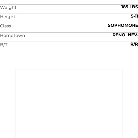
185 LBS
Weight
5-11
Height
SOPHOMORE
Class
RENO, NEV.
Hometown
R/R
B/T