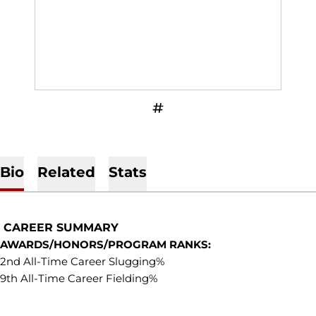
OPENS IN A NEW WINDOW
INFLCR
Bio
Related
Stats
CAREER SUMMARY
AWARDS/HONORS/PROGRAM RANKS:
2nd All-Time Career Slugging%
9th All-Time Career Fielding%