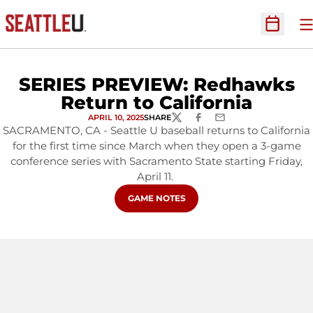
O
Open Sc
SERIES PREVIEW: Redhawks
Return to California
APRIL 10, 2025
SHARE
TWITTER
FACEBOOK
EMAIL
SACRAMENTO, CA - Seattle U baseball returns to California
for the first time since March when they open a 3-game
conference series with Sacramento State starting Friday,
April 11.
OPENS IN A NEW WINDOW
GAME NOTES