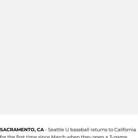
SACRAMENTO, CA
- Seattle U baseball returns to California
for the first time since March when they open a 3-game