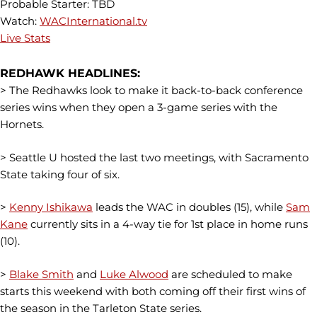
Probable Starter: TBD
Watch:
WACInternational.tv
Live Stats
REDHAWK HEADLINES:
> The Redhawks look to make it back-to-back conference
series wins when they open a 3-game series with the
Hornets.
> Seattle U hosted the last two meetings, with Sacramento
State taking four of six.
>
Kenny Ishikawa
leads the WAC in doubles (15), while
Sam
Kane
currently sits in a 4-way tie for 1st place in home runs
(10).
>
Blake Smith
and
Luke Alwood
are scheduled to make
starts this weekend with both coming off their first wins of
the season in the Tarleton State series.