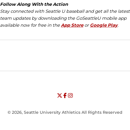
Follow Along With the Action
Stay connected with Seattle U baseball and get all the latest
team updates by downloading the
GoSeattleU
mobile app
available now for free in the
App Store
or
Google Play
.
Opens in a new window
Opens in a new window
Opens in
NCAA
WAC
Opens in a new window
University of Seattle - Twitter
Opens in a new window
University of Seattle - Facebook
Opens in a new window
Opens in a new window
University of Seattle - Insta
Opens in a new window
© 2026, Seattle University Athletics All Rights Reserved