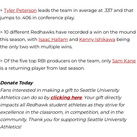
>
Tyler Peterson
leads the team in average at .337 and that
jumps to .406 in conference play.
> 10 different Redhawks have recorded a win on the mound
this season, with
Isaac Hallam
and
Kenny Ishikawa
being
the only two with multiple wins.
> Of the five top RBI producers on the team, only
Sam Kane
is a returning player from last season.
Donate Today
Fans interested in making a gift to Seattle University
Athletics can do so by
clicking here
. Your gift directly
impacts all
Redhawk
student athletes as they strive for
excellence in the classroom, in competition, and in the
community. Thank you for supporting Seattle University
Athletics!