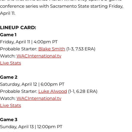
conference series with Sacramento State starting Friday,
April 11.
LINEUP CARD:
Game 1
Friday, April 11 | 4:00pm PT
Probable Starter:
Blake Smith
(1-3, 7.53 ERA)
Watch:
WACInternational.tv
Live Stats
Game 2
Saturday, April 12 | 6:00pm PT
Probable Starter:
Luke Alwood
(1-1, 6.28 ERA)
Watch:
WACInternational.tv
Live Stats
Game 3
Sunday, April 13 | 12:00pm PT