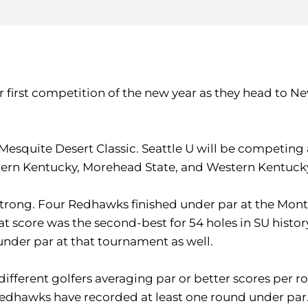
r first competition of the new year as they head to Ne
squite Desert Classic. Seattle U will be competing a
stern Kentucky, Morehead State, and Western Kentuck
strong. Four Redhawks finished under par at the Monte
hat score was the second-best for 54 holes in SU histo
 under par at that tournament as well.
ifferent golfers averaging par or better scores per rou
he Redhawks have recorded at least one round under par