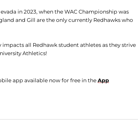
n Nevada in 2023, when the WAC Championship was
Ragland and Gill are the only currently Redhawks who
tly impacts all Redhawk student athletes as they strive
iversity Athletics!
ile app available now for free in the
App