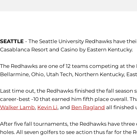
SEATTLE
- The Seattle University Redhawks have thei
Casablanca Resort and Casino by Eastern Kentucky.
The Redhawks are one of 12 teams competing at the Me
Bellarmine, Ohio, Utah Tech, Northern Kentucky, Ea
Last time out, the Redhawks finished the fall season 
career-best -10 that earned him fifth place overall. T
Walker Lamb
,
Kevin Li
, and
Ben Ragland
all finished
After five fall tournaments, the Redhawks have three d
holes. All seven golfers to see action thus far for t