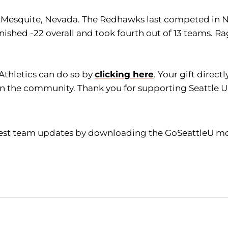
 in Mesquite, Nevada. The Redhawks last competed i
inished -22 overall and took fourth out of 13 teams. 
 Athletics can do so by
clicking here
. Your gift direc
in the community. Thank you for supporting Seattle Un
atest team updates by downloading the GoSeattleU mob