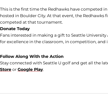
This is the first time the Redhawks have competed
hosted in Boulder City. At that event, the Redhawks f
competed at that tournament.
Donate Today
Fans interested in making a gift to Seattle University
for excellence in the classroom, in competition, and 
Follow Along With the Action
Stay connected with Seattle U golf and get all the l
Store
or
Google Play
.