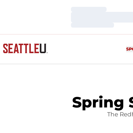
Loading…
Loading…
Loading…
SP
Spring 
The Redh