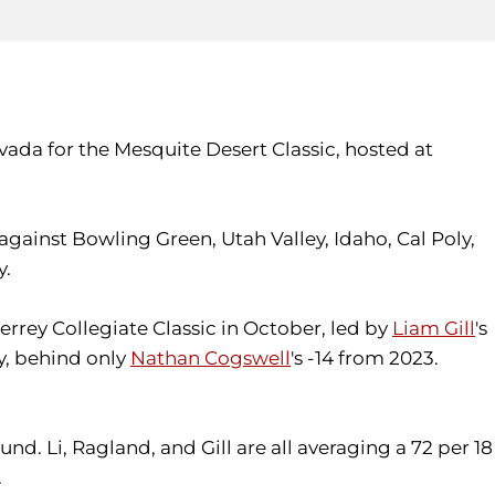
vada for the Mesquite Desert Classic, hosted at
gainst Bowling Green, Utah Valley, Idaho, Cal Poly,
y.
rrey Collegiate Classic in October, led by
Liam Gill
's
ry, behind only
Nathan Cogswell
's -14 from 2023.
nd. Li, Ragland, and Gill are all averaging a 72 per 18
.