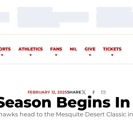
Loading…
Loading…
Loading…
Loading…
Loading…
Loading…
ORTS
ATHLETICS
FANS
NIL
GIVE
TICKETS
FEBRUARY 12, 2025
SHARE
TWITTER
FACEBOOK
EMAIL
Season Begins I
awks head to the Mesquite Desert Classic i