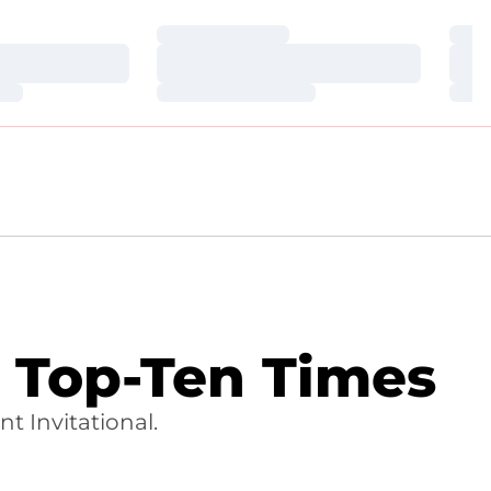
Loading…
Loa
Loading…
Loa
Loading…
Loa
 Top-Ten Times
t Invitational.