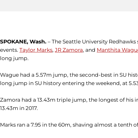
SPOKANE, Wash.
– The Seattle University Redhawks s
events.
Taylor Marks
,
JR Zamora
, and
Manthita Wagu
long jump.
Wague had a 5.57m jump, the second-best in SU hist
long jump in SU history entering the weekend, at 5.5
Zamora had a 13.43m triple jump, the longest of his i
13.43m in 2017.
Marks ran a 7.95 in the 60m, shaving almost a tenth of