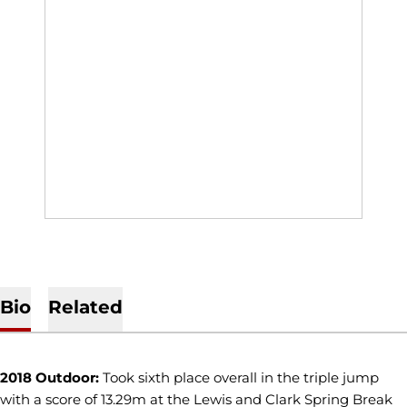
Bio
Related
2018 Outdoor:
Took sixth place overall in the triple jump
with a score of 13.29m at the Lewis and Clark Spring Break