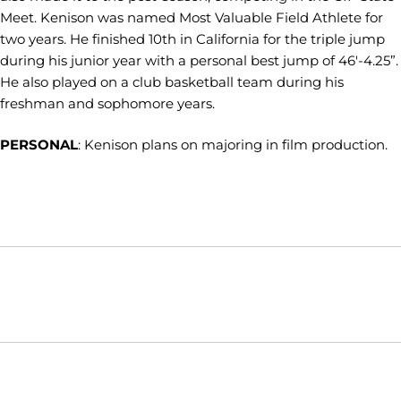
Meet. Kenison was named Most Valuable Field Athlete for
two years. He finished 10th in California for the triple jump
during his junior year with a personal best jump of 46'-4.25”.
He also played on a club basketball team during his
freshman and sophomore years.
PERSONAL
: Kenison plans on majoring in film production.
Opens in a new window
Opens in a new window
Opens in
NCAA
WAC