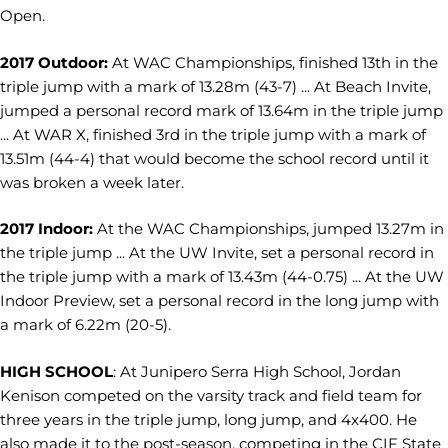
Open.
2017 Outdoor:
At WAC Championships, finished 13th in the
triple jump with a mark of 13.28m (43-7) ... At Beach Invite,
jumped a personal record mark of 13.64m in the triple jump
... At WAR X, finished 3rd in the triple jump with a mark of
13.51m (44-4) that would become the school record until it
was broken a week later.
2017 Indoor:
At the WAC Championships, jumped 13.27m in
the triple jump ... At the UW Invite, set a personal record in
the triple jump with a mark of 13.43m (44-0.75) ... At the UW
Indoor Preview, set a personal record in the long jump with
a mark of 6.22m (20-5).
HIGH SCHOOL
: At Junipero Serra High School, Jordan
Kenison competed on the varsity track and field team for
three years in the triple jump, long jump, and 4x400. He
also made it to the post-season, competing in the CIF State