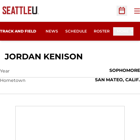
O
Open Sc
TRACK AND FIELD
NEWS
SCHEDULE
ROSTER
MORE
SEASON 2018
JORDAN KENISON
SOPHOMORE
Year
SAN MATEO, CALIF.
Hometown