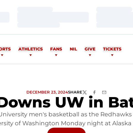
Loading…
Loading…
Loading…
Loading…
Loading…
Loading…
ORTS
ATHLETICS
FANS
NIL
GIVE
TICKETS
DECEMBER 23, 2024
SHARE
TWITTER
FACEBOOK
EMAIL
owns UW in Batt
University men's basketball as the Redhawks 
ersity of Washington Monday night at Alaska A