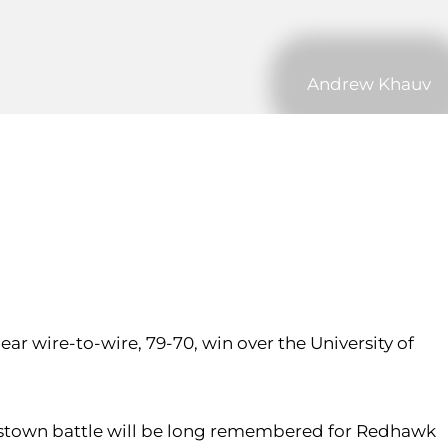
Andrew Khauv
ar wire-to-wire, 79-70, win over the University of
crosstown battle will be long remembered for Redhawk