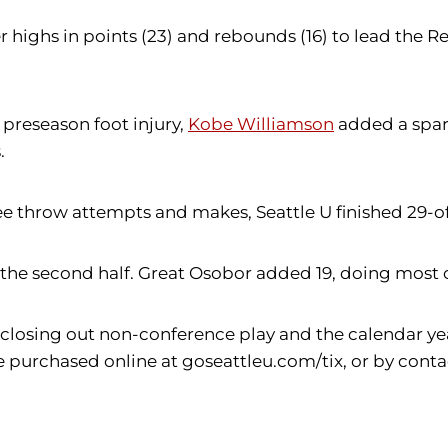
 highs in points (23) and rebounds (16) to lead the R
 preseason foot injury,
Kobe Williamson
added a spark 
.
ee throw attempts and makes, Seattle U finished 29-of
n the second half. Great Osobor added 19, doing most o
losing out non-conference play and the calendar year
purchased online at goseattleu.com/tix, or by contact