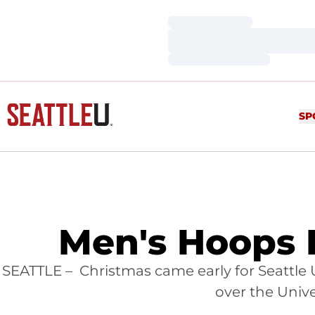
Loading…
Loading…
Loading…
SP
Men's Hoops D
SEATTLE – Christmas came early for Seattle 
over the Univ