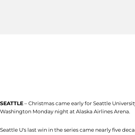
SEATTLE
– Christmas came early for Seattle Universi
Washington Monday night at Alaska Airlines Arena.
Seattle U's last win in the series came nearly five d