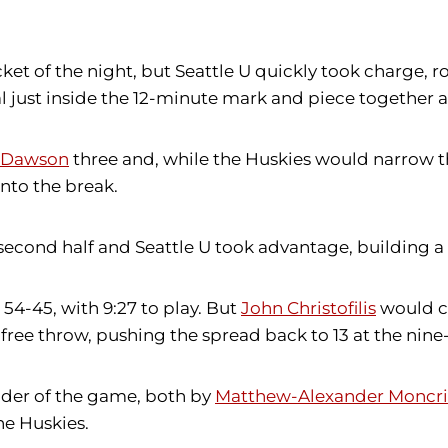
et of the night, but Seattle U quickly took charge, rol
 just inside the 12-minute mark and piece together a 
s Dawson
three and, while the Huskies would narrow th
into the break.
 second half and Seattle U took advantage, building 
4-45, with 9:27 to play. But
John Christofilis
would co
free throw, pushing the spread back to 13 at the nin
inder of the game, both by
Matthew-Alexander Moncri
he Huskies.