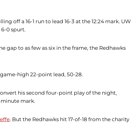
ling off a 16-1 run to lead 16-3 at the 12:24 mark. UW
6-0 spurt.
e gap to as few as six in the frame, the Redhawks
a game-high 22-point lead, 50-28.
nvert his second four-point play of the night,
e-minute mark.
effe
. But the Redhawks hit 17-of-18 from the charity