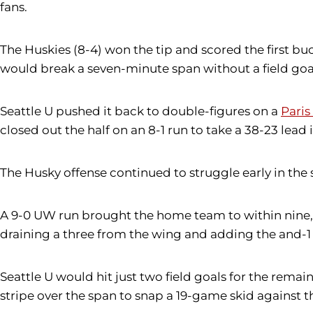
fans.
The Huskies (8-4) won the tip and scored the first buck
would break a seven-minute span without a field goal
Seattle U pushed it back to double-figures on a
Pari
closed out the half on an 8-1 run to take a 38-23 lead 
The Husky offense continued to struggle early in the
A 9-0 UW run brought the home team to within nine, 5
draining a three from the wing and adding the and-1 
Seattle U would hit just two field goals for the rema
stripe over the span to snap a 19-game skid against t