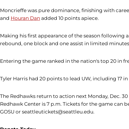
Moncrieffe was pure dominance, finishing with career
and
Houran Dan
added 10 points apiece.
Making his first appearance of the season following a
rebound, one block and one assist in limited minutes
Entering the game ranked in the nation's top 20 in fr
Tyler Harris had 20 points to lead UW, including 17 i
The Redhawks return to action next Monday, Dec. 30 c
Redhawk Center is 7 p.m. Tickets for the game can be 
GOSU or seattleutickets@seattleu.edu.