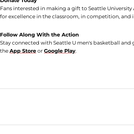
Donate Today
Fans interested in making a gift to Seattle University
for excellence in the classroom, in competition, and 
Follow Along With the Action
Stay connected with Seattle U men's basketball and 
the
App Store
or
Google Play
.
Opens in a new window