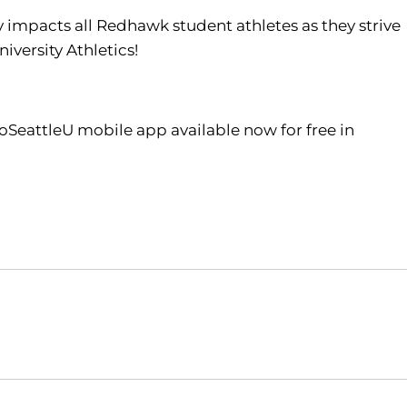
tly impacts all Redhawk student athletes as they strive
iversity Athletics!
oSeattleU mobile app available now for free in
Opens in a new window
Opens in a new window
O