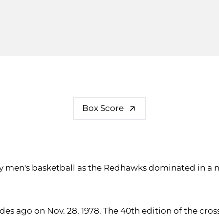
Box Score
ty men's basketball as the Redhawks dominated in a ne
ecades ago on Nov. 28, 1978. The 40th edition of the 