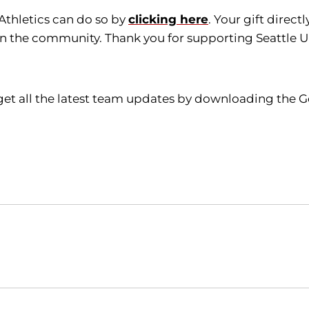
 Athletics can do so by
clicking here
. Your gift direc
in the community. Thank you for supporting Seattle Un
get all the latest team updates by downloading the G
Opens in a new window
Opens in a new window