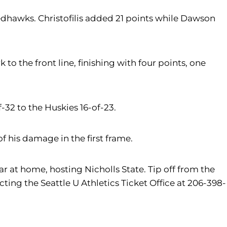
edhawks. Christofilis added 21 points while Dawson
to the front line, finishing with four points, one
-32 to the Huskies 16-of-23.
f his damage in the first frame.
 at home, hosting Nicholls State. Tip off from the
ing the Seattle U Athletics Ticket Office at 206-398-