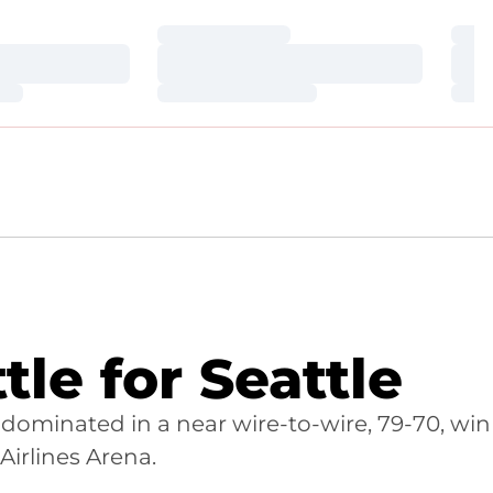
Loading…
Loa
Loading…
Loa
Loading…
Loa
le for Seattle
dominated in a near wire-to-wire, 79-70, win
irlines Arena.