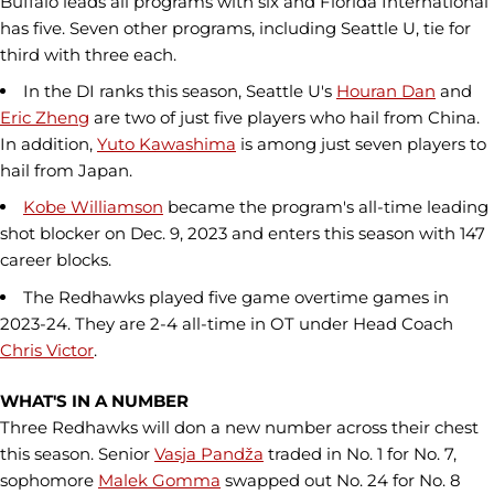
Buffalo leads all programs with six and Florida International
has five. Seven other programs, including Seattle U, tie for
third with three each.
In the DI ranks this season, Seattle U's
Houran Dan
and
Eric Zheng
are two of just five players who hail from China.
In addition,
Yuto Kawashima
is among just seven players to
hail from Japan.
Kobe Williamson
became the program's all-time leading
shot blocker on Dec. 9, 2023 and enters this season with 147
career blocks.
The Redhawks played five game overtime games in
2023-24. They are 2-4 all-time in OT under Head Coach
Chris Victor
.
WHAT'S IN A NUMBER
Three Redhawks will don a new number across their chest
this season. Senior
Vasja Pandža
traded in No. 1 for No. 7,
sophomore
Malek Gomma
swapped out No. 24 for No. 8