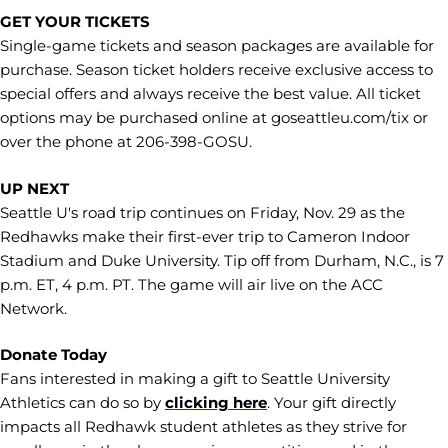
GET YOUR TICKETS
Single-game tickets and season packages are available for
purchase. Season ticket holders receive exclusive access to
special offers and always receive the best value. All ticket
options may be purchased online at goseattleu.com/tix or
over the phone at 206-398-GOSU.
UP NEXT
Seattle U's road trip continues on Friday, Nov. 29 as the
Redhawks make their first-ever trip to Cameron Indoor
Stadium and Duke University. Tip off from Durham, N.C., is 7
p.m. ET, 4 p.m. PT. The game will air live on the ACC
Network.
Donate Today
Fans interested in making a gift to Seattle University
Athletics can do so by
clicking here
. Your gift directly
impacts all Redhawk student athletes as they strive for