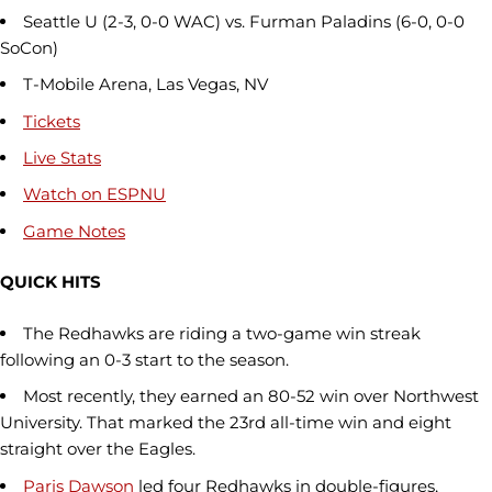
Seattle U (2-3, 0-0 WAC) vs. Furman Paladins (6-0, 0-0
SoCon)
T-Mobile Arena, Las Vegas, NV
Tickets
Live Stats
Watch on ESPNU
Game Notes
QUICK HITS
The Redhawks are riding a two-game win streak
following an 0-3 start to the season.
Most recently, they earned an 80-52 win over Northwest
University. That marked the 23rd all-time win and eight
straight over the Eagles.
Paris Dawson
led four Redhawks in double-figures,