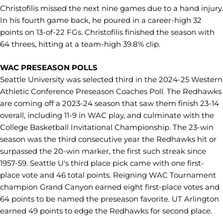
Christofilis missed the next nine games due to a hand injury.
In his fourth game back, he poured in a career-high 32
points on 13-of-22 FGs. Christofilis finished the season with
64 threes, hitting at a team-high 39.8% clip.
WAC PRESEASON POLLS
Seattle University was selected third in the 2024-25 Western
Athletic Conference Preseason Coaches Poll. The Redhawks
are coming off a 2023-24 season that saw them finish 23-14
overall, including 11-9 in WAC play, and culminate with the
College Basketball Invitational Championship. The 23-win
season was the third consecutive year the Redhawks hit or
surpassed the 20-win marker, the first such streak since
1957-59. Seattle U's third place pick came with one first-
place vote and 46 total points. Reigning WAC Tournament
champion Grand Canyon earned eight first-place votes and
64 points to be named the preseason favorite. UT Arlington
earned 49 points to edge the Redhawks for second place.