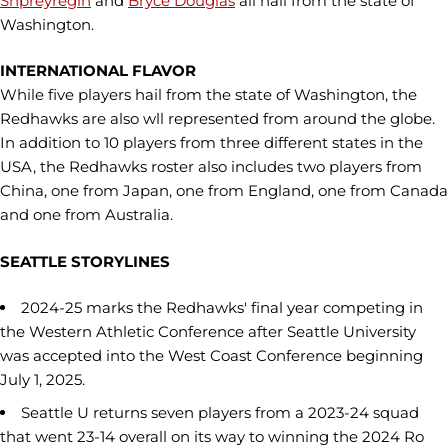
Shpreyregin
and
Bryce Douglas
all hail from the state of
Washington.
INTERNATIONAL FLAVOR
While five players hail from the state of Washington, the
Redhawks are also wll represented from around the globe.
In addition to 10 players from three different states in the
USA, the Redhawks roster also includes two players from
China, one from Japan, one from England, one from Canada
and one from Australia.
SEATTLE STORYLINES
2024-25 marks the Redhawks' final year competing in
the Western Athletic Conference after Seattle University
was accepted into the West Coast Conference beginning
July 1, 2025.
Seattle U returns seven players from a 2023-24 squad
that went 23-14 overall on its way to winning the 2024 Ro