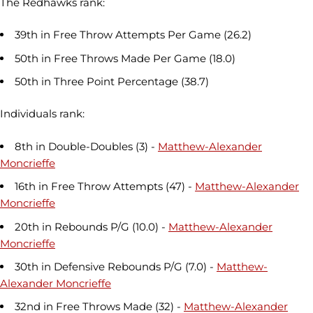
The Redhawks rank:
39th in Free Throw Attempts Per Game (26.2)
50th in Free Throws Made Per Game (18.0)
50th in Three Point Percentage (38.7)
Individuals rank:
8th in Double-Doubles (3) -
Matthew-Alexander
Moncrieffe
16th in Free Throw Attempts (47) -
Matthew-Alexander
Moncrieffe
20th in Rebounds P/G (10.0) -
Matthew-Alexander
Moncrieffe
30th in Defensive Rebounds P/G (7.0) -
Matthew-
Alexander Moncrieffe
32nd in Free Throws Made (32) -
Matthew-Alexander