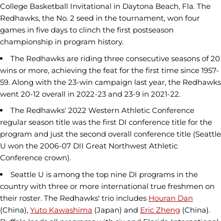
College Basketball Invitational in Daytona Beach, Fla. The
Redhawks, the No. 2 seed in the tournament, won four
games in five days to clinch the first postseason
championship in program history.
The Redhawks are riding three consecutive seasons of 20
wins or more, achieving the feat for the first time since 1957-
59. Along with the 23-win campaign last year, the Redhawks
went 20-12 overall in 2022-23 and 23-9 in 2021-22.
The Redhawks' 2022 Western Athletic Conference
regular season title was the first DI conference title for the
program and just the second overall conference title (Seattle
U won the 2006-07 DII Great Northwest Athletic
Conference crown).
Seattle U is among the top nine DI programs in the
country with three or more international true freshmen on
their roster. The Redhawks' trio includes
Houran Dan
(China),
Yuto Kawashima
(Japan) and
Eric Zheng
(China).