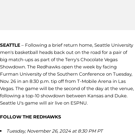
SEATTLE
– Following a brief return home, Seattle University
men's basketball heads back out on the road for a pair of
big match-ups as part of the Terry's Chocolate Vegas
Showdown. The Redhawks open the week by facing
Furman University of the Southern Conference on Tuesday,
Nov. 26 in an 8:30 p.m. tip off from T-Mobile Arena in Las
Vegas. The game will be the second of the day at the venue,
following a top-10 showdown between Kansas and Duke.
Seattle U's game will air live on ESPNU.
FOLLOW THE REDHAWKS
Tuesday, November 26, 2024 at 8:30 PM PT