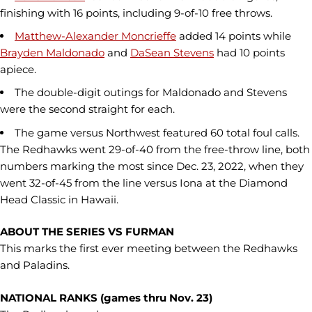
finishing with 16 points, including 9-of-10 free throws.
Matthew-Alexander Moncrieffe
added 14 points while
Brayden Maldonado
and
DaSean Stevens
had 10 points
apiece.
The double-digit outings for Maldonado and Stevens
were the second straight for each.
The game versus Northwest featured 60 total foul calls.
The Redhawks went 29-of-40 from the free-throw line, both
numbers marking the most since Dec. 23, 2022, when they
went 32-of-45 from the line versus Iona at the Diamond
Head Classic in Hawaii.
ABOUT THE SERIES VS FURMAN
This marks the first ever meeting between the Redhawks
and Paladins.
NATIONAL RANKS (games thru Nov. 23)