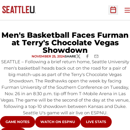
O
Open Sc
Men's Basketball Faces Furman
at Terry's Chocolate Vegas
Showdown
NOVEMBER 25, 2024
SHARE
TWITTER
FACEBOOK
EMAIL
SEATTLE – Following a brief return home, Seattle University
men's basketball heads back out on the road for a pair of
big match-ups as part of the Terry's Chocolate Vegas
Showdown. The Redhawks open the week by facing
Furman University of the Southern Conference on Tuesday,
Nov. 26 in an 8:30 p.m. tip off from T-Mobile Arena in Las
Vegas. The game will be the second of the day at the venue,
following a top-10 showdown between Kansas and Duke.
Seattle U's game will air live on ESPNU.
OPENS IN A NEW WINDOW
OPENS IN A NEW WINDOW
OPENS IN A NEW WIN
GAME NOTES
WATCH ON ESPNU
LIVE STATS