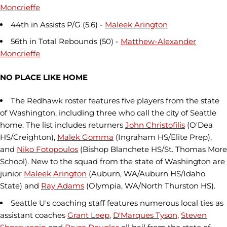
Moncrieffe
44th in Assists P/G (5.6) -
Maleek Arington
56th in Total Rebounds (50) -
Matthew-Alexander
Moncrieffe
NO PLACE LIKE HOME
The Redhawk roster features five players from the state
of Washington, including three who call the city of Seattle
home. The list includes returners
John Christofilis
(O'Dea
HS/Creighton),
Malek Gomma
(Ingraham HS/Elite Prep),
and
Niko Fotopoulos
(Bishop Blanchete HS/St. Thomas More
School). New to the squad from the state of Washington are
junior
Maleek Arington
(Auburn, WA/Auburn HS/Idaho
State) and
Ray Adams
(Olympia, WA/North Thurston HS).
Seattle U's coaching staff features numerous local ties as
assistant coaches
Grant Leep
,
D'Marques Tyson
,
Steven