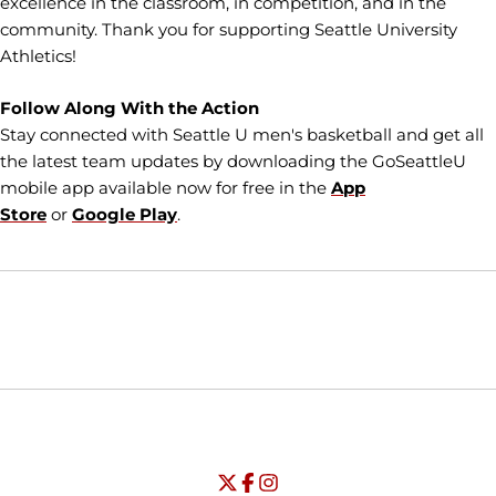
excellence in the classroom, in competition, and in the
community. Thank you for supporting Seattle University
Athletics!
Follow Along With the Action
Stay connected with Seattle U men's basketball and get all
the latest team updates by downloading the GoSeattleU
mobile app available now for free in the
App
Store
or
Google Play
.
Opens in a new window
Opens in a new window
Opens in
NCAA
WAC
Opens in a new window
University of Seattle - Twitter
Opens in a new window
University of Seattle - Facebook
Opens in a new window
Opens in a new window
University of Seattle - Insta
Opens in a new window