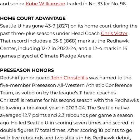
and senior
Kobe Williamson
traded in No. 33 for No. 96.
HOME COURT ADVANTAGE
Seattle U has gone 43-9 (.827) on its home court during the
past three-plus seasons under Head Coach
Chris Victor
.
That record includes a 33-5 (.868) mark at the Redhawk
Center, including 12-2 in 2023-24, and a 12-4 mark in 16
games played at Climate Pledge Arena.
PRESEASON HONORS
Redshirt junior guard
John Christofilis
was named to the
five-member Preseason All-Western Athletic Conference
Team, as voted on by the league's 11 head coaches.
Christofilis returns for his second season with the Redhawks
following a breakout year in 2023-24. The Seattle native
averaged 12.7 points and 2.3 rebounds per game a season
ago. He led Seattle U in scoring seven times and scored in
double figures 17 total times. After scoring 18 points to go
with five rebounds and two steals in his Redhawk debut,