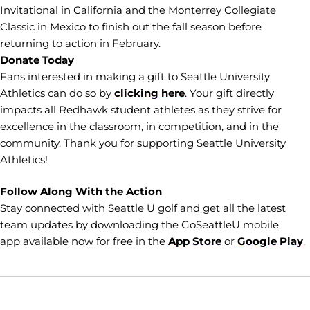
Invitational in California and the Monterrey Collegiate
Classic in Mexico to finish out the fall season before
returning to action in February.
Donate Today
Fans interested in making a gift to Seattle University
Athletics can do so by
clicking here
. Your gift directly
impacts all Redhawk student athletes as they strive for
excellence in the classroom, in competition, and in the
community. Thank you for supporting Seattle University
Athletics!
Follow Along With the Action
Stay connected with Seattle U golf and get all the latest
team updates by downloading the GoSeattleU mobile
app available now for free in the
App Store
or
Google Play
.