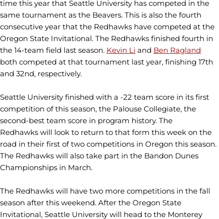
time this year that Seattle University has competed in the
same tournament as the Beavers. This is also the fourth
consecutive year that the Redhawks have competed at the
Oregon State Invitational. The Redhawks finished fourth in
the 14-team field last season.
Kevin Li
and
Ben Ragland
both competed at that tournament last year, finishing 17th
and 32nd, respectively.
Seattle University finished with a -22 team score in its first
competition of this season, the Palouse Collegiate, the
second-best team score in program history. The
Redhawks will look to return to that form this week on the
road in their first of two competitions in Oregon this season.
The Redhawks will also take part in the Bandon Dunes
Championships in March.
The Redhawks will have two more competitions in the fall
season after this weekend. After the Oregon State
Invitational, Seattle University will head to the Monterey