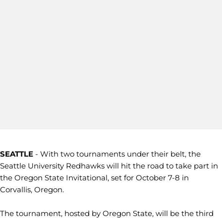
SEATTLE
- With two tournaments under their belt, the
Seattle University Redhawks will hit the road to take part in
the Oregon State Invitational, set for October 7-8 in
Corvallis, Oregon.
The tournament, hosted by Oregon State, will be the third