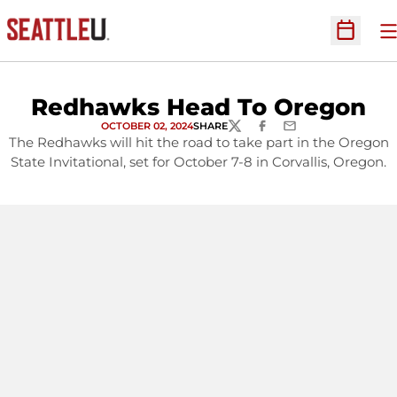
O
Open Sc
Redhawks Head To Oregon
OCTOBER 02, 2024
SHARE
TWITTER
FACEBOOK
EMAIL
The Redhawks will hit the road to take part in the Oregon
State Invitational, set for October 7-8 in Corvallis, Oregon.