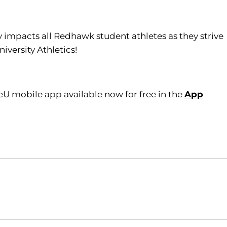
tly impacts all Redhawk student athletes as they strive
iversity Athletics!
eU mobile app available now for free in the
App
Opens in a new window
Opens in a new window
O