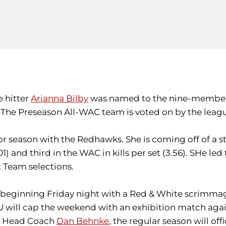
e hitter
Arianna Bilby
was named to the nine-member 
. The Preseason All-WAC team is voted on by the leag
nior season with the Redhawks. She is coming off of a 
1) and third in the WAC in kills per set (3.56). SHe le
 Team selections.
, beginning Friday night with a Red & White scrimmage 
e U will cap the weekend with an exhibition match agai
ear Head Coach
Dan Behnke
, the regular season will of