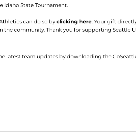
he Idaho State Tournament.
 Athletics can do so by
clicking here
. Your gift direc
in the community. Thank you for supporting Seattle Un
 the latest team updates by downloading the GoSeattl
Opens in a new window
Opens in a new window