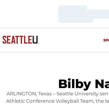
Loading…
Loading…
Loading…
SP
Bilby N
ARLINGTON, Texas – Seattle University se
Athletic Conference Volleyball Team, the 