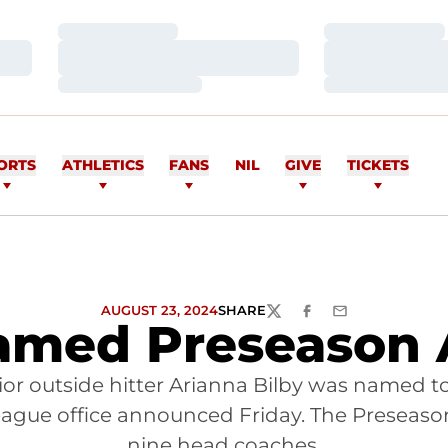
Loading…
Loading…
Loading…
Loading…
Loading…
Loading…
ORTS
ATHLETICS
FANS
NIL
GIVE
TICKETS
AUGUST 23, 2024
SHARE
TWITTER
FACEBOOK
EMAIL
amed Preseason
nior outside hitter Arianna Bilby was named
league office announced Friday. The Preseaso
nine head coaches.