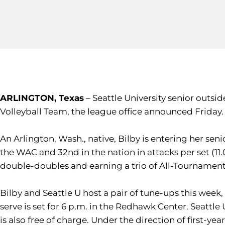
ARLINGTON, Texas
– Seattle University senior outsid
Volleyball Team, the league office announced Friday
An Arlington, Wash., native, Bilby is entering her se
the WAC and 32nd in the nation in attacks per set (11.0
double-doubles and earning a trio of All-Tournament
Bilby and Seattle U host a pair of tune-ups this week
serve is set for 6 p.m. in the Redhawk Center. Seattl
is also free of charge. Under the direction of first-y