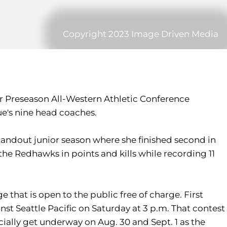
Copyright 2023 Image Driven Media
Preseason All-Western Athletic Conference
ue's nine head coaches.
standout junior season where she finished second in
d the Redhawks in points and kills while recording 11
that is open to the public free of charge. First
nst Seattle Pacific on Saturday at 3 p.m. That contest
ficially get underway on Aug. 30 and Sept. 1 as the