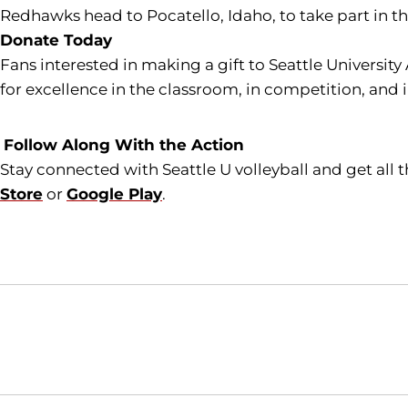
Redhawks head to Pocatello, Idaho, to take part in t
Donate Today
Fans interested in making a gift to Seattle University
for excellence in the classroom, in competition, and 
Follow Along With the Action
Stay connected with Seattle U volleyball and get all
Store
or
Google Play
.
Opens in a new window