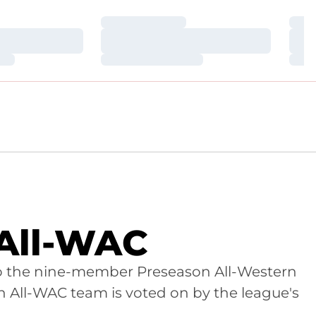
Loading…
Loa
Loading…
Loa
Loading…
Loa
 All-WAC
 to the nine-member Preseason All-Western
n All-WAC team is voted on by the league's