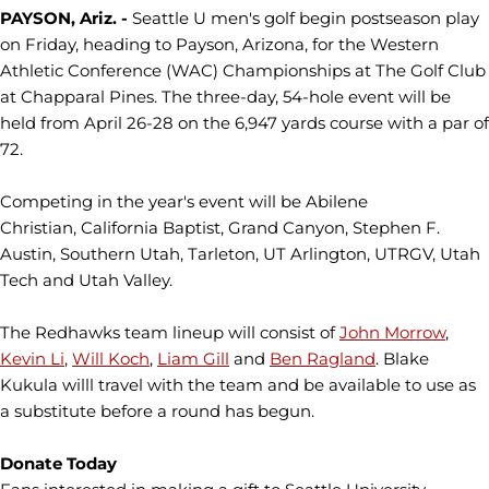
PAYSON, Ariz. -
Seattle U men's golf begin postseason play
on Friday, heading to Payson, Arizona, for the Western
Athletic Conference (WAC) Championships at The Golf Club
at Chapparal Pines. The three-day, 54-hole event will be
held from April 26-28 on the 6,947 yards course with a par of
72.
Competing in the year's event will be Abilene
Christian, California Baptist, Grand Canyon, Stephen F.
Austin, Southern Utah, Tarleton, UT Arlington, UTRGV, Utah
Tech and Utah Valley.
The Redhawks team lineup will consist of
John Morrow
,
Kevin Li
,
Will Koch
,
Liam Gill
and
Ben Ragland
. Blake
Kukula willl travel with the team and be available to use as
a substitute before a round has begun.
Donate Today