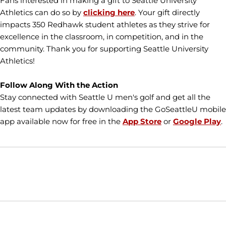
Fans interested in making a gift to Seattle University
Athletics can do so by
clicking here
. Your gift directly
impacts 350 Redhawk student athletes as they strive for
excellence in the classroom, in competition, and in the
community. Thank you for supporting Seattle University
Athletics!
Follow Along With the Action
Stay connected with Seattle U men's golf and get all the
latest team updates by downloading the GoSeattleU mobile
app available now for free in the
App Store
or
Google Play
.
Opens in a new window
Opens in a new window
Opens in
NCAA
WAC