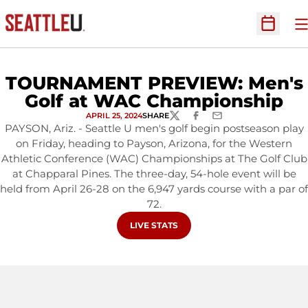
O
Open Sc
TOURNAMENT PREVIEW: Men's
Golf at WAC Championship
APRIL 25, 2024
SHARE
TWITTER
FACEBOOK
EMAIL
PAYSON, Ariz. - Seattle U men's golf begin postseason play
on Friday, heading to Payson, Arizona, for the Western
Athletic Conference (WAC) Championships at The Golf Club
at Chapparal Pines. The three-day, 54-hole event will be
held from April 26-28 on the 6,947 yards course with a par of
72.
OPENS IN A NEW WINDOW
LIVE STATS