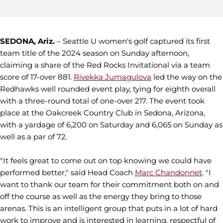
SEDONA, Ariz.
– Seattle U women's golf captured its first
team title of the 2024 season on Sunday afternoon,
claiming a share of the Red Rocks Invitational via a team
score of 17-over 881.
Rivekka Jumagulova
led the way on the
Redhawks well rounded event play, tying for eighth overall
with a three-round total of one-over 217. The event took
place at the Oakcreek Country Club in Sedona, Arizona,
with a yardage of 6,200 on Saturday and 6,065 on Sunday as
well as a par of 72.
"It feels great to come out on top knowing we could have
performed better," said Head Coach
Marc Chandonnet
. "I
want to thank our team for their commitment both on and
off the course as well as the energy they bring to those
arenas. This is an intelligent group that puts in a lot of hard
work to improve and is interested in learning, respectful of