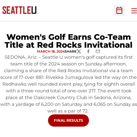
O
Open Sc
Women's Golf Earns Co-Team
Title at Red Rocks Invitational
MARCH 18, 2024
SHARE
TWITTER
FACEBOOK
EMAIL
SEDONA, Ariz. – Seattle U women's golf captured its first
team title of the 2024 season on Sunday afternoon,
claiming a share of the Red Rocks Invitational via a team
score of 17-over 881. Rivekka Jumagulova led the way on the
Redhawks well rounded event play, tying for eighth overall
with a three-round total of one-over 217. The event took
place at the Oakcreek Country Club in Sedona, Arizona,
with a yardage of 6,200 on Saturday and 6,065 on Sunday as
well as a par of 72.
OPENS IN A NEW WINDOW
FINAL RESULTS