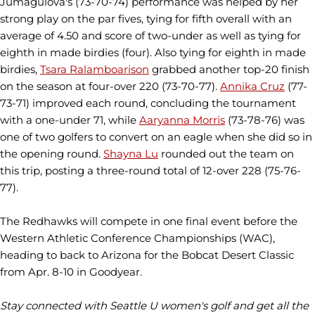
Jumagulova's (73-70-74) performance was helped by her
strong play on the par fives, tying for fifth overall with an
average of 4.50 and score of two-under as well as tying for
eighth in made birdies (four). Also tying for eighth in made
birdies,
Tsara Ralamboarison
grabbed another top-20 finish
on the season at four-over 220 (73-70-77).
Annika Cruz
(77-
73-71) improved each round, concluding the tournament
with a one-under 71, while
Aaryanna Morris
(73-78-76) was
one of two golfers to convert on an eagle when she did so in
the opening round.
Shayna Lu
rounded out the team on
this trip, posting a three-round total of 12-over 228 (75-76-
77).
The Redhawks will compete in one final event before the
Western Athletic Conference Championships (WAC),
heading to back to Arizona for the Bobcat Desert Classic
from Apr. 8-10 in Goodyear.
Stay connected with Seattle U women's golf and get all the