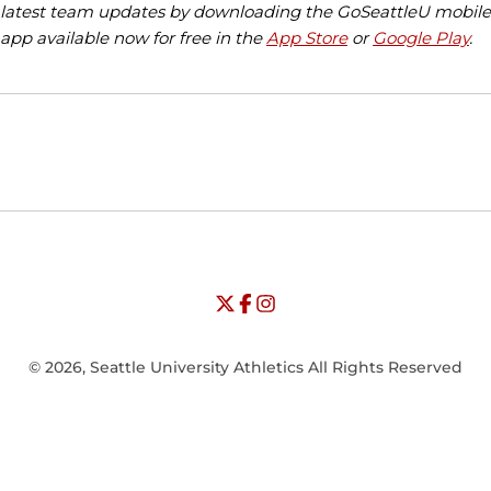
latest team updates by downloading the GoSeattleU mobile
app available now for free in the
App Store
or
Google Play
.
Opens in a new window
Opens in a new window
Opens in
NCAA
WAC
Opens in a new window
University of Seattle - Twitter
Opens in a new window
University of Seattle - Facebook
Opens in a new window
Opens in a new window
University of Seattle - Insta
Opens in a new window
© 2026, Seattle University Athletics All Rights Reserved