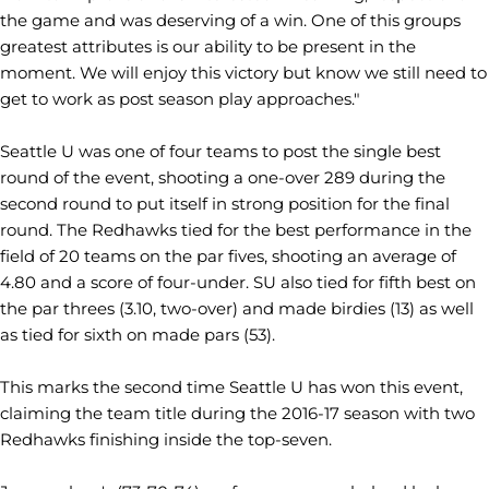
the game and was deserving of a win. One of this groups
greatest attributes is our ability to be present in the
moment. We will enjoy this victory but know we still need to
get to work as post season play approaches."
Seattle U was one of four teams to post the single best
round of the event, shooting a one-over 289 during the
second round to put itself in strong position for the final
round. The Redhawks tied for the best performance in the
field of 20 teams on the par fives, shooting an average of
4.80 and a score of four-under. SU also tied for fifth best on
the par threes (3.10, two-over) and made birdies (13) as well
as tied for sixth on made pars (53).
This marks the second time Seattle U has won this event,
claiming the team title during the 2016-17 season with two
Redhawks finishing inside the top-seven.