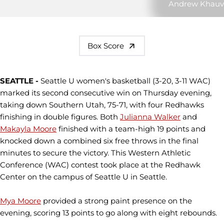
Andrew Khauv
Box Score
SEATTLE -
Seattle U women's basketball (3-20, 3-11 WAC)
marked its second consecutive win on Thursday evening,
taking down Southern Utah, 75-71, with four Redhawks
finishing in double figures. Both
Julianna Walker
and
Makayla Moore
finished with a team-high 19 points and
knocked down a combined six free throws in the final
minutes to secure the victory. This Western Athletic
Conference (WAC) contest took place at the Redhawk
Center on the campus of Seattle U in Seattle.
Mya Moore
provided a strong paint presence on the
evening, scoring 13 points to go along with eight rebounds.