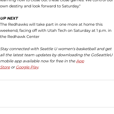
own destiny and look forward to Saturday."
UP NEXT
The Redhawks will take part in one more at home this
weekend, facing off with Utah Tech on Saturday at 1 p.m. in
the Redhawk Center
Stay connected with Seattle U women's basketball and get
all the latest team updates by downloading the GoSeattleU
mobile app available now for free in the
App
Store
or
Google Play
.
Opens in a new window
Opens in a new window
Opens in