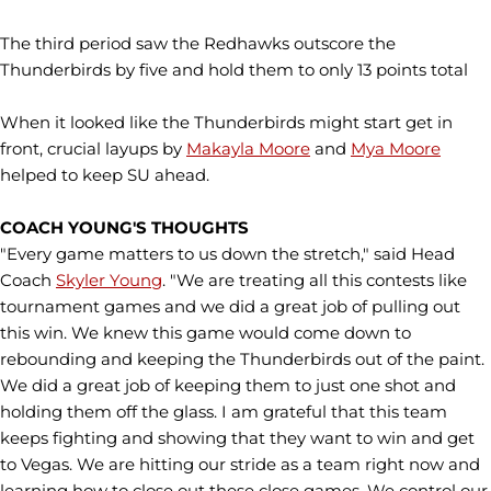
The third period saw the Redhawks outscore the
Thunderbirds by five and hold them to only 13 points total
When it looked like the Thunderbirds might start get in
front, crucial layups by
Makayla Moore
and
Mya Moore
helped to keep SU ahead.
COACH YOUNG'S THOUGHTS
"Every game matters to us down the stretch," said Head
Coach
Skyler Young
. "We are treating all this contests like
tournament games and we did a great job of pulling out
this win. We knew this game would come down to
rebounding and keeping the Thunderbirds out of the paint.
We did a great job of keeping them to just one shot and
holding them off the glass. I am grateful that this team
keeps fighting and showing that they want to win and get
to Vegas. We are hitting our stride as a team right now and
learning how to close out these close games. We control our