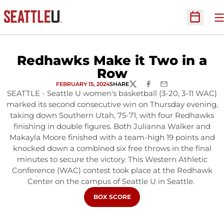
O
Open Sc
Redhawks Make it Two in a
Row
FEBRUARY 15, 2024
SHARE
TWITTER
FACEBOOK
EMAIL
SEATTLE - Seattle U women's basketball (3-20, 3-11 WAC)
marked its second consecutive win on Thursday evening,
taking down Southern Utah, 75-71, with four Redhawks
finishing in double figures. Both Julianna Walker and
Makayla Moore finished with a team-high 19 points and
knocked down a combined six free throws in the final
minutes to secure the victory. This Western Athletic
Conference (WAC) contest took place at the Redhawk
Center on the campus of Seattle U in Seattle.
OPENS IN A NEW WINDOW
BOX SCORE