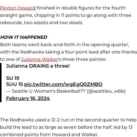
Peyton Howard
finished in double figures for the fourth
straight game, chipping in 11 points to go along with three
rebounds, two assists and two steals.
HOW IT HAPPENED
Both teams went back-and-forth in the opening quarter,
with the Redhawks taking a four point lead after one thanks
to one of
Julianna Walker
's three three pointer.
Julianna DRAINS a three!
SU 19
SUU 15
pic.twitter.com/wgEgQ0ZMBO
— Seattle U Women's Basketball?? (@seattleu_wbb)
February 16, 2024
The Redhawks used a 12-2 run in the second quarter to help
build the lead to as large as seven before the half, led by 13
combined points from Howard and Walker.