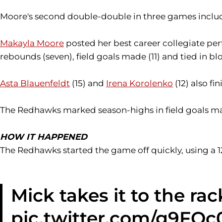
Moore's second double-double in three games included
Makayla Moore
posted her best career collegiate per
rebounds (seven), field goals made (11) and tied in bl
Asta Blauenfeldt
(15) and
Irena Korolenko
(12) also fi
The Redhawks marked season-highs in field goals mad
HOW IT HAPPENED
The Redhawks started the game off quickly, using a 1
Mick takes it to the rac
pic.twitter.com/g9FQ