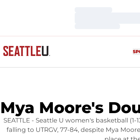
Loading…
Loading…
Loading…
SP
Mya Moore's Do
SEATTLE - Seattle U women's basketball (1-1
falling to UTRGV, 77-84, despite Mya Moo
place at th