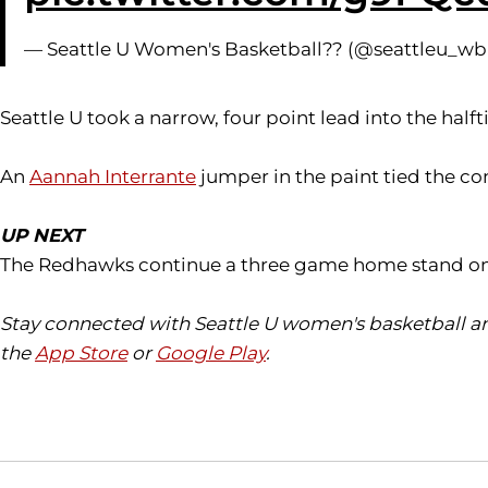
— Seattle U Women's Basketball?? (@seattleu_w
Seattle U took a narrow, four point lead into the ha
An
Aannah Interrante
jumper in the paint tied the co
UP NEXT
The Redhawks continue a three game home stand on Sa
Stay connected with Seattle U women's basketball an
the
App Store
or
Google Play
.