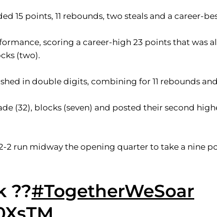
 15 points, 11 rebounds, two steals and a career-bes
formance, scoring a career-high 23 points that was a
ocks (two).
nished in double digits, combining for 11 rebounds and
e (32), blocks (seven) and posted their second highe
2-2 run midway the opening quarter to take a nine po
k ??
#TogetherWeSoar
c0XsTM