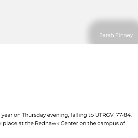
Sarah Finney
 year on Thursday evening, falling to UTRGV, 77-84,
k place at the Redhawk Center on the campus of