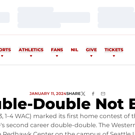
Loading…
Loading…
Loading…
Loading…
Loading…
Loading…
ORTS
ATHLETICS
FANS
NIL
GIVE
TICKETS
JANUARY 11, 2024
SHARE
TWITTER
FACEBOOK
EMAIL
uble-Double Not 
3, 1-4 WAC) marked its first home contest of
re's second career double-double. The Weste
e Redhawk Center on the campus of Seattle U