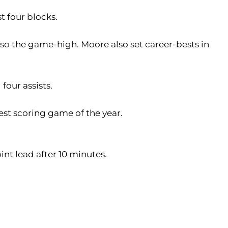
t four blocks.
lso the game-high. Moore also set career-bests in
 four assists.
st scoring game of the year.
int lead after 10 minutes.