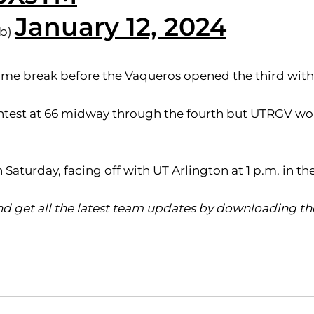
January 12, 2024
bb)
lftime break before the Vaqueros opened the third wit
ntest at 66 midway through the fourth but UTRGV woul
turday, facing off with UT Arlington at 1 p.m. in t
d get all the latest team updates by downloading the