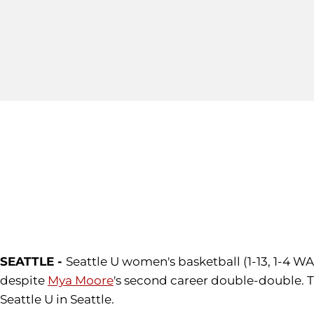
SEATTLE -
Seattle U women's basketball (1-13, 1-4 WA
despite
Mya Moore
's second career double-double.
Seattle U in Seattle.