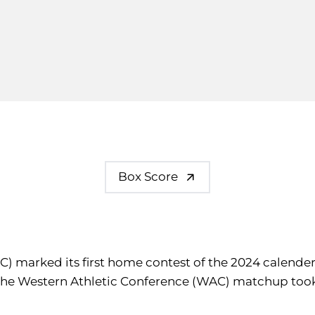
Box Score
C) marked its first home contest of the 2024 calender
 The Western Athletic Conference (WAC) matchup too