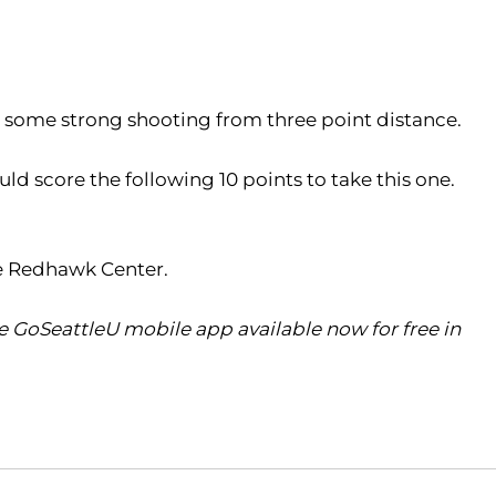
h some strong shooting from three point distance.
d score the following 10 points to take this one.
he Redhawk Center.
 GoSeattleU mobile app available now for free in