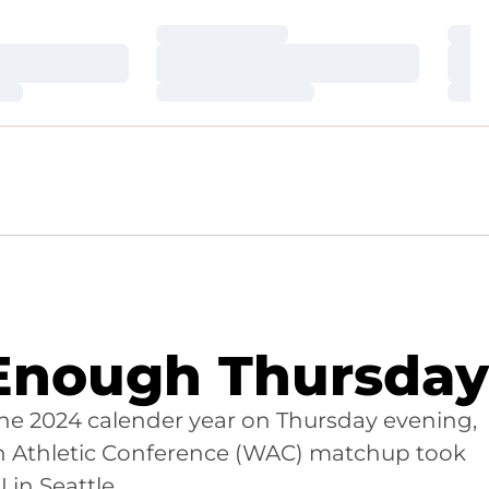
Loading…
Loa
Loading…
Loa
Loading…
Loa
Enough Thursday
 the 2024 calender year on Thursday evening,
rn Athletic Conference (WAC) matchup took
 in Seattle.