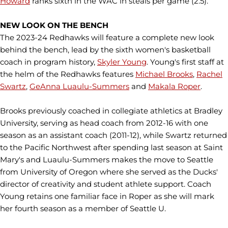
Howard
ranks sixth in the WAC in steals per game (2.5).
NEW LOOK ON THE BENCH
The 2023-24 Redhawks will feature a complete new look
behind the bench, lead by the sixth women's basketball
coach in program history,
Skyler Young
. Young's first staff at
the helm of the Redhawks features
Michael Brooks
,
Rachel
Swartz
,
GeAnna Luaulu-Summers
and
Makala Roper
.
Brooks previously coached in collegiate athletics at Bradley
University, serving as head coach from 2012-16 with one
season as an assistant coach (2011-12), while Swartz returned
to the Pacific Northwest after spending last season at Saint
Mary's and Luaulu-Summers makes the move to Seattle
from University of Oregon where she served as the Ducks'
director of creativity and student athlete support. Coach
Young retains one familiar face in Roper as she will mark
her fourth season as a member of Seattle U.