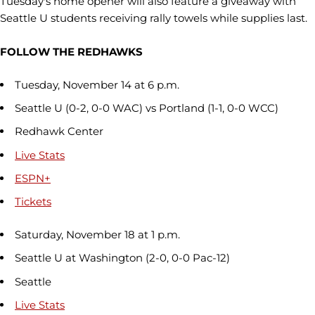
Tuesday's home opener will also feature a giveaway with
Seattle U students receiving rally towels while supplies last.
FOLLOW THE REDHAWKS
Tuesday, November 14 at 6 p.m.
Seattle U (0-2, 0-0 WAC) vs Portland (1-1, 0-0 WCC)
Redhawk Center
Live Stats
ESPN+
Tickets
Saturday, November 18 at 1 p.m.
Seattle U at Washington (2-0, 0-0 Pac-12)
Seattle
Live Stats