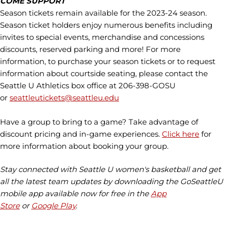
COME SUPPORT
Season tickets remain available for the 2023-24 season.
Season ticket holders enjoy numerous benefits including
invites to special events, merchandise and concessions
discounts, reserved parking and more! For more
information, to purchase your season tickets or to request
information about courtside seating, please contact the
Seattle U Athletics box office at 206-398-GOSU
or
seattleutickets@seattleu.edu
Have a group to bring to a game? Take advantage of
discount pricing and in-game experiences.
Click here
for
more information about booking your group.
Stay connected with Seattle U women's basketball and get
all the latest team updates by downloading the GoSeattleU
mobile app available now for free in the
App
Store
or
Google Play
.