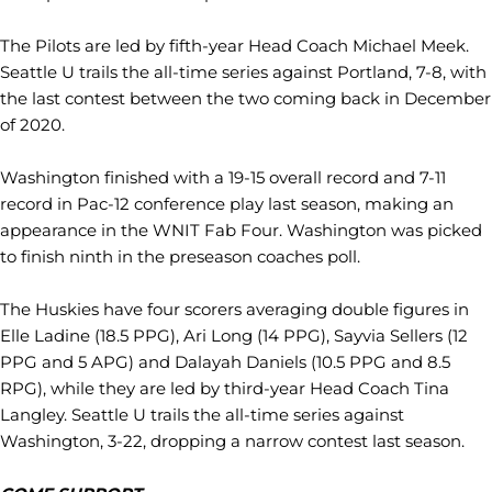
The Pilots are led by fifth-year Head Coach Michael Meek.
Seattle U trails the all-time series against Portland, 7-8, with
the last contest between the two coming back in December
of 2020.
Washington finished with a 19-15 overall record and 7-11
record in Pac-12 conference play last season, making an
appearance in the WNIT Fab Four. Washington was picked
to finish ninth in the preseason coaches poll.
The Huskies have four scorers averaging double figures in
Elle Ladine (18.5 PPG), Ari Long (14 PPG), Sayvia Sellers (12
PPG and 5 APG) and Dalayah Daniels (10.5 PPG and 8.5
RPG), while they are led by third-year Head Coach Tina
Langley. Seattle U trails the all-time series against
Washington, 3-22, dropping a narrow contest last season.