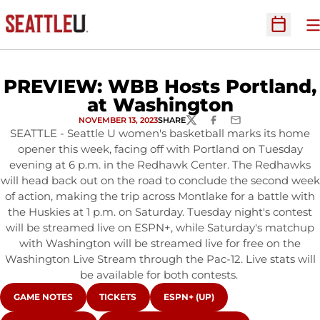
O
Open Sc
PREVIEW: WBB Hosts Portland,
at Washington
NOVEMBER 13, 2023
SHARE
TWITTER
FACEBOOK
EMAIL
SEATTLE - Seattle U women's basketball marks its home
opener this week, facing off with Portland on Tuesday
evening at 6 p.m. in the Redhawk Center. The Redhawks
will head back out on the road to conclude the second week
of action, making the trip across Montlake for a battle with
the Huskies at 1 p.m. on Saturday. Tuesday night's contest
will be streamed live on ESPN+, while Saturday's matchup
with Washington will be streamed live for free on the
Washington Live Stream through the Pac-12. Live stats will
be available for both contests.
OPENS IN A NEW WINDOW
OPENS IN A NEW WINDOW
OPENS IN A NEW WINDOW
GAME NOTES
TICKETS
ESPN+ (UP)