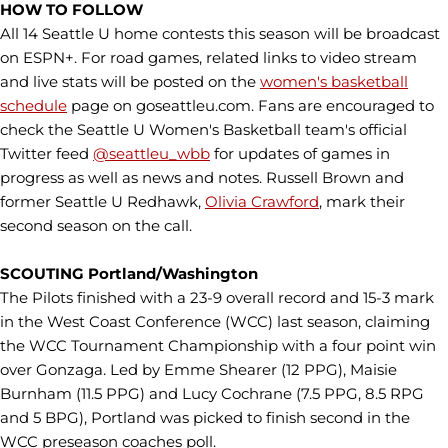
HOW TO FOLLOW
All 14 Seattle U home contests this season will be broadcast
on ESPN+. For road games, related links to video stream
and live stats will be posted on the
women's basketball
schedule
page on goseattleu.com. Fans are encouraged to
check the Seattle U Women's Basketball team's official
Twitter feed
@seattleu_wbb
for updates of games in
progress as well as news and notes. Russell Brown and
former Seattle U Redhawk,
Olivia Crawford
, mark their
second season on the call.
SCOUTING Portland/Washington
The Pilots finished with a 23-9 overall record and 15-3 mark
in the West Coast Conference (WCC) last season, claiming
the WCC Tournament Championship with a four point win
over Gonzaga. Led by Emme Shearer (12 PPG), Maisie
Burnham (11.5 PPG) and Lucy Cochrane (7.5 PPG, 8.5 RPG
and 5 BPG), Portland was picked to finish second in the
WCC preseason coaches poll.