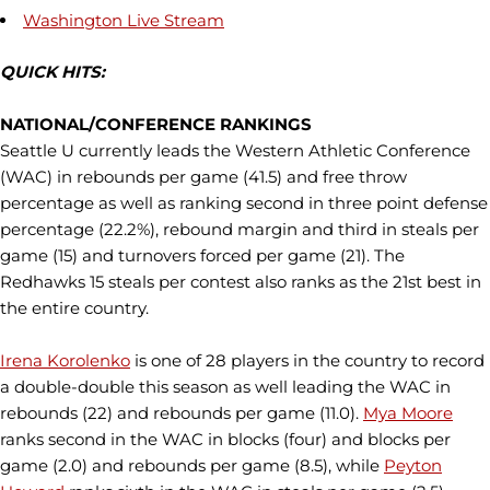
Washington Live Stream
QUICK HITS:
NATIONAL/CONFERENCE RANKINGS
Seattle U currently leads the Western Athletic Conference
(WAC) in rebounds per game (41.5) and free throw
percentage as well as ranking second in three point defense
percentage (22.2%), rebound margin and third in steals per
game (15) and turnovers forced per game (21). The
Redhawks 15 steals per contest also ranks as the 21st best in
the entire country.
Irena Korolenko
is one of 28 players in the country to record
a double-double this season as well leading the WAC in
rebounds (22) and rebounds per game (11.0).
Mya Moore
ranks second in the WAC in blocks (four) and blocks per
game (2.0) and rebounds per game (8.5), while
Peyton