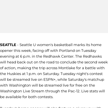
SEATTLE
- Seattle U women's basketball marks its home
opener this week, facing off with Portland on Tuesday
evening at 6 p.m. in the Redhawk Center. The Redhawks
will head back out on the road to conclude the second week
of action, making the trip across Montlake for a battle with
the Huskies at 1 p.m. on Saturday. Tuesday night's contest
will be streamed live on ESPN+, while Saturday's matchup
with Washington will be streamed live for free on the
Washington Live Stream through the Pac-12. Live stats will
be available for both contests.