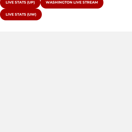
OPENS IN A NEW WINDOW
OPENS IN A NEW WINDOW
LIVE STATS (UP)
WASHINGTON LIVE STREAM
OPENS IN A NEW WINDOW
LIVE STATS (UW)