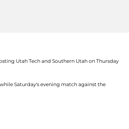
 hosting Utah Tech and Southern Utah on Thursday
 while Saturday's evening match against the