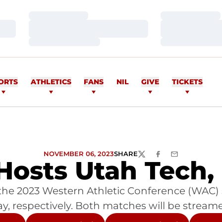
Loading…
Loading…
Loading…
Loading…
Loading…
Loading…
ORTS
ATHLETICS
FANS
NIL
GIVE
TICKETS
NOVEMBER 06, 2023
SHARE
TWITTER
FACEBOOK
EMAIL
osts Utah Tech,
s the 2023 Western Athletic Conference (WAC)
 respectively. Both matches will be streamed 