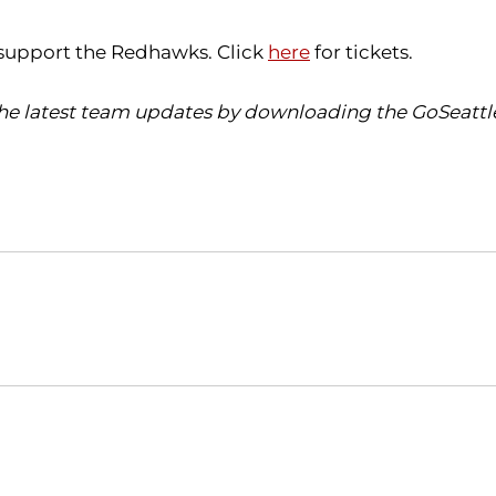
d support the Redhawks. Click
here
for tickets.
 the latest team updates by downloading the GoSeattl
Opens in a new window
Opens in a new window