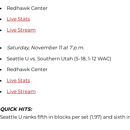
Redhawk Center
Live Stats
Live Stream
Saturday, November 11 at 7 p.m.
Seattle U vs. Southern Utah (5-18, 1-12 WAC)
Redhawk Center
Live Stats
Live Stream
QUICK HITS:
Seattle U ranks fifth in blocks per set (1.97) and sixth