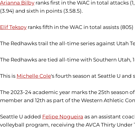
Arianna Bilby
ranks first in the WAC in total attacks (1,0
(3.94) and sixth in points (3.58.5).
Elif Teksoy
ranks fifth in the WAC in total assists (805) 
The Redhawks trail the all-time series against Utah Te
The Redhawks are tied all-time with Southern Utah, 1-1,
This is
Michelle Cole
's fourth season at Seattle U and 
The 2023-24 academic year marks the 25th season of SU
member and 12th as part of the Western Athletic Co
Seattle U added
Felipe Nogueira
as an assistant coac
volleyball program, receiving the AVCA Thirty Under 