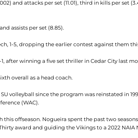
02) and attacks per set (11.01), third in kills per set (3.49
and assists per set (8.85).
ch, 1-5, dropping the earlier contest against them thi
 after winning a five set thriller in Cedar City last m
sixth overall as a head coach.
 volleyball since the program was reinstated in 1999.
nference (WAC).
h this offseason. Nogueira spent the past two season
Thirty award and guiding the Vikings to a 2022 NAIA 