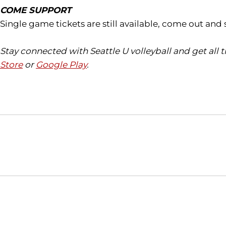
COME SUPPORT
Single game tickets are still available, come out an
Stay connected with Seattle U volleyball and get all
Store
or
Google Play
.
Opens in a new window
NCAA
WAC