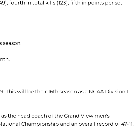
), fourth in total kills (123), fifth in points per set
s season.
onth.
 This will be their 16th season as a NCAA Division I
s as the head coach of the Grand View men's
National Championship and an overall record of 47-11.