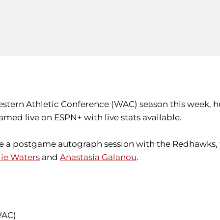
Western Athletic Conference (WAC) season this week,
amed live on ESPN+ with live stats available.
ture a postgame autograph session with the Redhawks,
lie Waters
and
Anastasia Galanou
.
 WAC)