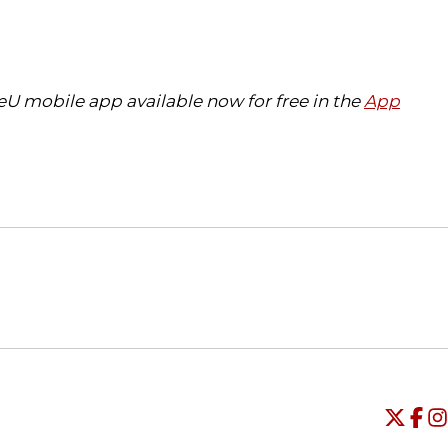
eU mobile app available now for free in the
App
Opens in a new window
Opens in a new window
O
Universi
Open
Unive
Op
Un