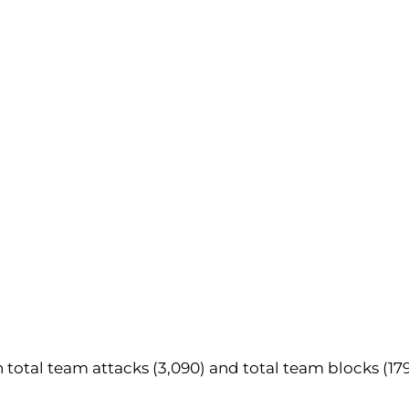
 in total team attacks (3,090) and total team blocks (179