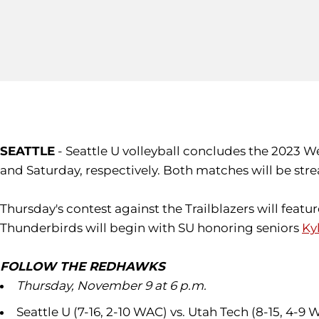
SEATTLE
- Seattle U volleyball concludes the 2023 
and Saturday, respectively. Both matches will be stre
Thursday's contest against the Trailblazers will fea
Thunderbirds will begin with SU honoring seniors
Ky
FOLLOW THE REDHAWKS
Thursday, November 9 at 6 p.m.
Seattle U (7-16, 2-10 WAC) vs. Utah Tech (8-15, 4-9