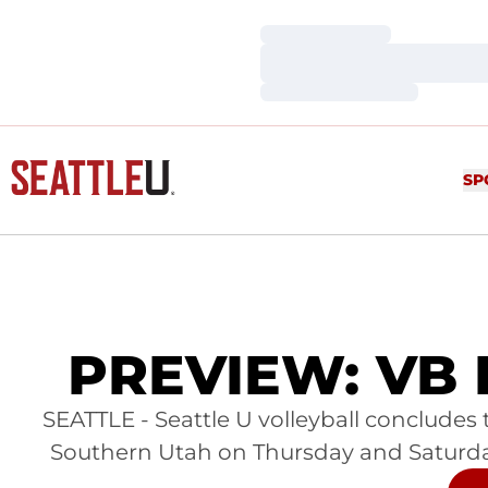
Loading…
Loading…
Loading…
SP
PREVIEW: VB H
SEATTLE - Seattle U volleyball conclude
Southern Utah on Thursday and Saturday,