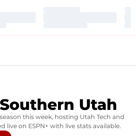
Loading…
Loa
Loading…
Loa
Loading…
Loa
 Southern Utah
 season this week, hosting Utah Tech and
live on ESPN+ with live stats available.