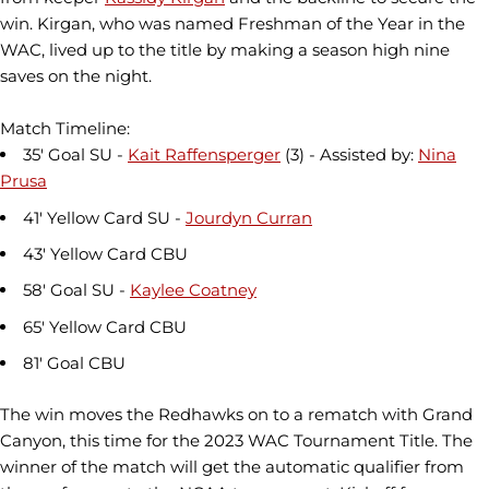
win. Kirgan, who was named Freshman of the Year in the
WAC, lived up to the title by making a season high nine
saves on the night.
Match Timeline:
35' Goal SU -
Kait Raffensperger
(3) - Assisted by:
Nina
Prusa
41' Yellow Card SU -
Jourdyn Curran
43' Yellow Card CBU
58' Goal SU -
Kaylee Coatney
65' Yellow Card CBU
81' Goal CBU
The win moves the Redhawks on to a rematch with Grand
Canyon, this time for the 2023 WAC Tournament Title. The
winner of the match will get the automatic qualifier from