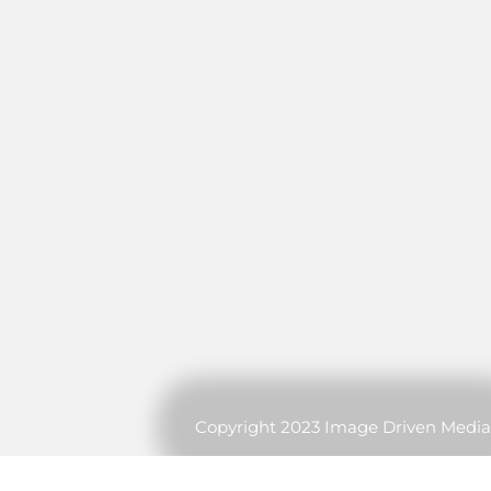
Copyright 2023 Image Driven Media