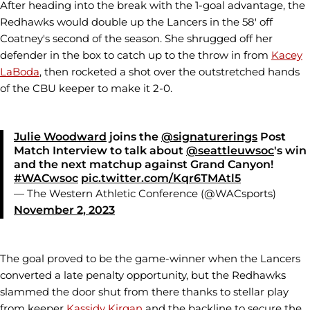
After heading into the break with the 1-goal advantage, the
Redhawks would double up the Lancers in the 58' off
Coatney's second of the season. She shrugged off her
defender in the box to catch up to the throw in from
Kacey
LaBoda
, then rocketed a shot over the outstretched hands
of the CBU keeper to make it 2-0.
Julie Woodward
joins the
@signaturerings
Post
Match Interview to talk about
@seattleuwsoc
's win
and the next matchup against Grand Canyon!
#WACwsoc
pic.twitter.com/Kqr6TMAtl5
— The Western Athletic Conference (@WACsports)
November 2, 2023
The goal proved to be the game-winner when the Lancers
converted a late penalty opportunity, but the Redhawks
slammed the door shut from there thanks to stellar play
from keeper
Kassidy Kirgan
and the backline to secure the