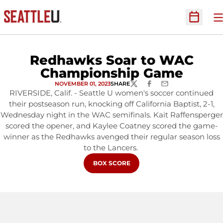
O
Open Sc
Redhawks Soar to WAC
Championship Game
NOVEMBER 01, 2023
SHARE
TWITTER
FACEBOOK
EMAIL
RIVERSIDE, Calif. - Seattle U women's soccer continued
their postseason run, knocking off California Baptist, 2-1,
Wednesday night in the WAC semifinals. Kait Raffensperger
scored the opener, and Kaylee Coatney scored the game-
winner as the Redhawks avenged their regular season loss
to the Lancers.
OPENS IN A NEW WINDOW
BOX SCORE