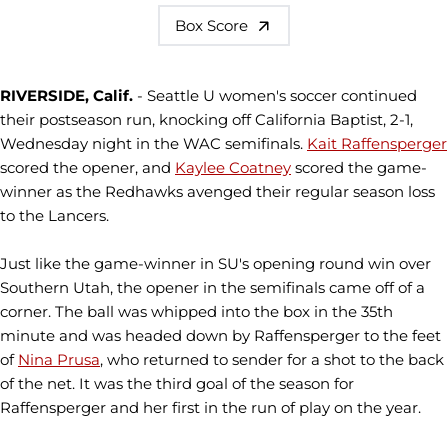
Box Score
RIVERSIDE, Calif.
- Seattle U women's soccer continued
their postseason run, knocking off California Baptist, 2-1,
Wednesday night in the WAC semifinals.
Kait Raffensperger
scored the opener, and
Kaylee Coatney
scored the game-
winner as the Redhawks avenged their regular season loss
to the Lancers.
Just like the game-winner in SU's opening round win over
Southern Utah, the opener in the semifinals came off of a
corner. The ball was whipped into the box in the 35th
minute and was headed down by Raffensperger to the feet
of
Nina Prusa
, who returned to sender for a shot to the back
of the net. It was the third goal of the season for
Raffensperger and her first in the run of play on the year.