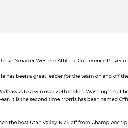
icketSmarter Western Athletic Conference Player of
"He has been a great leader for the team on and off the 
 Redhawks to a win over 20th ranked Washington at h
e year. It is the second time Morris has been named Of
hen the host Utah Valley. Kick off from Championship