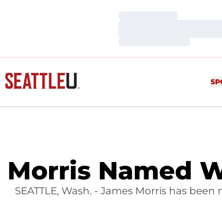
Loading…
Loading…
Loading…
SP
Morris Named W
SEATTLE, Wash. - James Morris has been 