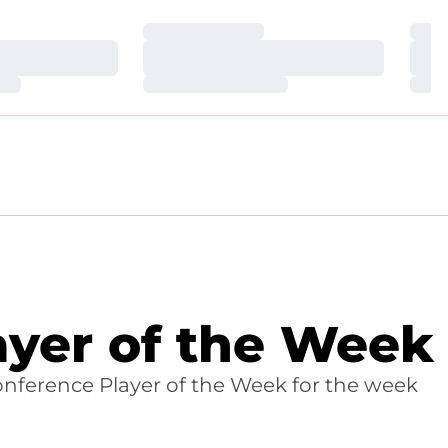
Loading…
Loa
Loading…
Loa
Loading…
Loa
yer of the Week
nference Player of the Week for the week