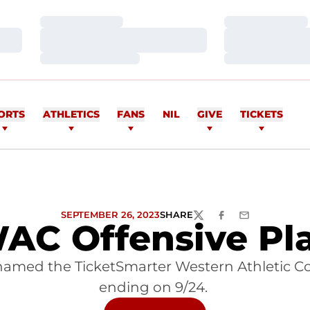
Loading…
Loading…
Loading…
Loading…
Loading…
Loading…
ORTS
ATHLETICS
FANS
NIL
GIVE
TICKETS
SEPTEMBER 26, 2023
SHARE
TWITTER
FACEBOOK
EMAIL
AC Offensive Pla
named the TicketSmarter Western Athletic Co
ending on 9/24.