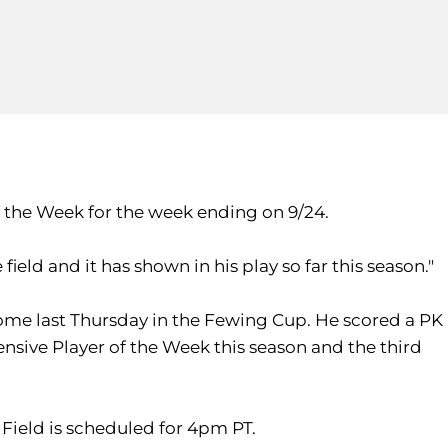
 the Week for the week ending on 9/24.
field and it has shown in his play so far this season."
ome last Thursday in the Fewing Cup. He scored a PK
fensive Player of the Week this season and the third
 Field is scheduled for 4pm PT.