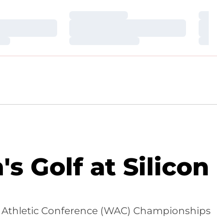
Loading…
Loa
Loading…
Loa
Loading…
Loa
Golf at Silicon
ern Athletic Conference (WAC) Championships