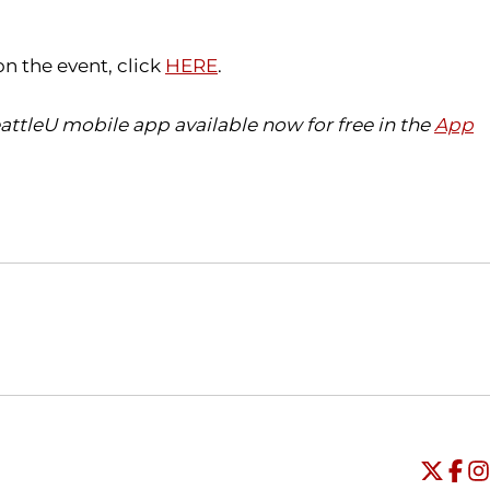
on the event, click
HERE
.
ttleU mobile app available now for free in the
App
Opens in a new window
Opens in a new window
O
Universi
Open
Unive
Op
Un