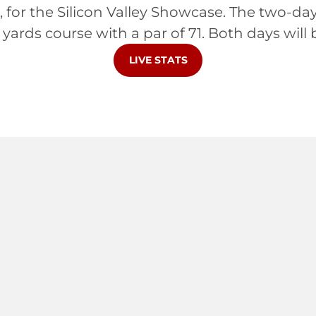
a, for the Silicon Valley Showcase. The two-da
 yards course with a par of 71. Both days will 
OPENS IN A NEW WINDOW
LIVE STATS