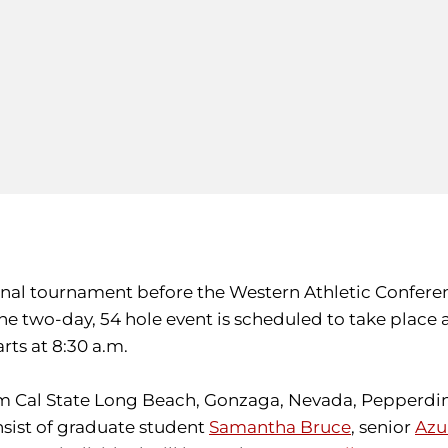
 final tournament before the Western Athletic Confer
 The two-day, 54 hole event is scheduled to take place
rts at 8:30 a.m.
m Cal State Long Beach, Gonzaga, Nevada, Pepperdin
onsist of graduate student
Samantha Bruce
, senior
Azu