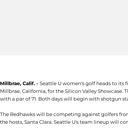
Millbrae, Calif. -
Seattle U women's golf heads to its
Millbrae, California, for the Silicon Valley Showcase.
with a par of 71. Both days will begin with shotgun sta
The Redhawks will be competing against golfers fro
the hosts, Santa Clara. Seattle U's team lineup will c