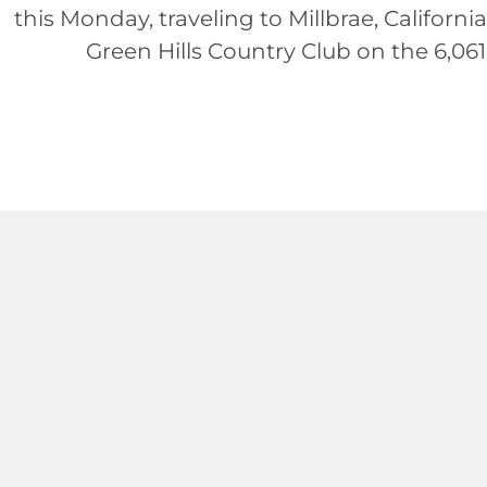
this Monday, traveling to Millbrae, Californi
Green Hills Country Club on the 6,061