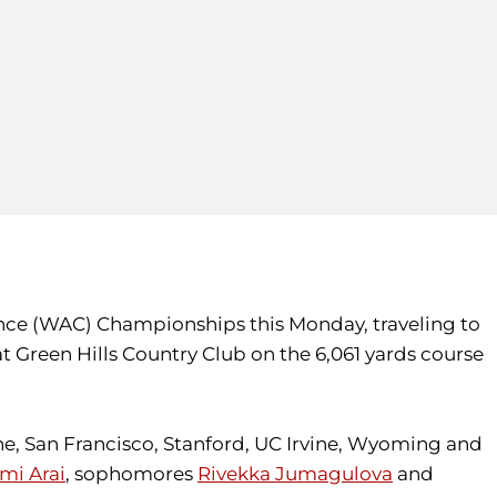
ence (WAC) Championships this Monday, traveling to
 at Green Hills Country Club on the 6,061 yards course
e, San Francisco, Stanford, UC Irvine, Wyoming and
mi Arai
, sophomores
Rivekka Jumagulova
and