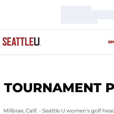
Loading…
Loading…
Loading…
SP
TOURNAMENT PRE
Millbrae, Calif. - Seattle U women's golf 