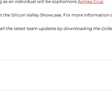
 as an individual will be sophomore
Annika Cruz
.
at the Silicon Valley Showcase. For more information 
all the latest team updates by downloading the GoSea
Opens in a new window
Opens in a new window