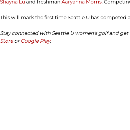
Shayna Lu
and freshman
Aaryanna Morris
. Competing
This will mark the first time Seattle U has competed 
Stay connected with Seattle U women's golf and get 
Store
or
Google Play
.
Opens in a new window
NCAA
WAC