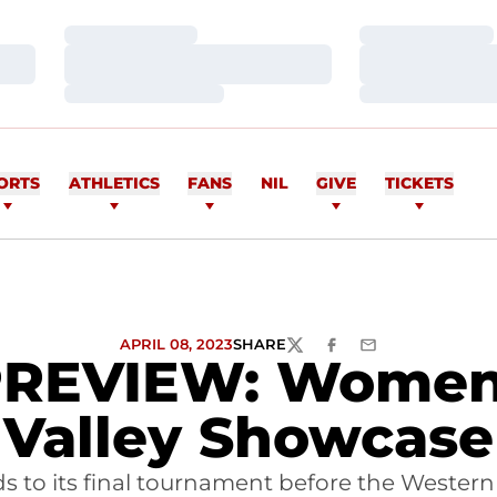
Loading…
Loading…
Loading…
Loading…
Loading…
Loading…
ORTS
ATHLETICS
FANS
NIL
GIVE
TICKETS
APRIL 08, 2023
SHARE
TWITTER
FACEBOOK
EMAIL
VIEW: Women's 
Valley Showcase
heads to its final tournament before the West