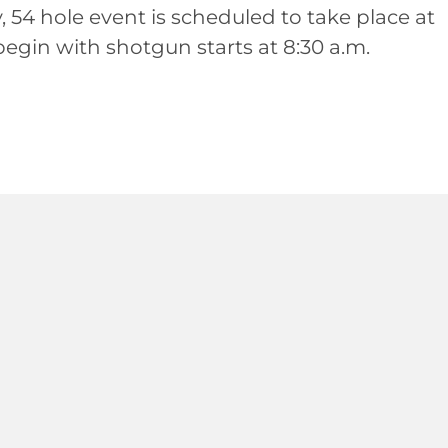
y, 54 hole event is scheduled to take place at
begin with shotgun starts at 8:30 a.m.