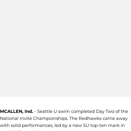
MCALLEN, Ind.
- Seattle U swim completed Day Two of the
National Invite Championships. The Redhawks came away
with solid performances, led by a new SU top-ten mark in