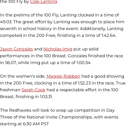
the 100 Fly by
Cole Lanting
.
In the prelims of the 100 Fly, Lanting clocked in a time of
49.03. The great effort by Lanting was enough to place him
seventh in school history in the event. Additionally, Lanting
competed in the 200 Free, finishing in a time of 1:42.64.
Jaxon Gonzales
and
Nicholas Imig
put up solid
performances in the 100 Breast. Gonzales finished the race
in 56.07, while Imig put up a time of 1:00.34.
On the women's side,
Maggie Robben
had a good showing
in the 200 Free, clocking in a time of 1:52.23 in the race. True
freshman
Sarah Cook
had a respectable effort in the 100
Breast, finishing in 1:03.31.
The Redhawks will look to wrap up competition in Day
Three of the National Invite Championships, with events
starting at 6:30 AM PST