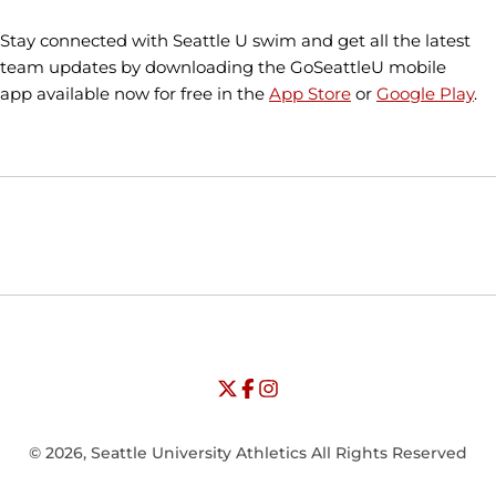
Stay connected with Seattle U swim and get all the latest
team updates by downloading the GoSeattleU mobile
app available now for free in the
App Store
or
Google Play
.
Opens in a new window
Opens in a new window
Opens in
NCAA
WAC
Opens in a new window
University of Seattle - Twitter
Opens in a new window
University of Seattle - Facebook
Opens in a new window
Opens in a new window
University of Seattle - Insta
Opens in a new window
© 2026, Seattle University Athletics All Rights Reserved