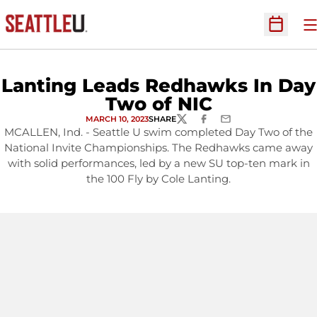
O
Open Sc
Lanting Leads Redhawks In Day
Two of NIC
MARCH 10, 2023
SHARE
TWITTER
FACEBOOK
EMAIL
MCALLEN, Ind. - Seattle U swim completed Day Two of the
National Invite Championships. The Redhawks came away
with solid performances, led by a new SU top-ten mark in
the 100 Fly by Cole Lanting.