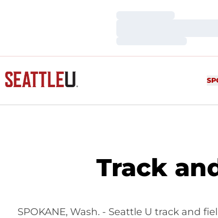
Loading…
Loading…
Loading…
SP
Track an
SPOKANE, Wash. - Seattle U track and fie