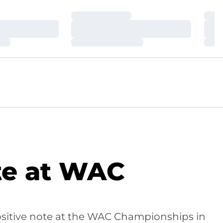
Loading…
Loa
Loading…
Loa
Loading…
Loa
te at WAC
positive note at the WAC Championships in