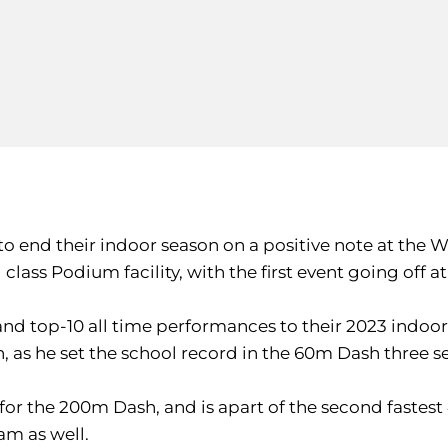
ook to end their indoor season on a positive note at 
class Podium facility, with the first event going off a
and top-10 all time performances to their 2023 indo
 as he set the school record in the 60m Dash three se
ry for the 200m Dash, and is apart of the second faste
am as well.