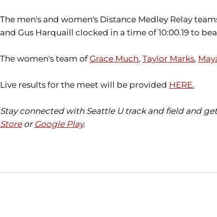
The men's and women's Distance Medley Relay teams 
and Gus Harquaill clocked in a time of 10:00.19 to bea
The women's team of
Grace Much
,
Taylor Marks
,
May
Live results for the meet will be provided
HERE.
Stay connected with Seattle U track and field and ge
Store
or
Google Play
.
Opens in a new window