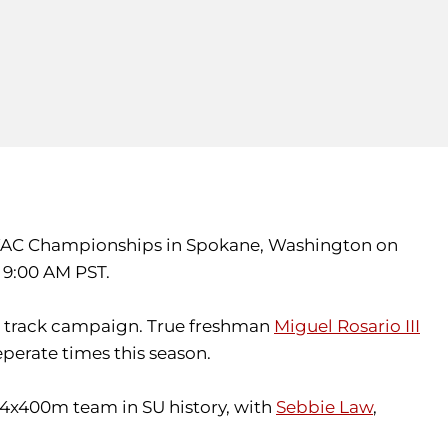
the WAC Championships in Spokane, Washington on
t 9:00 AM PST.
or track campaign. True freshman
Miguel Rosario III
perate times this season.
st 4x400m team in SU history, with
Sebbie Law
,