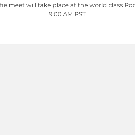
meet will take place at the world class Podium
9:00 AM PST.