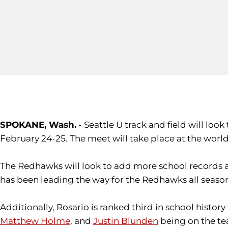
SPOKANE, Wash.
- Seattle U track and field will l
February 24-25. The meet will take place at the world 
The Redhawks will look to add more school records 
has been leading the way for the Redhawks all season,
Additionally, Rosario is ranked third in school histo
Matthew Holme
, and
Justin Blunden
being on the te