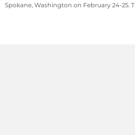
Spokane, Washington on February 24-25. The 