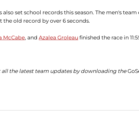
also set school records this season. The men's team
t the old record by over 6 seconds.
a McCabe
, and
Azalea Groleau
finished the race in 11:
t all the latest team updates by downloading the
GoS
Opens in a new window
Opens in a new window