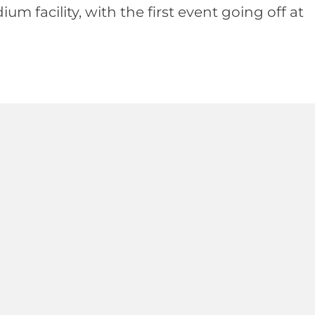
 facility, with the first event going off at