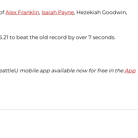
 of
Alex Franklin
,
Isaiah Payne
, Hezekiah Goodwin,
55.21 to beat the old record by over 7 seconds.
eattleU
mobile app available now for free in the
App
Opens in a new window
Opens in a new window
O