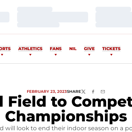
Loading…
Loading…
Loading…
Loading…
Loading…
Loading…
ORTS
ATHLETICS
FANS
NIL
GIVE
TICKETS
FEBRUARY 23, 2023
SHARE
TWITTER
FACEBOOK
EMAIL
d Field to Compe
Championships
ld will look to end their indoor season on a 