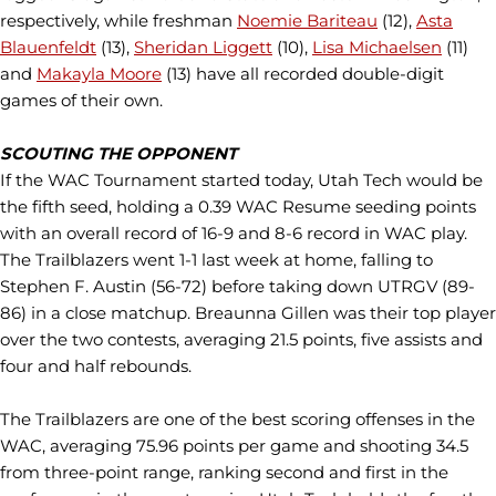
respectively, while freshman
Noemie Bariteau
(12),
Asta
Blauenfeldt
(13),
Sheridan Liggett
(10),
Lisa Michaelsen
(11)
and
Makayla Moore
(13) have all recorded double-digit
games of their own.
SCOUTING THE OPPONENT
If the WAC Tournament started today, Utah Tech would be
the fifth seed, holding a 0.39 WAC Resume seeding points
with an overall record of 16-9 and 8-6 record in WAC play.
The Trailblazers went 1-1 last week at home, falling to
Stephen F. Austin (56-72) before taking down UTRGV (89-
86) in a close matchup. Breaunna Gillen was their top player
over the two contests, averaging 21.5 points, five assists and
four and half rebounds.
The Trailblazers are one of the best scoring offenses in the
WAC, averaging 75.96 points per game and shooting 34.5
from three-point range, ranking second and first in the