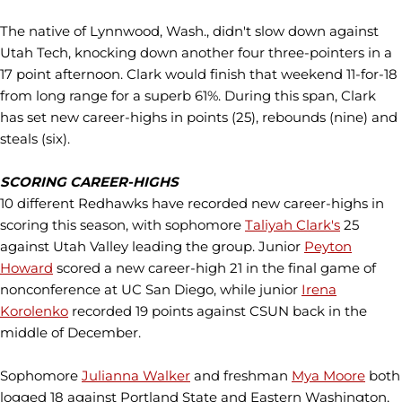
The native of Lynnwood, Wash., didn't slow down against
Utah Tech, knocking down another four three-pointers in a
17 point afternoon. Clark would finish that weekend 11-for-18
from long range for a superb 61%. During this span, Clark
has set new career-highs in points (25), rebounds (nine) and
steals (six).
SCORING CAREER-HIGHS
10 different Redhawks have recorded new career-highs in
scoring this season, with sophomore
Taliyah Clark's
25
against Utah Valley leading the group. Junior
Peyton
Howard
scored a new career-high 21 in the final game of
nonconference at UC San Diego, while junior
Irena
Korolenko
recorded 19 points against CSUN back in the
middle of December.
Sophomore
Julianna Walker
and freshman
Mya Moore
both
logged 18 against Portland State and Eastern Washington,