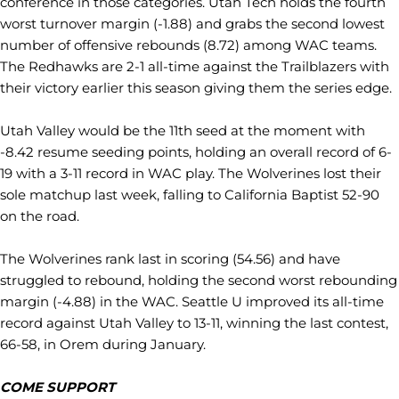
conference in those categories. Utah Tech holds the fourth
worst turnover margin (-1.88) and grabs the second lowest
number of offensive rebounds (8.72) among WAC teams.
The Redhawks are 2-1 all-time against the Trailblazers with
their victory earlier this season giving them the series edge.
Utah Valley would be the 11th seed at the moment with
-8.42 resume seeding points, holding an overall record of 6-
19 with a 3-11 record in WAC play. The Wolverines lost their
sole matchup last week, falling to California Baptist 52-90
on the road.
The Wolverines rank last in scoring (54.56) and have
struggled to rebound, holding the second worst rebounding
margin (-4.88) in the WAC. Seattle U improved its all-time
record against Utah Valley to 13-11, winning the last contest,
66-58, in Orem during January.
COME SUPPORT