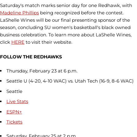
Saturday's match marks senior day for one Redhawk, with
Madeline Phillips
being recognized before the contest.
LaShelle Wines will be our final presenting sponsor of the
season, concluding SU women's basketball's black owned
business celebration. To learn more about LaShelle Wines,
click
HERE
to visit their website.
FOLLOW THE REDHAWKS
Thursday, February 23 at 6 p.m.
Seattle U (4-20, 4-10 WAC) vs. Utah Tech (16-9, 8-6 WAC)
Seattle
Live Stats
ESPN+
Tickets
Saturday, February 25 at 2 p.m.