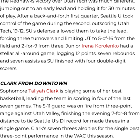
The Redhawks victory over Utah Tech was much different,
jumping out to an early lead and holding it for 30 minutes
of play. After a back-and-forth first quarter, Seattle U took
control of the game during the second, outscoring Utah
Tech, 19-12. SU's defense allowed them to take the lead,
forcing three turnovers and limiting UT to 5-of-16 from the
field and 2-for-9 from three. Junior
Irena Korolenko
had a
stellar all-around game, logging 12 points, seven rebounds
and seven assists as SU finished with four double-digit
scorers.
CLARK FROM DOWNTOWN
Sophomore
Taliyah Clark
is playing some of her best
basketball, leading the team in scoring in four of the last
seven games. The 5-11 guard was on fire from three-point
range against Utah Valley, finishing the evening 7-for-8 from
distance to tie Seattle U's DI record for made threes in a
single game. Clark's seven threes also ties for the single best
three-point performance in the WAC this season.