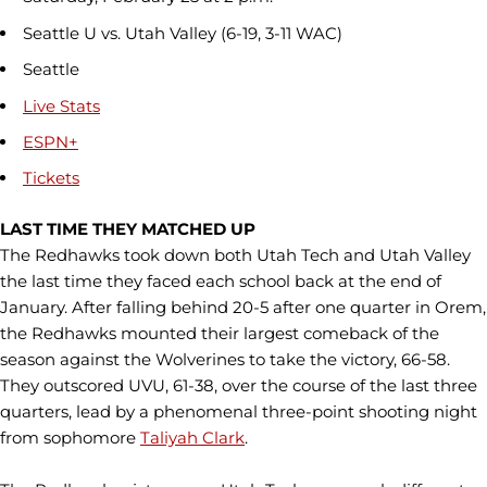
Seattle U vs. Utah Valley (6-19, 3-11 WAC)
Seattle
Live Stats
ESPN+
Tickets
LAST TIME THEY MATCHED UP
The Redhawks took down both Utah Tech and Utah Valley
the last time they faced each school back at the end of
January. After falling behind 20-5 after one quarter in Orem,
the Redhawks mounted their largest comeback of the
season against the Wolverines to take the victory, 66-58.
They outscored UVU, 61-38, over the course of the last three
quarters, lead by a phenomenal three-point shooting night
from sophomore
Taliyah Clark
.