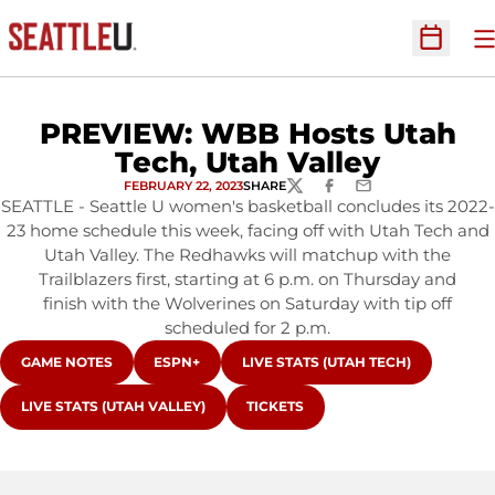
O
Open Sc
PREVIEW: WBB Hosts Utah
Tech, Utah Valley
FEBRUARY 22, 2023
SHARE
TWITTER
FACEBOOK
EMAIL
SEATTLE - Seattle U women's basketball concludes its 2022-
23 home schedule this week, facing off with Utah Tech and
Utah Valley. The Redhawks will matchup with the
Trailblazers first, starting at 6 p.m. on Thursday and
finish with the Wolverines on Saturday with tip off
scheduled for 2 p.m.
OPENS IN A NEW WINDOW
OPENS IN A NEW WINDOW
OPENS IN A NEW WINDOW
GAME NOTES
ESPN+
LIVE STATS (UTAH TECH)
OPENS IN A NEW WINDOW
OPENS IN A NEW WINDOW
LIVE STATS (UTAH VALLEY)
TICKETS