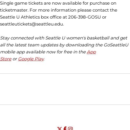
Single game tickets are now available for purchase on
ticketmaster. For more information please contact the
Seattle U Athletics box office at 206-398-GOSU or
seattleutickets@seattleu.edu.
Stay connected with Seattle U women's basketball and get
all the latest team updates by downloading the GoSeattleU
mobile app available now for free in the
App
Store
or
Google Play
.
Opens in a new window
Opens in a new window
Opens in
NCAA
WAC
Opens in a new window
University of Seattle - Twitter
Opens in a new window
University of Seattle - Facebook
Opens in a new window
Opens in a new window
University of Seattle - Insta
Opens in a new window