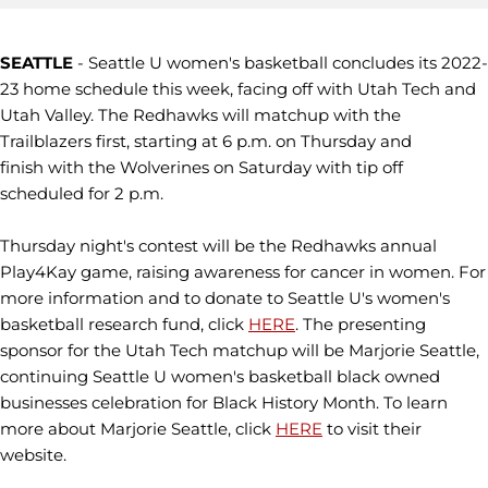
SEATTLE
- Seattle U women's basketball concludes its 2022-
23 home schedule this week, facing off with Utah Tech and
Utah Valley. The Redhawks will matchup with the
Trailblazers first, starting at 6 p.m. on Thursday and
finish with the Wolverines on Saturday with tip off
scheduled for 2 p.m.
Thursday night's contest will be the Redhawks annual
Play4Kay game, raising awareness for cancer in women. For
more information and to donate to Seattle U's women's
basketball research fund, click
HERE
. The presenting
sponsor for the Utah Tech matchup will be Marjorie Seattle,
continuing Seattle U women's basketball black owned
businesses celebration for Black History Month. To learn
more about Marjorie Seattle, click
HERE
to visit their
website.