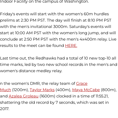
Indoor Facility on the campus of Washington.
Friday's events will start with the women's 60m hurdles
prelims at 2:30 PM PST. The day will finish at 8:10 PM PST
with the men's invitational 3000m. Saturday's events will
start at 10:00 AM PST with the women's long jump, and will
conclude at 2:50 PM PST with the men's 4x400m relay. Live
results to the meet can be found
HERE.
Last time out, the Redhawks had a total of 10 new top-10 all
time marks, led by two new school records in the men's and
women's distance medley relay.
n the women's DMR, the relay team of
Grace
Much
(1200m),
Taylor Marks
(400m),
Maya McCabe
(800m),
and
Azalea Groleau
(1600m) clocked in a time of 11:55.21,
shattering the old record by 7 seconds, which was set in
2017.