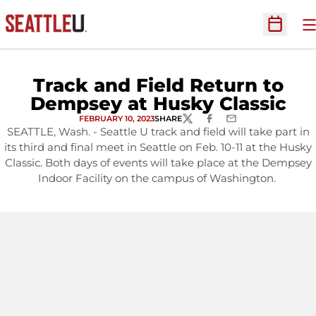
O
Open Sc
Track and Field Return to
Dempsey at Husky Classic
FEBRUARY 10, 2023
SHARE
TWITTER
FACEBOOK
EMAIL
SEATTLE, Wash. - Seattle U track and field will take part in
its third and final meet in Seattle on Feb. 10-11 at the Husky
Classic. Both days of events will take place at the Dempsey
Indoor Facility on the campus of Washington.