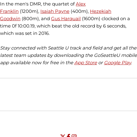
In the men's DMR, the quartet of
Alex
Franklin
(1200m),
Isaiah Payne
(400m),
Hezekiah
Goodwin
(800m), and
Gus Harquail
(1600m) clocked on a
time 0f 10:00.19, which beat the old record by 6 seconds,
which was set in 2016.
Stay connected with Seattle U track and field and get all the
latest team updates by downloading the GoSeattleU mobile
app available now for free in the
App Store
or
Google Play
.
Opens in a new window
Opens in a new window
Opens in
NCAA
WAC
Opens in a new window
University of Seattle - Twitter
Opens in a new window
University of Seattle - Facebook
Opens in a new window
Opens in a new window
University of Seattle - Insta
Opens in a new window