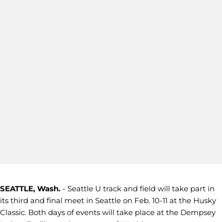
SEATTLE, Wash.
- Seattle U track and field will take part in
its third and final meet in Seattle on Feb. 10-11 at the Husky
Classic. Both days of events will take place at the Dempsey