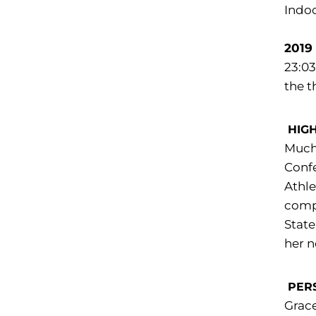
Indoo
2019
23:03
the t
HIG
Much 
Conf
Athle
compe
State
her n
PER
Grace