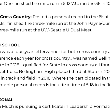
r One, finished the mile run in 5:12.73… ran the 3k in 
 Cross Country:
Posted a personal record in the 6k at 
.8… finished the three-mile run at the John Payne/Curti
hree-mile run at the UW-Seattle U Dual Meet.
H SCHOOL
was a four-year letterwinner for both cross country 
erence each year for cross country… was named Bell
te in 2018… qualified for State in cross country all four
tition… Bellingham High placed third at State in 2017 
 in track and field in 2018, where she participated i
otable personal records include a time of 5:18 in the 1
SONAL
 Much is pursuing a certificate in Leadership Formati