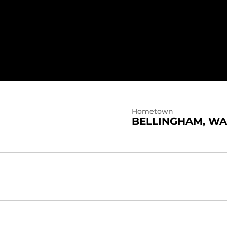
Hometown
BELLINGHAM, WA