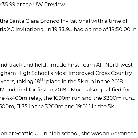
10:35.99 at the UW Preview.
the Santa Clara Bronco Invitational with a time of
s XC Invitational in 19:33.9… had a time of 18:50.00 in
and track and field… made First Team All-Northwest
ingham High School’s Most Improved Cross Country
th
 years, taking 18
place in the 5k run in the 2018
and tied for first in 2018… Much also qualified for
n the 4x400m relay, the 1600m run and the 3200m run…
600m, 11:35 in the 3200m and 19:01.1 in the 5k.
on at Seattle U...In high school, she was an Advanced