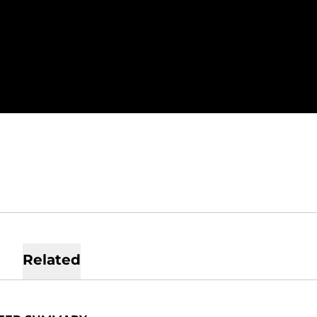
SEASON 2022
Related