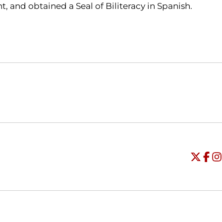
, and obtained a Seal of Biliteracy in Spanish.
Opens in a new window
Opens in a new window
O
Universi
Open
Unive
Op
Un