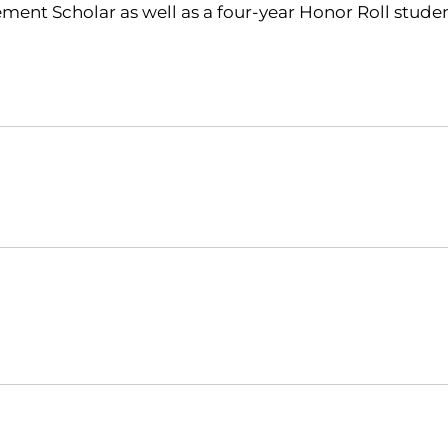
ment Scholar as well as a four-year Honor Roll student
Opens in a new window
Opens in a new window