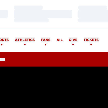
Loading…
Loading…
Loading…
Loading…
Loading…
Loading…
ORTS
ATHLETICS
FANS
NIL
GIVE
TICKETS
E