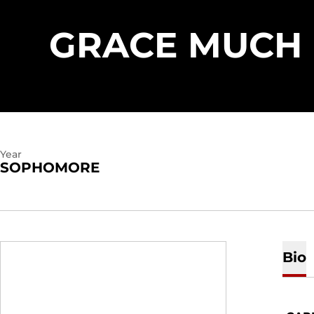
GRACE MUCH
Year
SOPHOMORE
Bio