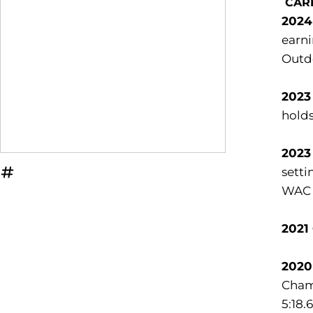
CAR
2024
earni
Outdo
2023
holds
2023
setti
OPENS IN A NEW WINDOW
INFLCR
WAC C
2021
2020
Champ
5:18.