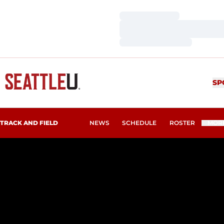
Loading…
Loading…
Loading…
SP
TRACK AND FIELD
NEWS
SCHEDULE
ROSTER
MOR