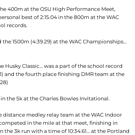
 the 400m at the OSU High Performance Meet,
personal best of 2:15.04 in the 800m at the WAC
ool records.
and the 1500m (4:39.29) at the WAC Championships…
the Husky Classic… was a part of the school record
) and the fourth place finishing DMR team at the
.28)
in the 5k at the Charles Bowles Invitational.
 distance medley relay team at the WAC Indoor
ompeted in the mile at that meet, finishing in
n the 3k run with a time of 10:34.61… at the Portland