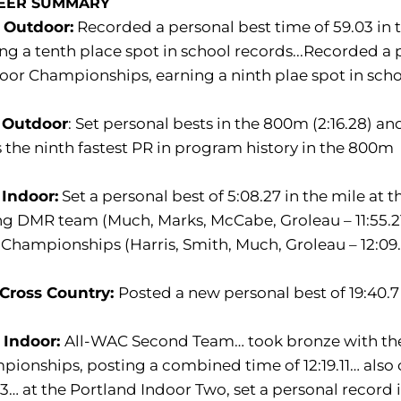
EER SUMMARY
 Outdoor:
Recorded a personal best time of 59.03 in
ng a tenth place spot in school records...Recorded a 
or Championships, earning a ninth plae spot in sch
 Outdoor
: Set personal bests in the 800m (2:16.28) 
 the ninth fastest PR in program history in the 800m
 Indoor:
Set a personal best of 5:08.27 in the mile at 
ng DMR team (Much, Marks, McCabe, Groleau – 11:55.21
hampionships (Harris, Smith, Much, Groleau – 12:09
 Cross Country:
Posted a new personal best of 19:40.7 
 Indoor:
All-WAC Second Team… took bronze with the
ionships, posting a combined time of 12:19.11… also c
63… at the Portland Indoor Two, set a personal record i