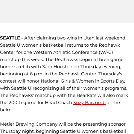
SEATTLE
- After claiming two wins in Utah last weekend,
Seattle U women's basketball returns to the Redhawk
Center for one Western Athletic Conference (WAC)
matchup this week. The Redhawks begin a three game
home stretch with Sam Houston on Thursday evening,
beginning at 6 p.m. in the Redhawk Center. Thursday's
contest will honor National Girls & Women in Sports Day,
with Seattle U recognizing all of their women's programs.
The Redhawks' matchup with the Bearkats will also mark
the 200th game for Head Coach
Suzy Barcomb
at the
helm.
Métier Brewing Company will be the presenting sponsor
Thursday night, beginning Seattle U women's basketball