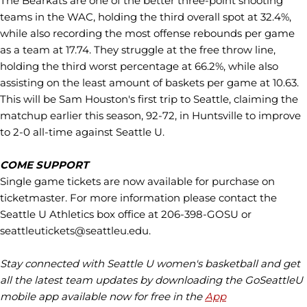
The Bearkats are one of the better three-point shooting
teams in the WAC, holding the third overall spot at 32.4%,
while also recording the most offense rebounds per game
as a team at 17.74. They struggle at the free throw line,
holding the third worst percentage at 66.2%, while also
assisting on the least amount of baskets per game at 10.63.
This will be Sam Houston's first trip to Seattle, claiming the
matchup earlier this season, 92-72, in Huntsville to improve
to 2-0 all-time against Seattle U.
COME SUPPORT
Single game tickets are now available for purchase on
ticketmaster. For more information please contact the
Seattle U Athletics box office at 206-398-GOSU or
seattleutickets@seattleu.edu.
Stay connected with Seattle U women's basketball and get
all the latest team updates by downloading the GoSeattleU
mobile app available now for free in the
App