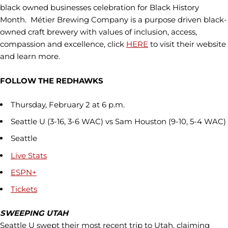
black owned businesses celebration for Black History
Month. Métier Brewing Company is a purpose driven black-
owned craft brewery with values of inclusion, access,
compassion and excellence, click
HERE
to visit their website
and learn more.
FOLLOW THE REDHAWKS
Thursday, February 2 at 6 p.m.
Seattle U (3-16, 3-6 WAC) vs Sam Houston (9-10, 5-4 WAC)
Seattle
Live Stats
ESPN+
Tickets
SWEEPING UTAH
Seattle U swept their most recent trip to Utah, claiming