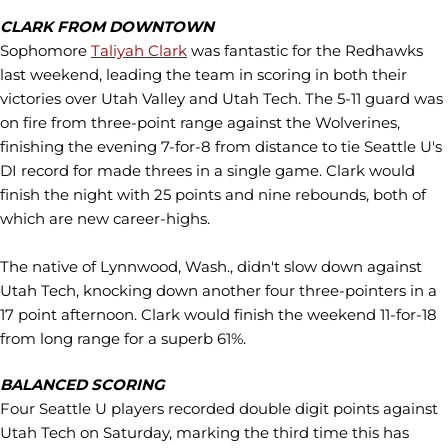
CLARK FROM DOWNTOWN
Sophomore
Taliyah Clark
was fantastic for the Redhawks
last weekend, leading the team in scoring in both their
victories over Utah Valley and Utah Tech. The 5-11 guard was
on fire from three-point range against the Wolverines,
finishing the evening 7-for-8 from distance to tie Seattle U's
DI record for made threes in a single game. Clark would
finish the night with 25 points and nine rebounds, both of
which are new career-highs.
The native of Lynnwood, Wash., didn't slow down against
Utah Tech, knocking down another four three-pointers in a
17 point afternoon. Clark would finish the weekend 11-for-18
from long range for a superb 61%.
BALANCED SCORING
Four Seattle U players recorded double digit points against
Utah Tech on Saturday, marking the third time this has