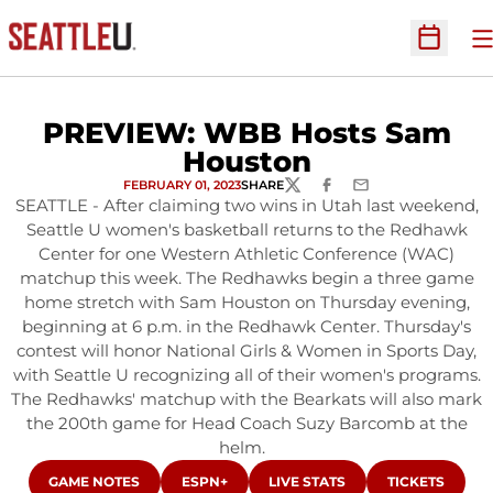
O
Open Sc
PREVIEW: WBB Hosts Sam
Houston
FEBRUARY 01, 2023
SHARE
TWITTER
FACEBOOK
EMAIL
SEATTLE - After claiming two wins in Utah last weekend,
Seattle U women's basketball returns to the Redhawk
Center for one Western Athletic Conference (WAC)
matchup this week. The Redhawks begin a three game
home stretch with Sam Houston on Thursday evening,
beginning at 6 p.m. in the Redhawk Center. Thursday's
contest will honor National Girls & Women in Sports Day,
with Seattle U recognizing all of their women's programs.
The Redhawks' matchup with the Bearkats will also mark
the 200th game for Head Coach Suzy Barcomb at the
helm.
OPENS IN A NEW WINDOW
OPENS IN A NEW WINDOW
OPENS IN A NEW WINDOW
OPENS IN A 
GAME NOTES
ESPN+
LIVE STATS
TICKETS