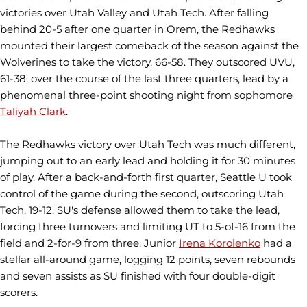
victories over Utah Valley and Utah Tech. After falling
behind 20-5 after one quarter in Orem, the Redhawks
mounted their largest comeback of the season against the
Wolverines to take the victory, 66-58. They outscored UVU,
61-38, over the course of the last three quarters, lead by a
phenomenal three-point shooting night from sophomore
Taliyah Clark
.
The Redhawks victory over Utah Tech was much different,
jumping out to an early lead and holding it for 30 minutes
of play. After a back-and-forth first quarter, Seattle U took
control of the game during the second, outscoring Utah
Tech, 19-12. SU's defense allowed them to take the lead,
forcing three turnovers and limiting UT to 5-of-16 from the
field and 2-for-9 from three. Junior
Irena Korolenko
had a
stellar all-around game, logging 12 points, seven rebounds
and seven assists as SU finished with four double-digit
scorers.