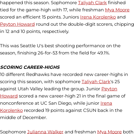
happened this season. Sophomore
Taliyah Clark
finished
tied for the game-high with 17, while freshman
Mya Moore
scored an efficient 15 points. Juniors
Irena Korolenko
and
Peyton Howard
round out the double-digit scorers, chipping
in 12 and 10 points, respectively.
This was Seattle U's best shooting performance on the
season, finishing 26-for-53 from the field for 49.1%.
SCORING CAREER-HIGHS
10 different Redhawks have recorded new career-highs in
scoring this season, with sophomore
Taliyah Clark
's 25
against Utah Valley leading the group. Junior
Peyton
Howard
scored a new career-high 21 in the final game of
nonconference at UC San Diego, while junior
Irena
Korolenko
recorded 19 points against CSUN back in the
middle of December.
Sophomore
Julianna Walker
and freshman
Mya Moore
both