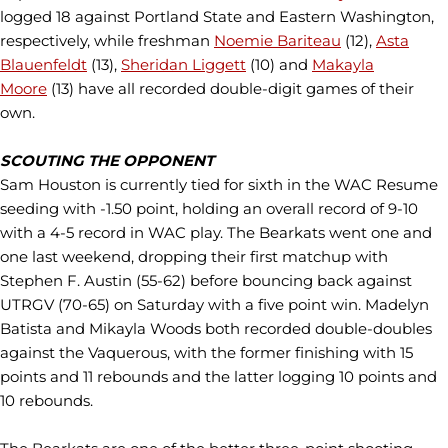
logged 18 against Portland State and Eastern Washington,
respectively, while freshman
Noemie Bariteau
(12),
Asta
Blauenfeldt
(13),
Sheridan Liggett
(10) and
Makayla
Moore
(13) have all recorded double-digit games of their
own.
SCOUTING THE OPPONENT
Sam Houston is currently tied for sixth in the WAC Resume
seeding with -1.50 point, holding an overall record of 9-10
with a 4-5 record in WAC play. The Bearkats went one and
one last weekend, dropping their first matchup with
Stephen F. Austin (55-62) before bouncing back against
UTRGV (70-65) on Saturday with a five point win. Madelyn
Batista and Mikayla Woods both recorded double-doubles
against the Vaquerous, with the former finishing with 15
points and 11 rebounds and the latter logging 10 points and
10 rebounds.