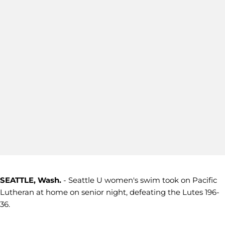
SEATTLE, Wash.
- Seattle U women's swim took on Pacific
Lutheran at home on senior night, defeating the Lutes 196-
36.