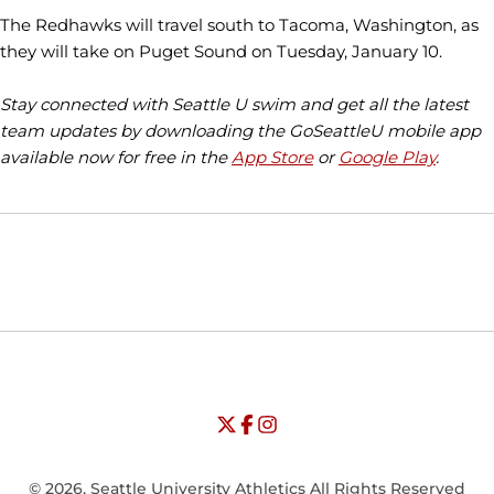
The Redhawks will travel south to Tacoma, Washington, as
they will take on Puget Sound on Tuesday, January 10.
Stay connected with Seattle U swim and get all the latest
team updates by downloading the GoSeattleU mobile app
available now for free in the
App Store
or
Google Play
.
Opens in a new window
Opens in a new window
Opens in
NCAA
WAC
Opens in a new window
University of Seattle - Twitter
Opens in a new window
University of Seattle - Facebook
Opens in a new window
Opens in a new window
University of Seattle - Insta
Opens in a new window
© 2026, Seattle University Athletics All Rights Reserved