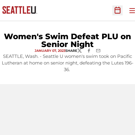
O
Open Sc
Women's Swim Defeat PLU on
Senior Night
JANUARY 07, 2023
SHARE
TWITTER
FACEBOOK
EMAIL
SEATTLE, Wash. - Seattle U women's swim took on Pacific
Lutheran at home on senior night, defeating the Lutes 196-
36.