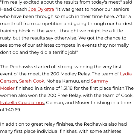
"I'm really excited about the results from today's meet" said
Head Coach
Joe Dykstra
"It was great to honor our seniors
who have been through so much in their time here. After a
month off from competition and going through our hardest
training block of the year, I thought we might be a little
rusty, but the results say otherwise. We got the chance to
see some of our athletes compete in events they normally
don't do and they did a terrific job!"
The Redhawks started off strong, winning the very first
event of the meet, the 200 Medley Relay. The team of
Lydia
Genson
,
Sarah Cook
, Nohea Kamuu, and
Sammy
Mosier
finished in a time of 1:51.18 for the first place finish.The
women also won the 200 Free Relay, with the team of Cook,
Isabella Guadiamos
, Genson, and Mosier finishing in a time
of 1:40.69.
In addition to great relay finishes, the Redhawks also had
many first place individual finishes, with some athletes