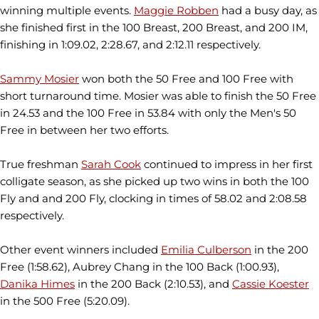
winning multiple events.
Maggie Robben
had a busy day, as
she finished first in the 100 Breast, 200 Breast, and 200 IM,
finishing in 1:09.02, 2:28.67, and 2:12.11 respectively.
Sammy Mosier
won both the 50 Free and 100 Free with
short turnaround time. Mosier was able to finish the 50 Free
in 24.53 and the 100 Free in 53.84 with only the Men's 50
Free in between her two efforts.
True freshman
Sarah Cook
continued to impress in her first
colligate season, as she picked up two wins in both the 100
Fly and and 200 Fly, clocking in times of 58.02 and 2:08.58
respectively.
Other event winners included
Emilia Culberson
in the 200
Free (1:58.62), Aubrey Chang in the 100 Back (1:00.93),
Danika Himes
in the 200 Back (2:10.53), and
Cassie Koester
in the 500 Free (5:20.09).