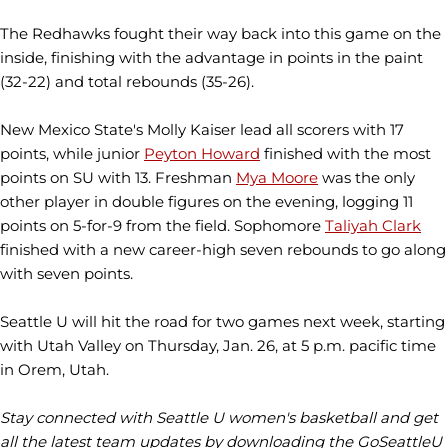
The Redhawks fought their way back into this game on the
inside, finishing with the advantage in points in the paint
(32-22) and total rebounds (35-26).
New Mexico State's Molly Kaiser lead all scorers with 17
points, while junior
Peyton Howard
finished with the most
points on SU with 13. Freshman
Mya Moore
was the only
other player in double figures on the evening, logging 11
points on 5-for-9 from the field. Sophomore
Taliyah Clark
finished with a new career-high seven rebounds to go along
with seven points.
Seattle U will hit the road for two games next week, starting
with Utah Valley on Thursday, Jan. 26, at 5 p.m. pacific time
in Orem, Utah.
Stay connected with Seattle U women's basketball and get
all the latest team updates by downloading the GoSeattleU