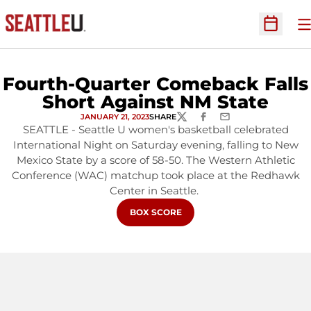
O
Open Sc
Fourth-Quarter Comeback Falls
Short Against NM State
JANUARY 21, 2023
SHARE
TWITTER
FACEBOOK
EMAIL
SEATTLE - Seattle U women's basketball celebrated
International Night on Saturday evening, falling to New
Mexico State by a score of 58-50. The Western Athletic
Conference (WAC) matchup took place at the Redhawk
Center in Seattle.
OPENS IN A NEW WINDOW
BOX SCORE