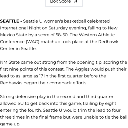
Box Score
SEATTLE -
Seattle U women's basketball celebrated
International Night on Saturday evening, falling to New
Mexico State by a score of 58-50. The Western Athletic
Conference (WAC) matchup took place at the Redhawk
Center in Seattle.
NM State came out strong from the opening tip, scoring the
first nine points of this contest. The Aggies would push their
lead to as large as 17 in the first quarter before the
Redhawks began their comeback efforts.
Strong defensive play in the second and third quarter
allowed SU to get back into this game, trailing by eight
entering the fourth. Seattle U would trim the lead to four
three times in the final frame but were unable to tie the ball
game up.