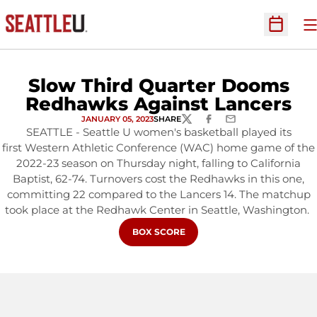
O
Open Sc
Slow Third Quarter Dooms
Redhawks Against Lancers
JANUARY 05, 2023
SHARE
TWITTER
FACEBOOK
EMAIL
SEATTLE - Seattle U women's basketball played its
first Western Athletic Conference (WAC) home game of the
2022-23 season on Thursday night, falling to California
Baptist, 62-74. Turnovers cost the Redhawks in this one,
committing 22 compared to the Lancers 14. The matchup
took place at the Redhawk Center in Seattle, Washington.
OPENS IN A NEW WINDOW
BOX SCORE