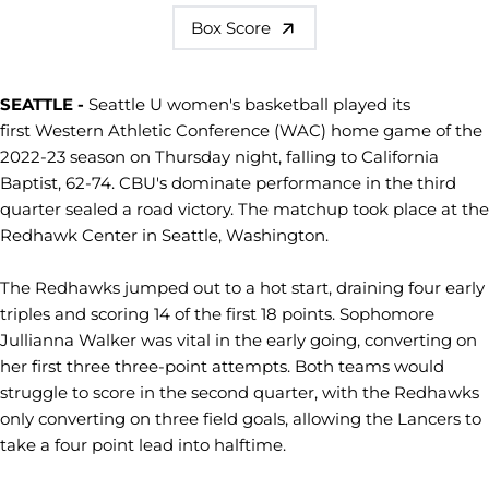
Box Score
SEATTLE -
Seattle U women's basketball played its
first Western Athletic Conference (WAC) home game of the
2022-23 season on Thursday night, falling to California
Baptist, 62-74. CBU's dominate performance in the third
quarter sealed a road victory. The matchup took place at the
Redhawk Center in Seattle, Washington.
The Redhawks jumped out to a hot start, draining four early
triples and scoring 14 of the first 18 points. Sophomore
Jullianna Walker was vital in the early going, converting on
her first three three-point attempts. Both teams would
struggle to score in the second quarter, with the Redhawks
only converting on three field goals, allowing the Lancers to
take a four point lead into halftime.