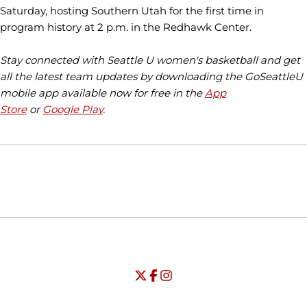
Saturday, hosting Southern Utah for the first time in
program history at 2 p.m. in the Redhawk Center.
Stay connected with Seattle U women's basketball and get
all the latest team updates by downloading the GoSeattleU
mobile app available now for free in the
App
Store
or
Google Play
.
Opens in a new window
Opens in a new window
Opens in
NCAA
WAC
Opens in a new window
University of Seattle - Twitter
Opens in a new window
University of Seattle - Facebook
Opens in a new window
Opens in a new window
University of Seattle - Insta
Opens in a new window