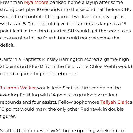
Freshman
Mya Moore
banked home a layup after some
strong post play 10 seconds into the second half before CBU
would take control of the game. Two five point swings as
well as an 8-0 run, would give the Lancers as large as a 15
point lead in the third quarter. SU would get the score to as
close as nine in the fourth but could not overcome the
deficit.
California Baptist's Kinsley Barrington scored a game-high
21 points on 8-for-13 from the field, while Chloe Webb would
record a game-high nine rebounds.
Julianna Walker
would lead Seattle U in scoring on the
evening, finishing with 14 points to go along with four
rebounds and four assists. Fellow sophomore
Taliyah Clark
's
10 points would mark the only other Redhawk in double
figures.
Seattle U continues its WAC home opening weekend on