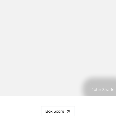
John Shaffer
Box Score