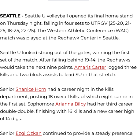
SEATTLE -
Seattle U volleyball opened its final home stand
on Thursday night, falling in four sets to UTRGV (25-20, 21-
25, 18-25, 22-25). The Western Athletic Conference (WAC)
match was played at the Redhawk Center in Seattle.
Seattle U looked strong out of the gates, winning the first
set of the match. After falling behind 19-14, the Redhawks
would take the next nine points.
Amaris Carter
logged three
kills and two block assists to lead SU in that stretch.
Senior
Shanice Horn
had a career night in the kills
department, posting 18 overall kills, of which eight came in
the first set. Sophomore
Arianna Bilby
had her third career
double-double, finishing with 16 kills and a new career high
of 14 digs.
Senior
Ezgi Ozkan
continued to provide a steady presence,