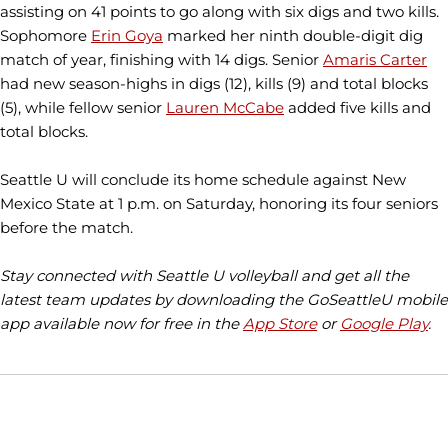
assisting on 41 points to go along with six digs and two kills.
Sophomore
Erin Goya
marked her ninth double-digit dig
match of year, finishing with 14 digs. Senior
Amaris Carter
had new season-highs in digs (12), kills (9) and total blocks
(5), while fellow senior
Lauren McCabe
added five kills and
total blocks.
Seattle U will conclude its home schedule against New
Mexico State at 1 p.m. on Saturday, honoring its four seniors
before the match.
Stay connected with Seattle U volleyball and get all the
latest team updates by downloading the GoSeattleU mobile
app available now for free in the
App Store
or
Google Play
.
Opens in a new window
Opens in a new window
Opens in