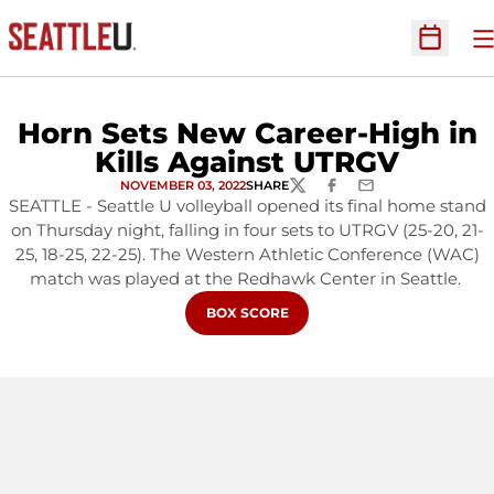
O
Open Sc
Horn Sets New Career-High in
Kills Against UTRGV
NOVEMBER 03, 2022
SHARE
TWITTER
FACEBOOK
EMAIL
SEATTLE - Seattle U volleyball opened its final home stand
on Thursday night, falling in four sets to UTRGV (25-20, 21-
25, 18-25, 22-25). The Western Athletic Conference (WAC)
match was played at the Redhawk Center in Seattle.
OPENS IN A NEW WINDOW
BOX SCORE