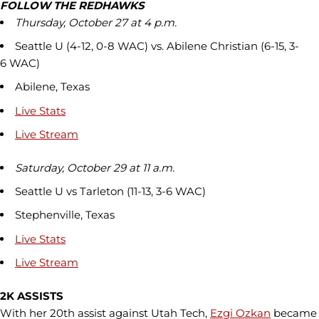
FOLLOW THE REDHAWKS
Thursday, October 27 at 4 p.m.
Seattle U (4-12, 0-8 WAC) vs. Abilene Christian (6-15, 3-
6 WAC)
Abilene, Texas
Live Stats
Live Stream
Saturday, October 29 at 11 a.m.
Seattle U vs Tarleton (11-13, 3-6 WAC)
Stephenville, Texas
Live Stats
Live Stream
2K ASSISTS
With her 20th assist against Utah Tech,
Ezgi Ozkan
became