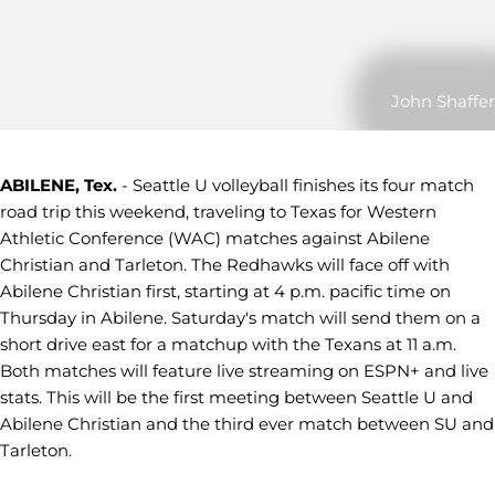
John Shaffer
ABILENE, Tex.
- Seattle U volleyball finishes its four match
road trip this weekend, traveling to Texas for Western
Athletic Conference (WAC) matches against Abilene
Christian and Tarleton. The Redhawks will face off with
Abilene Christian first, starting at 4 p.m. pacific time on
Thursday in Abilene. Saturday's match will send them on a
short drive east for a matchup with the Texans at 11 a.m.
Both matches will feature live streaming on ESPN+ and live
stats. This will be the first meeting between Seattle U and
Abilene Christian and the third ever match between SU and
Tarleton.