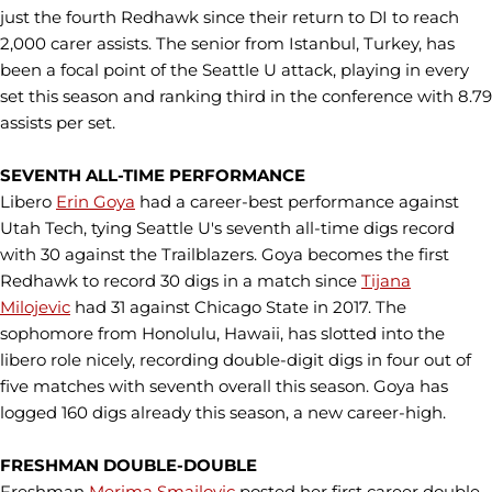
just the fourth Redhawk since their return to DI to reach
2,000 carer assists. The senior from Istanbul, Turkey, has
been a focal point of the Seattle U attack, playing in every
set this season and ranking third in the conference with 8.79
assists per set.
SEVENTH ALL-TIME PERFORMANCE
Libero
Erin Goya
had a career-best performance against
Utah Tech, tying Seattle U's seventh all-time digs record
with 30 against the Trailblazers. Goya becomes the first
Redhawk to record 30 digs in a match since
Tijana
Milojevic
had 31 against Chicago State in 2017. The
sophomore from Honolulu, Hawaii, has slotted into the
libero role nicely, recording double-digit digs in four out of
five matches with seventh overall this season. Goya has
logged 160 digs already this season, a new career-high.
FRESHMAN DOUBLE-DOUBLE
Freshman
Merima Smajlovic
posted her first career double-