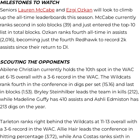
MILESTONES TO WATCH
Seniors
Lauren McCabe
and
Ezgi Ozkan
will look to climb
up the all-time leaderboards this season. McCabe currently
ranks second in solo blocks (39) and just entered the top-10
list in total blocks. Ozkan ranks fourth all-time in assists
(2,016), becoming just the fourth Redhawk to record 2k
assists since their return to DI.
SCOUTING THE OPPONENTS
Abilene Christian currently holds the 10th spot in the WAC
at 6-15 overall with a 3-6 record in the WAC. The Wildcats
rank fourth in the conference in digs per set (15.16) and last
in blocks (1.53). Bryley Steinhilber leads the team in kills (212),
while Madeline Guffy has 410 assists and Ashli Edmiston has
213 digs on the year.
Tarleton ranks right behind the Wildcats at 11-13 overall with
a 3-6 record in the WAC. Allie Hair leads the conference in
hitting percentage (3.72), while Ana Costas ranks sixth in