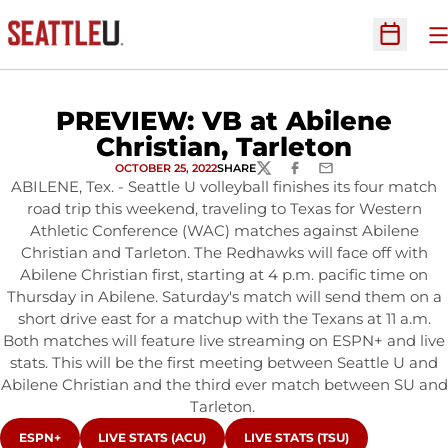
O
Open Sc
PREVIEW: VB at Abilene
Christian, Tarleton
OCTOBER 25, 2022
SHARE
TWITTER
FACEBOOK
EMAIL
ABILENE, Tex. - Seattle U volleyball finishes its four match
road trip this weekend, traveling to Texas for Western
Athletic Conference (WAC) matches against Abilene
Christian and Tarleton. The Redhawks will face off with
Abilene Christian first, starting at 4 p.m. pacific time on
Thursday in Abilene. Saturday's match will send them on a
short drive east for a matchup with the Texans at 11 a.m.
Both matches will feature live streaming on ESPN+ and live
stats. This will be the first meeting between Seattle U and
Abilene Christian and the third ever match between SU and
Tarleton.
OPENS IN A NEW WINDOW
OPENS IN A NEW WINDOW
OPENS IN A NEW WINDOW
ESPN+
LIVE STATS (ACU)
LIVE STATS (TSU)