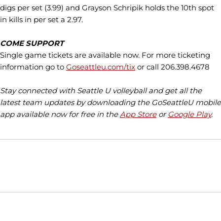
digs per set (3.99) and Grayson Schripik holds the 10th spot
in kills in per set a 2.97.
COME SUPPORT
Single game tickets are available now. For more ticketing
information go to
Goseattleu.com/tix
or call 206.398.4678
Stay connected with Seattle U volleyball and get all the
latest team updates by downloading the GoSeattleU mobile
app available now for free in the
App Store
or
Google Play
.
Opens in a new window
Opens in a new window
Opens in
NCAA
WAC