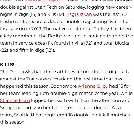
double against Utah Tech on Saturday, logging new career-
highs in digs (16) and kills (12).
Ezgi Ozkan
was the last SU
freshman to record a double-double, registering five in her
first season in 2019. The native of Istanbul, Turkey, has been
a key member of the Redhawks lineup, ranking third on the
team in service aces (11), fourth in kills (72) and total blocks
(22) and fifth in digs (121).
KILLS!
The Redhawks had three athletes record double-digit kills
against the Trailblazers, marking the first time that has
happened this season. Sophomore
Arianna Bilby
had 13 for
her team leading 10th double-digit match of the year, while
Shanice Horn
logged her sixth with 11 on the afternoon and
Smajlovic had 12 in her first career double-double. As a
team, Seattle U has registered 18 double-digit kill matches
this season.